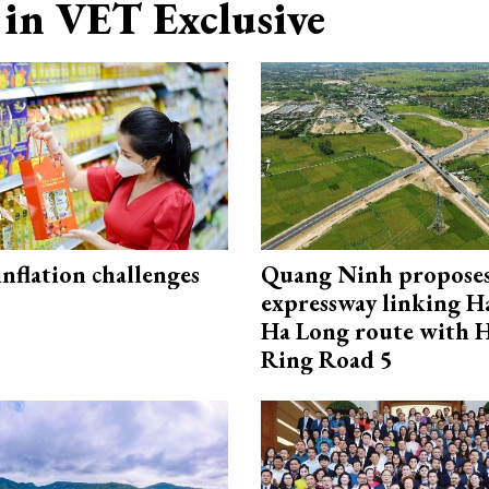
in VET Exclusive
 inflation challenges
Quang Ninh propose
expressway linking 
Ha Long route with 
Ring Road 5