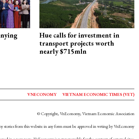
nying
Hue calls for investment in
transport projects worth
nearly $715mln
VNECONOMY
VIETNAM ECONOMIC TIMES (VET)
© Copyright, VnEconomy, Vietnam Economic Association
y stories from this website in any form must be approved in wrting by VnEconomy