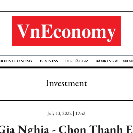
GREEN ECONOMY
BUSINESS
DIGITAL BIZ
BANKING & FINAN
Investment
July 13, 2022 | 19:42
Gia Nghia - Chon Thanh 