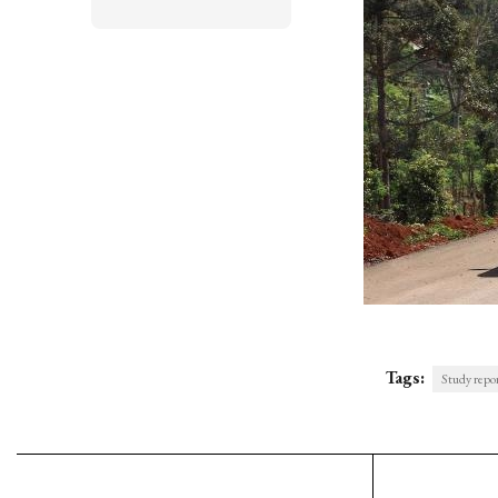
Tags:
Study repo