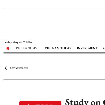
Friday, August 7, 2026
VET EXCLUSIVE
VIETNAM TODAY
INVESTMENT
HOMEPAGE
Study on 