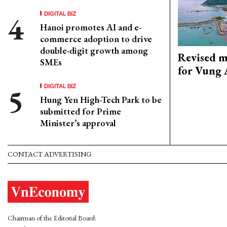
DIGITAL BIZ
Hanoi promotes AI and e-
commerce adoption to drive
double-digit growth among
Revised m
SMEs
for Vung 
DIGITAL BIZ
Hung Yen High-Tech Park to be
submitted for Prime
Minister’s approval
CONTACT ADVERTISING
Chairman of the Editorial Board: