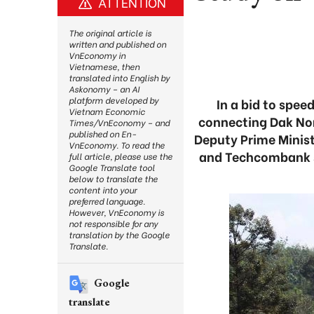
ATTENTION
The original article is
written and published on
VnEconomy in
Vietnamese, then
translated into English by
Askonomy – an AI
platform developed by
In a bid to spe
Vietnam Economic
connecting Dak Non
Times/VnEconomy – and
published on En-
Deputy Prime Minist
VnEconomy. To read the
and Techcombank so
full article, please use the
Google Translate tool
below to translate the
content into your
preferred language.
However, VnEconomy is
not responsible for any
translation by the Google
Translate.
Google
translate