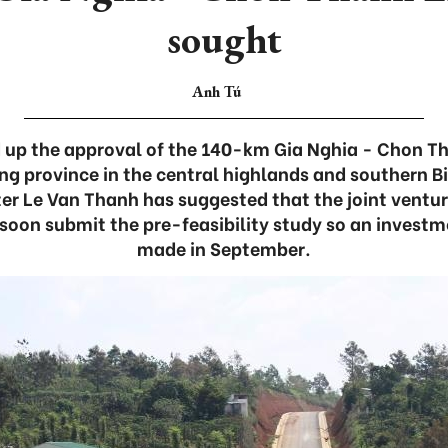
sought
Anh Tú
ed up the approval of the 140-km Gia Nghia - Chon 
g province in the central highlands and southern B
er Le Van Thanh has suggested that the joint vent
on submit the pre-feasibility study so an investm
made in September.