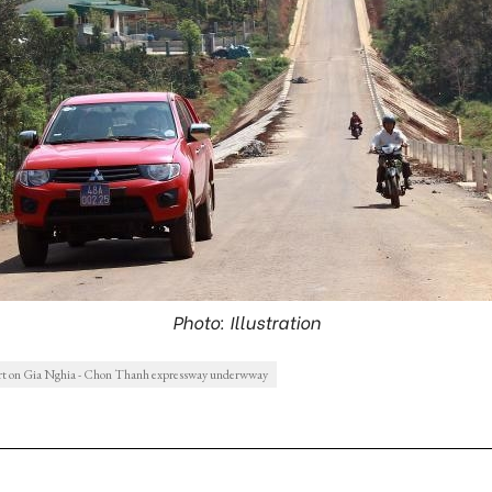
Photo: Illustration
rt on Gia Nghia - Chon Thanh expressway underwway