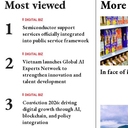
Most viewed
More 
DIGITAL BIZ
Semiconductor support
services officially integrated
into public service framework
DIGITAL BIZ
Vietnam launches Global AI
Experts Network to
In face of
strengthen innovation and
talent development
DIGITAL BIZ
Conviction 2026: driving
digital growth through AI,
blockchain, and policy
integration