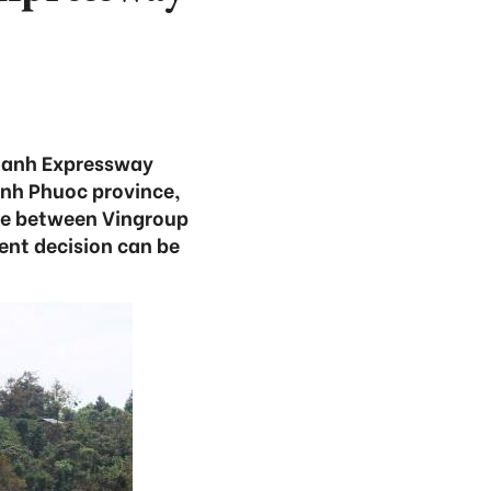
Thanh Expressway
inh Phuoc province,
ure between Vingroup
ent decision can be