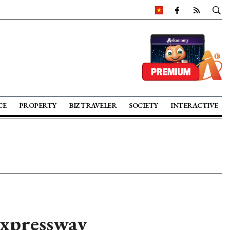
CE
PROPERTY
BIZ TRAVELER
SOCIETY
INTERACTIVE
Expressway