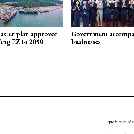
aster plan approved
Government accompa
Ang EZ to 2050
businesses
Reproduction of an