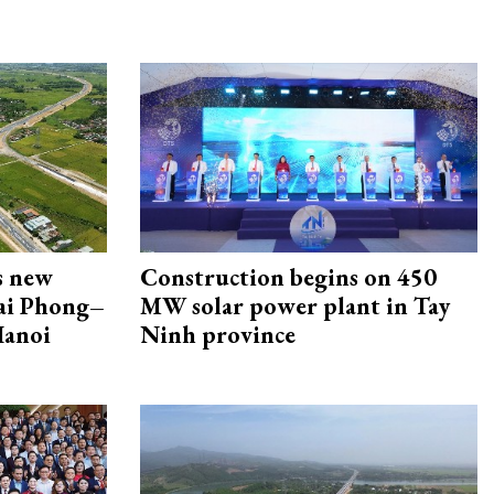
s new
Construction begins on 450
Hai Phong–
MW solar power plant in Tay
Hanoi
Ninh province