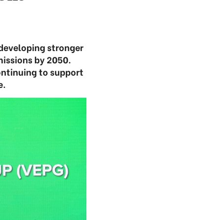
developing stronger
missions by 2050.
ontinuing to support
e.