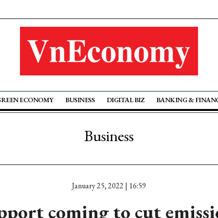
GREEN ECONOMY
BUSINESS
DIGITAL BIZ
BANKING & FINAN
Business
January 25, 2022 | 16:59
pport coming to cut emissi