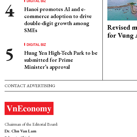
DIGITAL BIZ
Hanoi promotes AI and e-
commerce adoption to drive
double-digit growth among
Revised m
SMEs
for Vung 
DIGITAL BIZ
Hung Yen High-Tech Park to be
submitted for Prime
Minister’s approval
CONTACT ADVERTISING
Chairman of the Editorial Board:
Dr. Chu Van Lam