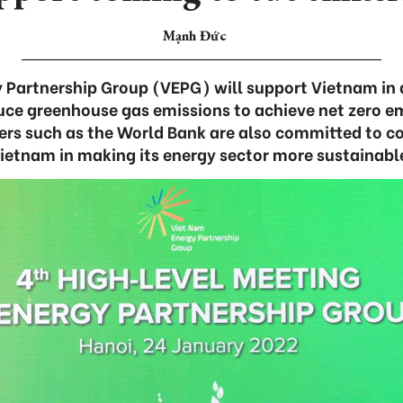
Mạnh Đức
 Partnership Group (VEPG) will support Vietnam in 
ce greenhouse gas emissions to achieve net zero e
ers such as the World Bank are also committed to c
ietnam in making its energy sector more sustainabl