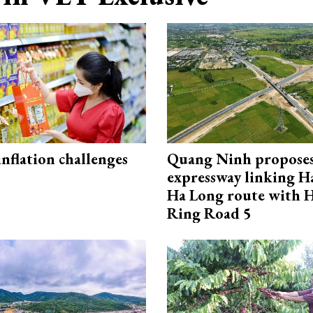
 inflation challenges
Quang Ninh propose
expressway linking 
Ha Long route with 
Ring Road 5