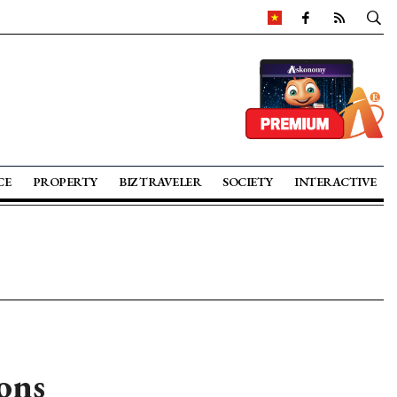
CE
PROPERTY
BIZ TRAVELER
SOCIETY
INTERACTIVE
ons