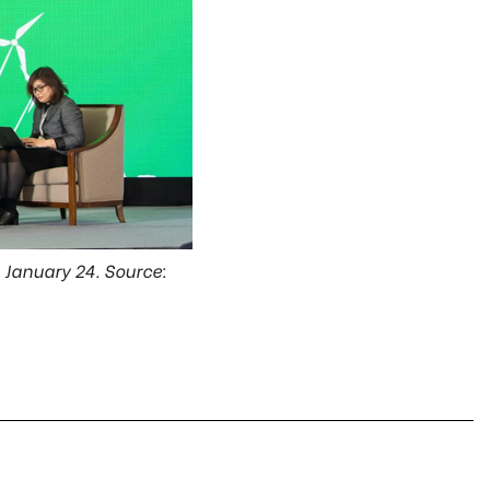
n January 24. Source: