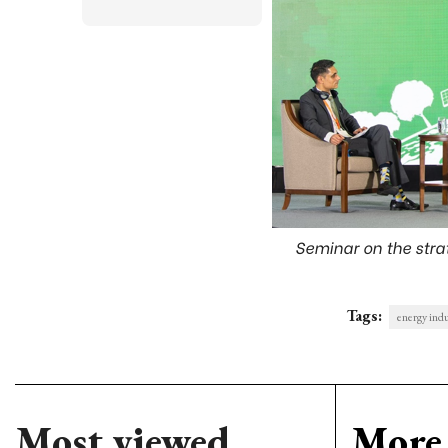
Seminar on the strat
Tags:
energy ind
Most viewed
More 