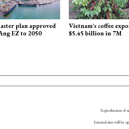
aster plan approved
Vietnam's coffee expo
Ang EZ to 2050
$5.45 billion in 7M
Reproduction of an
External sites will be 