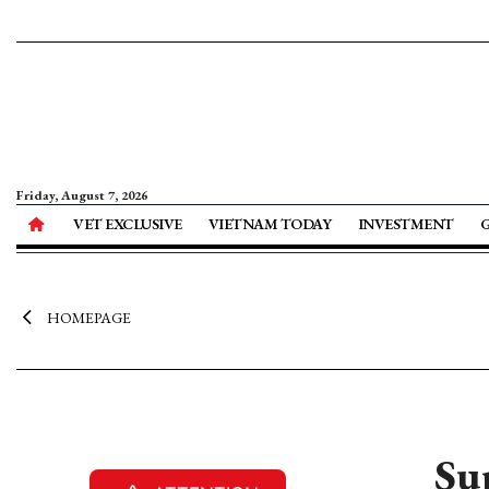
Friday, August 7, 2026
VET EXCLUSIVE
VIETNAM TODAY
INVESTMENT
HOMEPAGE
Su