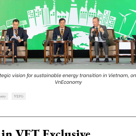
egic vision for sustainable energy transition in Vietnam, o
VnEconomy
ustry
VEPG
in VET Exclusive