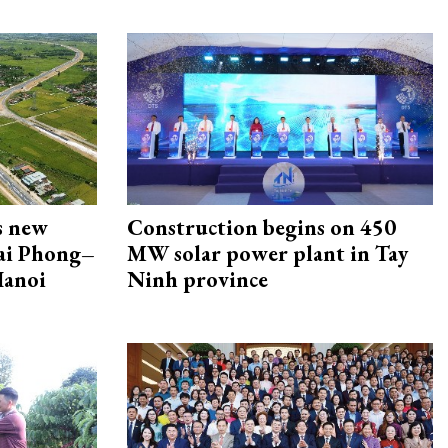
s new
Construction begins on 450
Hai Phong–
MW solar power plant in Tay
Hanoi
Ninh province