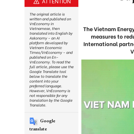
ATTENTION
The original article is
written and published on
VnEconomy in
The Vietnam Energy
Vietnamese, then
translated into English by
measures to redu
Askonomy – an AI
International partn
platform developed by
Vietnam Economic
V
Times/VnEconomy – and
published on En-
VnEconomy. To read the
full article, please use the
Google Translate tool
below to translate the
content into your
preferred language.
However, VnEconomy is
not responsible for any
translation by the Google
Translate.
Google
translate