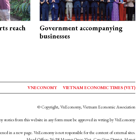
rts reach
Government accompanying
businesses
VNECONOMY
VIETNAM ECONOMIC TIMES (VET)
© Copyright, VnEconomy, Vietnam Economic Association
y stories from this website in any form must be approved in wrting by VnEconomy
opened in a new page. VnEconomy is not responsible for the content of external sites.
Head Office: 96-98 Hoang Quoc Viet, Cau Giay District, Hanoi