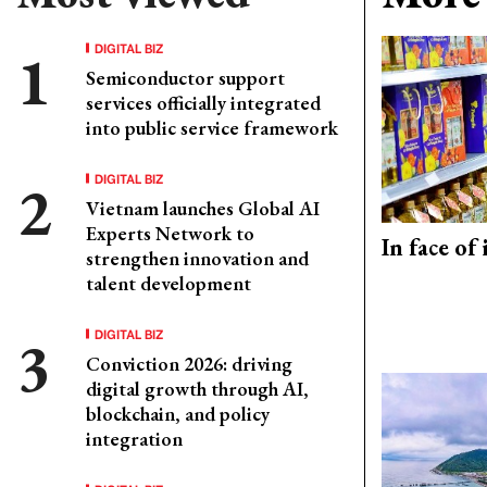
DIGITAL BIZ
Semiconductor support
services officially integrated
into public service framework
DIGITAL BIZ
Vietnam launches Global AI
Experts Network to
In face of
strengthen innovation and
talent development
DIGITAL BIZ
Conviction 2026: driving
digital growth through AI,
blockchain, and policy
integration