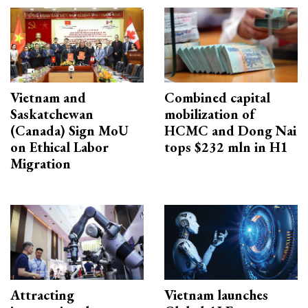
Vietnam and
Combined capital
Saskatchewan
mobilization of
(Canada) Sign MoU
HCMC and Dong Nai
on Ethical Labor
tops $232 mln in H1
Migration
Attracting
Vietnam launches