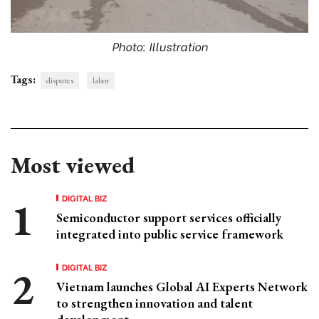
Photo: Illustration
Tags:
disputes
labor
Most viewed
DIGITAL BIZ
Semiconductor support services officially
integrated into public service framework
DIGITAL BIZ
Vietnam launches Global AI Experts Network
to strengthen innovation and talent