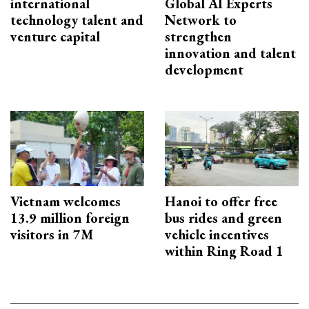
international
Global AI Experts
technology talent and
Network to
venture capital
strengthen
innovation and talent
development
Vietnam welcomes
Hanoi to offer free
13.9 million foreign
bus rides and green
visitors in 7M
vehicle incentives
within Ring Road 1