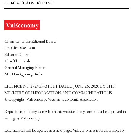
CONTACT ADVERTISING
Chairman of the Editorial Board:
Dr. Chu Van Lam
Editor-in-Chief:
Chu Thi Hanh
General Managing Editor:
Mr. Dao Quang Binh
LICENCE No. 272/GP-BTTTT DATED JUNE 26, 2020 BY THE
MINISTRY OF INFORMATION AND COMMUNICATIONS
© Copyright, VnEconomy, Vietnam Economic Association
Reproduction of any stories from this website in any form must be approved in
wrting by VnEconomy
External sites will be opened in a new page. VnEconomy is not responsible for