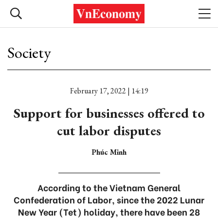
Society
February 17, 2022 | 14:19
Support for businesses offered to
cut labor disputes
Phúc Minh
According to the Vietnam General
Confederation of Labor, since the 2022 Lunar
New Year (Tet) holiday, there have been 28