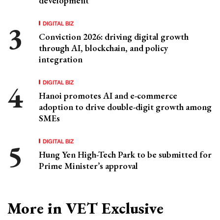
development
DIGITAL BIZ
Conviction 2026: driving digital growth
through AI, blockchain, and policy
integration
DIGITAL BIZ
Hanoi promotes AI and e-commerce
adoption to drive double-digit growth among
SMEs
DIGITAL BIZ
Hung Yen High-Tech Park to be submitted for
Prime Minister’s approval
More in VET Exclusive