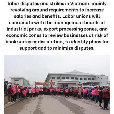
labor disputes and strikes in Vietnam, mainly
revolving around requirements to increase
salaries and benefits. Labor unions will
coordinate with the management boards of
industrial parks, export processing zones, and
economic zones to review businesses at risk of
bankruptcy or dissolution, to identify plans for
support and to minimize disputes.