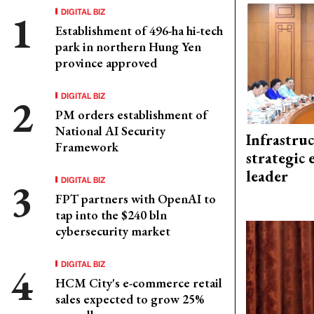
DIGITAL BIZ
Establishment of 496-ha hi-tech
park in northern Hung Yen
province approved
DIGITAL BIZ
PM orders establishment of
National AI Security
Infrastru
Framework
strategic 
leader
DIGITAL BIZ
FPT partners with OpenAI to
tap into the $240 bln
cybersecurity market
DIGITAL BIZ
HCM City's e-commerce retail
sales expected to grow 25%