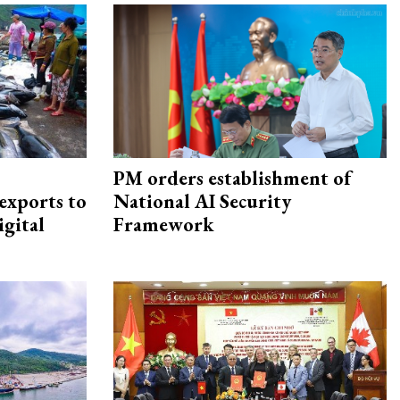
PM orders establishment of
exports to
National AI Security
igital
Framework