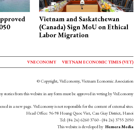
approved
Vietnam and Saskatchewan
2050
(Canada) Sign MoU on Ethical
Labor Migration
VNECONOMY
VIETNAM ECONOMIC TIMES (VET)
© Copyright, VnEconomy, Vietnam Economic Association
y stories from this website in any form must be approved in wrting by VnEconomy
opened in a new page. VnEconomy is not responsible for the content of external sites.
Head Office: 96-98 Hoang Quoc Viet, Cau Giay District, Hanoi
Tel: (84 24) 6260 3760 - (84 24) 3755 2050
This website is developed by
Hemera Media