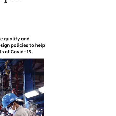
he quality and
sign policies to help
ts of Covid-19.