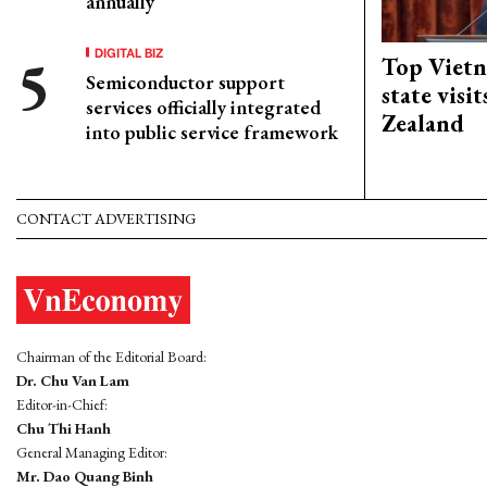
annually
DIGITAL BIZ
Top Vietn
Semiconductor support
state visi
services officially integrated
Zealand
into public service framework
CONTACT ADVERTISING
Chairman of the Editorial Board:
Dr. Chu Van Lam
Editor-in-Chief:
Chu Thi Hanh
General Managing Editor:
Mr. Dao Quang Binh