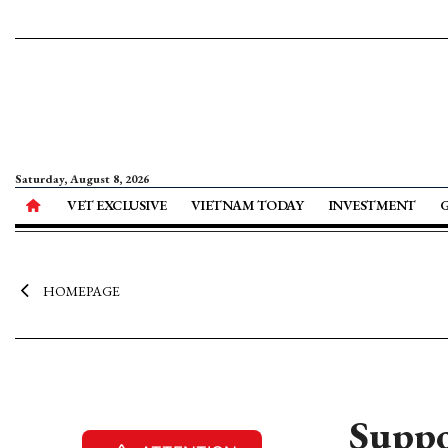
Saturday, August 8, 2026
VET EXCLUSIVE
VIETNAM TODAY
INVESTMENT
HOMEPAGE
Suppo