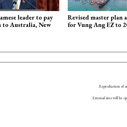
amese leader to pay
Revised master plan 
ts to Australia, New
for Vung Ang EZ to 
Reproduction of an
External sites will be 