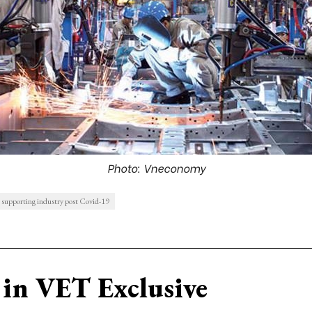
Photo: Vneconomy
 supporting industry post Covid-19
in VET Exclusive