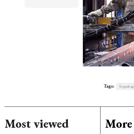
Tags:
To push up
Most viewed
More 