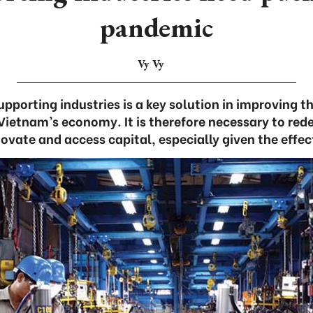
pandemic
Vy Vy
pporting industries is a key solution in improving t
ietnam’s economy. It is therefore necessary to rede
novate and access capital, especially given the effec