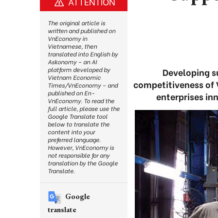
ATTENTION
The original article is
written and published on
VnEconomy in
Vietnamese, then
translated into English by
Askonomy – an AI
platform developed by
Developing su
Vietnam Economic
competitiveness of V
Times/VnEconomy – and
published on En-
enterprises in
VnEconomy. To read the
full article, please use the
Google Translate tool
below to translate the
content into your
preferred language.
However, VnEconomy is
not responsible for any
translation by the Google
Translate.
Google
translate