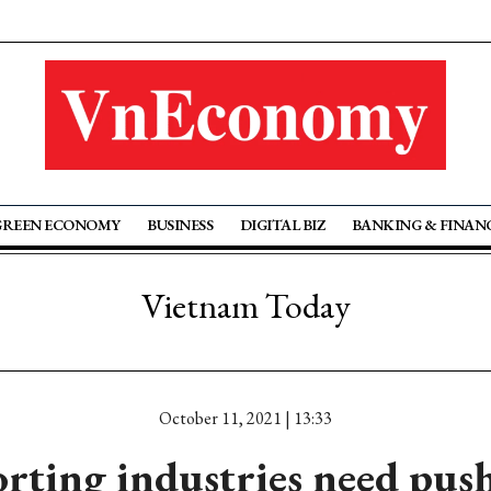
GREEN ECONOMY
BUSINESS
DIGITAL BIZ
BANKING & FINAN
Vietnam Today
October 11, 2021 | 13:33
rting industries need push