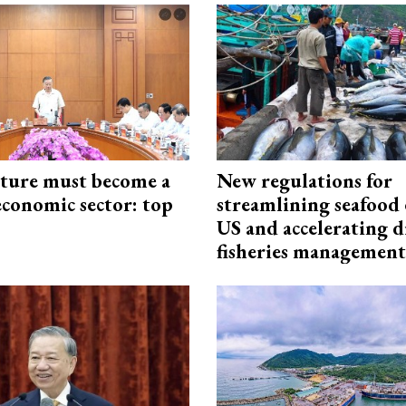
cture must become a
New regulations for
economic sector: top
streamlining seafood 
US and accelerating d
fisheries management