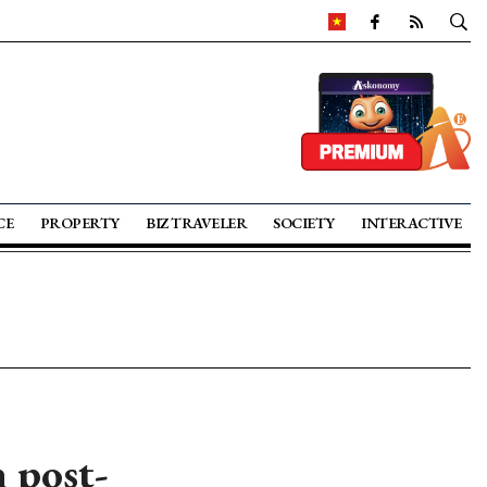
CE
PROPERTY
BIZ TRAVELER
SOCIETY
INTERACTIVE
 post-