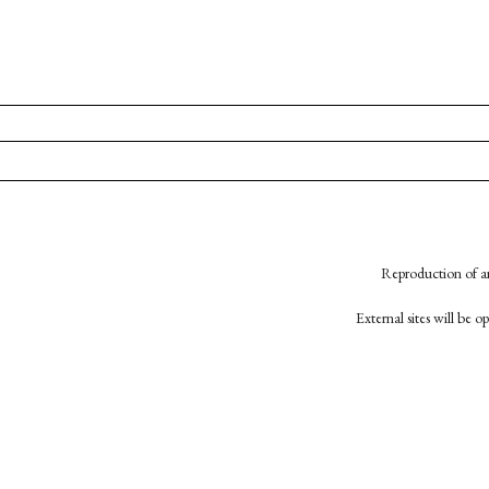
Reproduction of an
External sites will be 