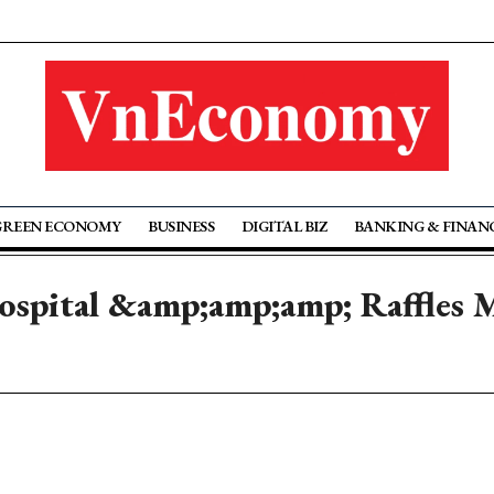
GREEN ECONOMY
BUSINESS
DIGITAL BIZ
BANKING & FINAN
ospital &amp;amp;amp; Raffles M