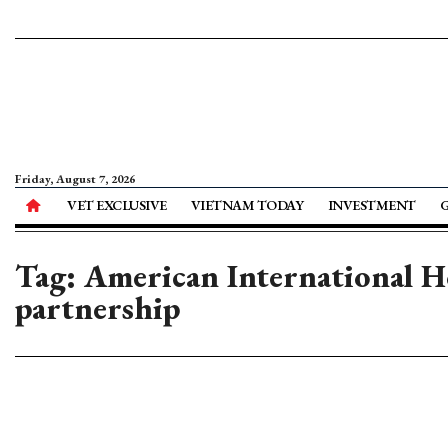
Friday, August 7, 2026
VET EXCLUSIVE
VIETNAM TODAY
INVESTMENT
Tag: American International H
partnership