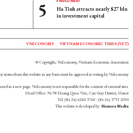
INVESTMENT
Ha Tinh attracts nearly $27 bln
in investment capital
VNECONOMY
VIETNAM ECONOMIC TIMES (VET)
© Copyright, VnEconomy, Vietnam Economic Association
y stories from this website in any form must be approved in wrting by VnEconomy
opened in a new page. VnEconomy is not responsible for the content of external sites.
Head Office: 96-98 Hoang Quoc Viet, Cau Giay District, Hanoi
Tel: (84 24) 6260 3760 - (84 24) 3755 2050
This website is developed by
Hemera Media