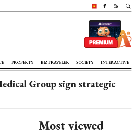
CE
PROPERTY
BIZ TRAVELER
SOCIETY
INTERACTIVE
edical Group sign strategic
Most viewed