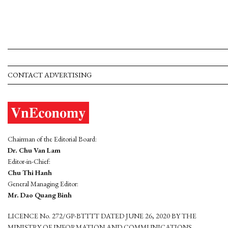
CONTACT ADVERTISING
Chairman of the Editorial Board:
Dr. Chu Van Lam
Editor-in-Chief:
Chu Thi Hanh
General Managing Editor:
Mr. Dao Quang Binh
LICENCE No. 272/GP-BTTTT DATED JUNE 26, 2020 BY THE
MINISTRY OF INFORMATION AND COMMUNICATIONS