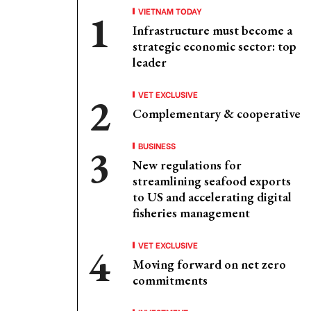
VIETNAM TODAY
Infrastructure must become a
strategic economic sector: top
leader
VET EXCLUSIVE
Complementary & cooperative
BUSINESS
New regulations for
streamlining seafood exports
to US and accelerating digital
fisheries management
VET EXCLUSIVE
Moving forward on net zero
commitments