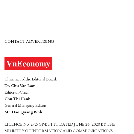
CONTACT ADVERTISING
Chairman of the Editorial Board:
Dr. Chu Van Lam
Editor-in-Chief:
Chu Thi Hanh
General Managing Editor:
Mr. Dao Quang Binh
LICENCE No. 272/GP-BTTTT DATED JUNE 26, 2020 BY THE
MINISTRY OF INFORMATION AND COMMUNICATIONS