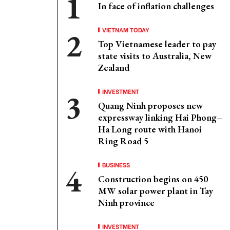
In face of inflation challenges
VIETNAM TODAY
Top Vietnamese leader to pay
state visits to Australia, New
Zealand
INVESTMENT
Quang Ninh proposes new
expressway linking Hai Phong–
Ha Long route with Hanoi
Ring Road 5
BUSINESS
Construction begins on 450
MW solar power plant in Tay
Ninh province
INVESTMENT