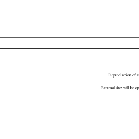
Reproduction of an
External sites will be 