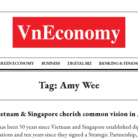
GREEN ECONOMY
BUSINESS
DIGITAL BIZ
BANKING & FINAN
Tag: Amy Wee
ietnam & Singapore cherish common vision i
 has been 50 years since Vietnam and Singapore established d
ations and ten years since they signed a Strategic Partnership,