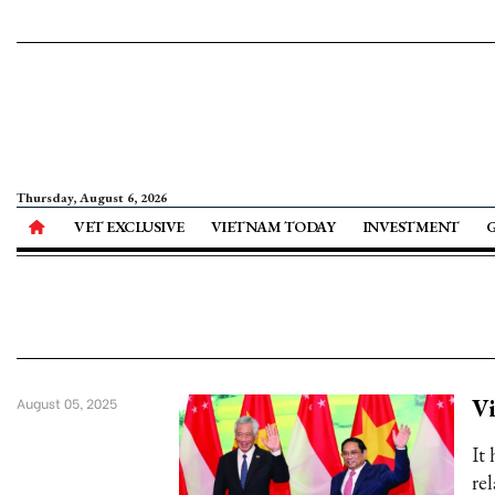
Thursday, August 6, 2026
VET EXCLUSIVE
VIETNAM TODAY
INVESTMENT
V
August 05, 2025
It
rel