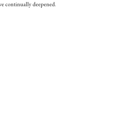
ve continually deepened.