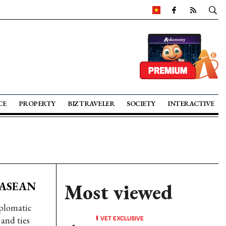
CE
PROPERTY
BIZ TRAVELER
SOCIETY
INTERACTIVE
n ASEAN
Most viewed
iplomatic
VET EXCLUSIVE
 and ties