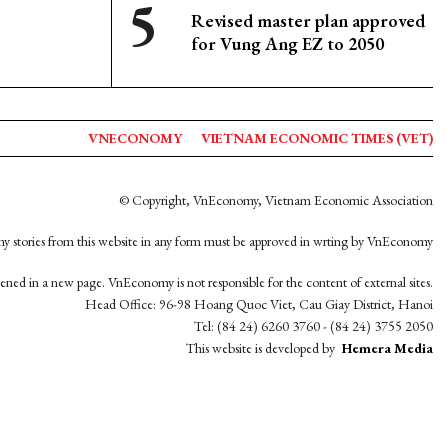
Revised master plan approved
for Vung Ang EZ to 2050
VNECONOMY
VIETNAM ECONOMIC TIMES (VET)
© Copyright, VnEconomy, Vietnam Economic Association
y stories from this website in any form must be approved in wrting by VnEconomy
opened in a new page. VnEconomy is not responsible for the content of external sites.
Head Office: 96-98 Hoang Quoc Viet, Cau Giay District, Hanoi
Tel: (84 24) 6260 3760 - (84 24) 3755 2050
This website is developed by
Hemera Media