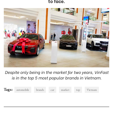
to face.
Despite only being in the market for two years, VinFast
is in the top 5 most popular brands in Vietnam.
Tags:
automobile
brands
car
market
top
Vietnam