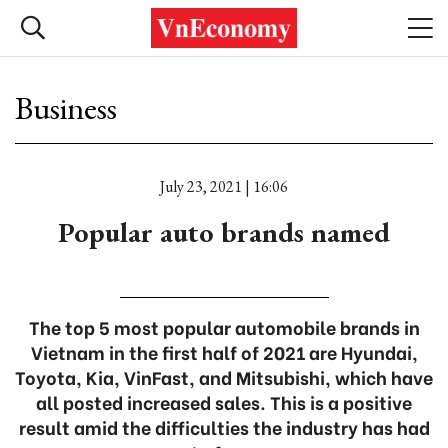
Business
July 23, 2021 | 16:06
Popular auto brands named
The top 5 most popular automobile brands in
Vietnam in the first half of 2021 are Hyundai,
Toyota, Kia, VinFast, and Mitsubishi, which have
all posted increased sales. This is a positive
result amid the difficulties the industry has had