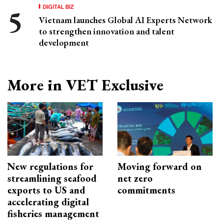
DIGITAL BIZ
Vietnam launches Global AI Experts Network
to strengthen innovation and talent
development
More in VET Exclusive
New regulations for
Moving forward on
streamlining seafood
net zero
exports to US and
commitments
accelerating digital
fisheries management