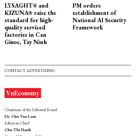
LYSAGHT® and
PM orders
KIZUNA® raise the
establishment of
standard for high-
National AI Security
quality serviced
Framework
factories in Can
Giuoc, Tay Ninh
CONTACT ADVERTISING
Chairman of the Editorial Board:
Dr. Chu Van Lam
Editor-in-Chief:
Chu Thi Hanh