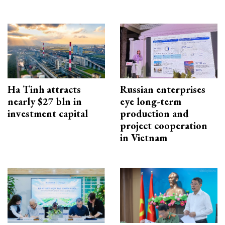
Ha Tinh attracts
Russian enterprises
nearly $27 bln in
eye long-term
investment capital
production and
project cooperation
in Vietnam