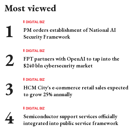
Most viewed
DIGITAL BIZ
PM orders establishment of National AI
Security Framework
DIGITAL BIZ
FPT partners with OpenAI to tap into the
$240 bln cybersecurity market
DIGITAL BIZ
HCM City's e-commerce retail sales expected
to grow 25% annually
DIGITAL BIZ
Semiconductor support services officially
integrated into public service framework