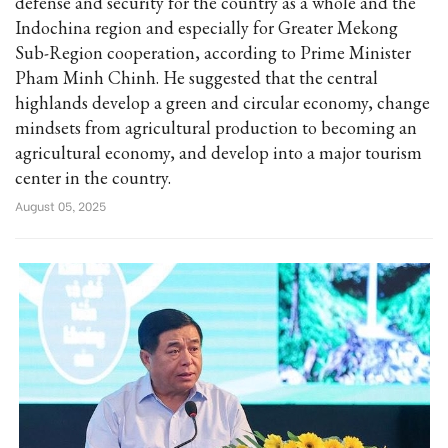
defense and security for the country as a whole and the
Indochina region and especially for Greater Mekong
Sub-Region cooperation, according to Prime Minister
Pham Minh Chinh. He suggested that the central
highlands develop a green and circular economy, change
mindsets from agricultural production to becoming an
agricultural economy, and develop into a major tourism
center in the country.
August 05, 2025