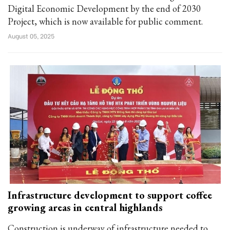
Digital Economic Development by the end of 2030
Project, which is now available for public comment.
August 05, 2025
Infrastructure development to support coffee
growing areas in central highlands
Construction is underway of infrastructure needed to