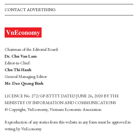
CONTACT ADVERTISING
Chairman of the Editorial Board:
Dr. Chu Van Lam
Editor-in-Chief:
Chu Thi Hanh
General Managing Editor:
Mr. Dao Quang Binh
LICENCE No. 272/GP-BTTTT DATED JUNE 26, 2020 BY THE
MINISTRY OF INFORMATION AND COMMUNICATIONS
© Copyright, VnEconomy, Vietnam Economic Association
Reproduction of any stories from this website in any form must be approved in
wrting by VnEconomy