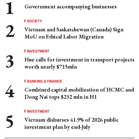
Government accompanying businesses
SOCIETY
Vietnam and Saskatchewan (Canada) Sign
MoU on Ethical Labor Migration
INVESTMENT
Hue calls for investment in transport projects
worth nearly $715mln
BANKING & FINANCE
Combined capital mobilization of HCMC and
Dong Nai tops $232 mln in H1
INVESTMENT
Vietnam disburses 41.9% of 2026 public
investment plan by end-July