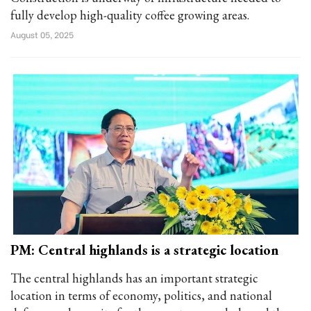
fully develop high-quality coffee growing areas.
August 05, 2025
PM: Central highlands is a strategic location
The central highlands has an important strategic
location in terms of economy, politics, and national