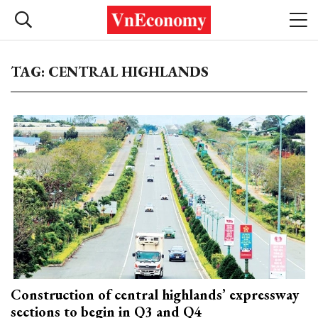
TAG: CENTRAL HIGHLANDS
Construction of central highlands’ expressway
sections to begin in Q3 and Q4