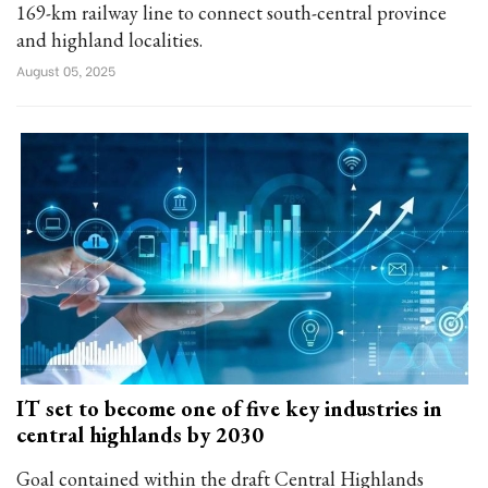
169-km railway line to connect south-central province
and highland localities.
August 05, 2025
IT set to become one of five key industries in
central highlands by 2030
Goal contained within the draft Central Highlands