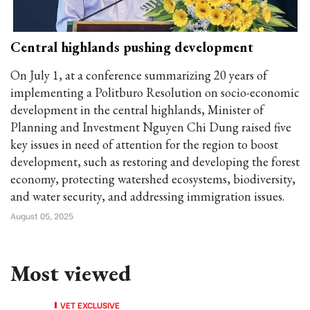
Central highlands pushing development
On July 1, at a conference summarizing 20 years of
implementing a Politburo Resolution on socio-economic
development in the central highlands, Minister of
Planning and Investment Nguyen Chi Dung raised five
key issues in need of attention for the region to boost
development, such as restoring and developing the forest
economy, protecting watershed ecosystems, biodiversity,
and water security, and addressing immigration issues.
August 05, 2025
Most viewed
VET EXCLUSIVE