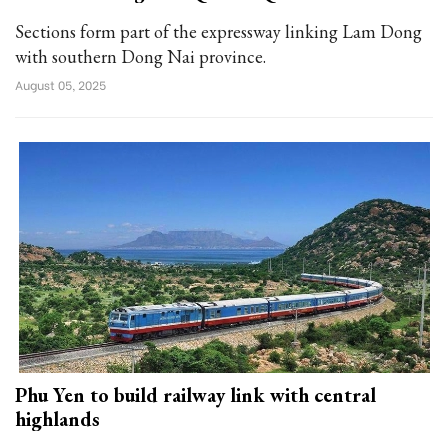
Sections form part of the expressway linking Lam Dong
with southern Dong Nai province.
August 05, 2025
Phu Yen to build railway link with central
highlands