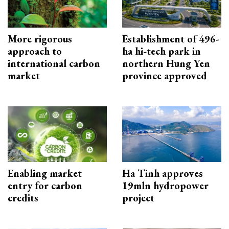
More rigorous
Establishment of 496-
approach to
ha hi-tech park in
international carbon
northern Hung Yen
market
province approved
Enabling market
Ha Tinh approves
entry for carbon
19mln hydropower
credits
project