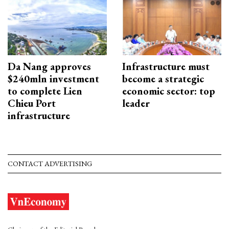
Da Nang approves
Infrastructure must
$240mln investment
become a strategic
to complete Lien
economic sector: top
Chieu Port
leader
infrastructure
CONTACT ADVERTISING