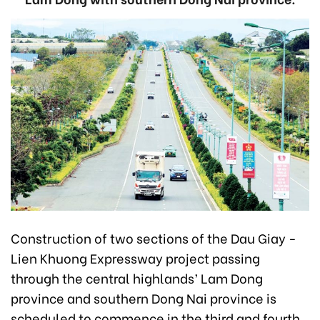
Construction of two sections of the Dau Giay -
Lien Khuong Expressway project passing
through the central highlands’ Lam Dong
province and southern Dong Nai province is
scheduled to commence in the third and fourth