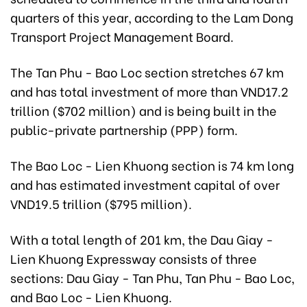
quarters of this year, according to the Lam Dong
Transport Project Management Board.
The Tan Phu - Bao Loc section stretches 67 km
and has total investment of more than VND17.2
trillion ($702 million) and is being built in the
public-private partnership (PPP) form.
The Bao Loc - Lien Khuong section is 74 km long
and has estimated investment capital of over
VND19.5 trillion ($795 million).
With a total length of 201 km, the Dau Giay -
Lien Khuong Expressway consists of three
sections: Dau Giay - Tan Phu, Tan Phu - Bao Loc,
and Bao Loc - Lien Khuong.