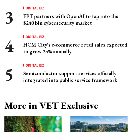
DIGITAL BIZ
FPT partners with OpenAI to tap into the
$240 bln cybersecurity market
DIGITAL BIZ
HCM City's e-commerce retail sales expected
to grow 25% annually
DIGITAL BIZ
Semiconductor support services officially
integrated into public service framework
More in VET Exclusive