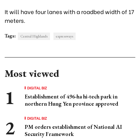
It will have four lanes with a roadbed width of 17
meters.
Tags:
Central Highlands
expressways
Most viewed
DIGITAL BIZ
Establishment of 496-ha hi-tech park in
northern Hung Yen province approved
DIGITAL BIZ
PM orders establishment of National AI
Security Framework