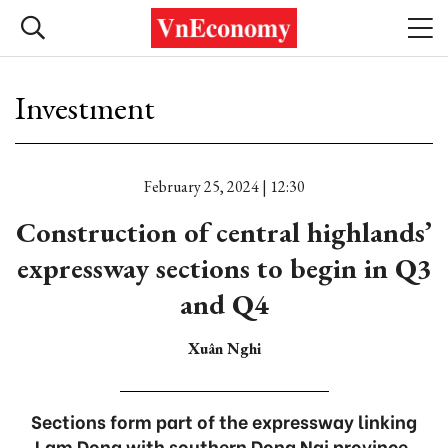
Investment
February 25, 2024 | 12:30
Construction of central highlands’
expressway sections to begin in Q3
and Q4
Xuân Nghi
Sections form part of the expressway linking
Lam Dong with southern Dong Nai province.