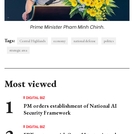
Prime Minister Pham Minh Chinh.
Tags:
Central Highlands
economy
national defense
politics
strategic area
Most viewed
DIGITAL BIZ
PM orders establishment of National AI
Security Framework
DIGITAL BIZ