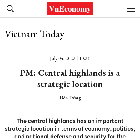
Vietnam Today
July 04, 2022 | 10:21
PM: Central highlands is a
strategic location
Tiến Dũng
The central highlands has an important
strategic location in terms of economy, politics,
and national defense and security for the