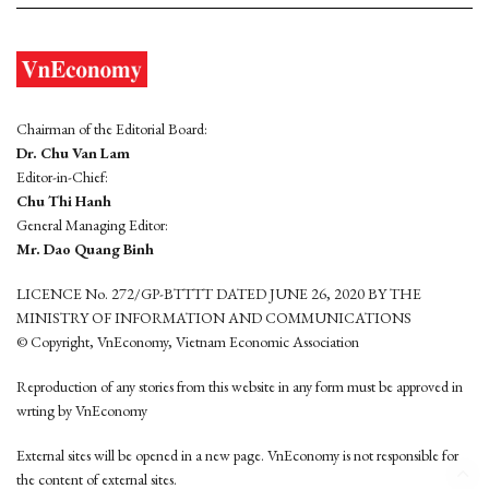
Chairman of the Editorial Board:
Dr. Chu Van Lam
Editor-in-Chief:
Chu Thi Hanh
General Managing Editor:
Mr. Dao Quang Binh
LICENCE No. 272/GP-BTTTT DATED JUNE 26, 2020 BY THE
MINISTRY OF INFORMATION AND COMMUNICATIONS
© Copyright, VnEconomy, Vietnam Economic Association
Reproduction of any stories from this website in any form must be approved in
wrting by VnEconomy
External sites will be opened in a new page. VnEconomy is not responsible for
the content of external sites.