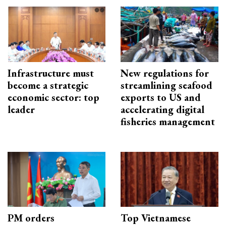
Infrastructure must
New regulations for
become a strategic
streamlining seafood
economic sector: top
exports to US and
leader
accelerating digital
fisheries management
PM orders
Top Vietnamese