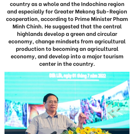
country as a whole and the Indochina region
and especially for Greater Mekong Sub-Region
cooperation, according to Prime Minister Pham
Minh Chinh. He suggested that the central
highlands develop a green and circular
economy, change mindsets from agricultural
production to becoming an agricultural
economy, and develop into a major tourism
center in the country.