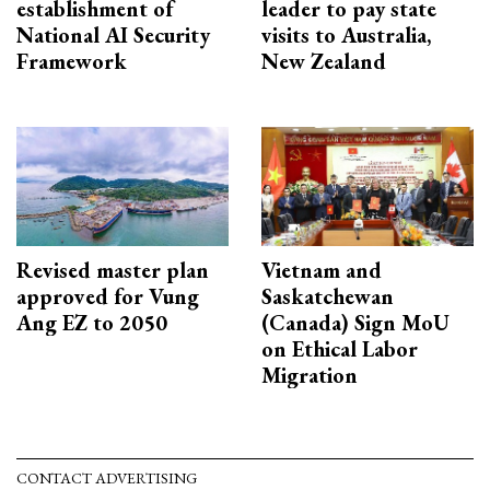
establishment of
leader to pay state
National AI Security
visits to Australia,
Framework
New Zealand
Revised master plan
Vietnam and
approved for Vung
Saskatchewan
Ang EZ to 2050
(Canada) Sign MoU
on Ethical Labor
Migration
CONTACT ADVERTISING