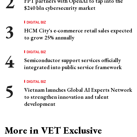
FPT partners with OpenAI to tap into the
$240 bln cybersecurity market
DIGITAL BIZ
HCM City's e-commerce retail sales expected
to grow 25% annually
DIGITAL BIZ
Semiconductor support services officially
integrated into public service framework
DIGITAL BIZ
Vietnam launches Global AI Experts Network
to strengthen innovation and talent
development
More in VET Exclusive