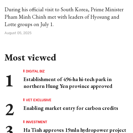
During his official visit to South Korea, Prime Minister
Pham Minh Chinh met with leaders of Hyosung and
Lotte groups on July 1.
August 05, 2025
Most viewed
DIGITAL BIZ
Establishment of 496-ha hi-tech park in
northern Hung Yen province approved
VET EXCLUSIVE
Enabling market entry for carbon credits
INVESTMENT
Ha Tinh approves 19mln hydropower project