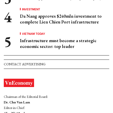
INVESTMENT
Da Nang approves $240mln investment to
complete Lien Chieu Port infrastructure
VIETNAM TODAY
Infrastructure must become a strategic
economic sector: top leader
CONTACT ADVERTISING
Chairman of the Editorial Board:
Dr. Chu Van Lam
Editor-in-Chief: