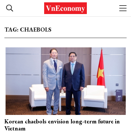
TAG: CHAEBOLS
Korean chaebols envision long-term future in
Vietnam