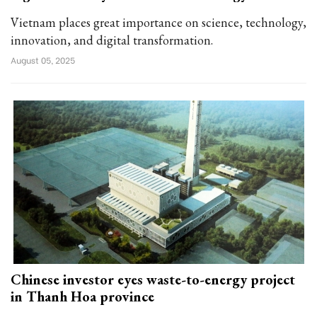
Vietnam places great importance on science, technology,
innovation, and digital transformation.
August 05, 2025
Chinese investor eyes waste-to-energy project
in Thanh Hoa province