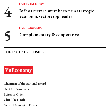
VIETNAM TODAY
Infrastructure must become a strategic
economic sector: top leader
VET EXCLUSIVE
Complementary & cooperative
CONTACT ADVERTISING
Chairman of the Editorial Board:
Dr. Chu Van Lam
Editor-in-Chief:
Chu Thi Hanh
General Managing Editor: