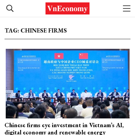
TAG: CHINESE FIRMS
Chinese firms eye investment in Vietnam’s AI,
digital economy and renewable energy