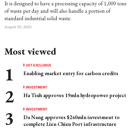
It is designed to have a processing capacity of 1,000 tons
of waste per day and will also handle a portion of
standard industrial solid waste.
August 05, 2025
Most viewed
VET EXCLUSIVE
Enabling market entry for carbon credits
INVESTMENT
Ha Tinh approves 19mln hydropower project
INVESTMENT
Da Nang approves $240mln investment to
complete Lien Chieu Port infrastructure