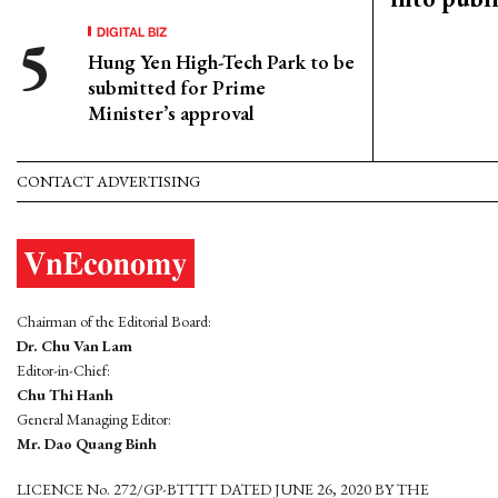
DIGITAL BIZ
Hung Yen High-Tech Park to be
submitted for Prime
Minister’s approval
CONTACT ADVERTISING
Chairman of the Editorial Board:
Dr. Chu Van Lam
Editor-in-Chief:
Chu Thi Hanh
General Managing Editor:
Mr. Dao Quang Binh
LICENCE No. 272/GP-BTTTT DATED JUNE 26, 2020 BY THE