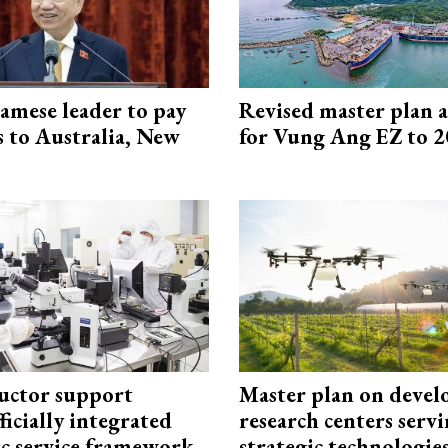
amese leader to pay
Revised master plan 
ts to Australia, New
for Vung Ang EZ to 
uctor support
Master plan on devel
fficially integrated
research centers serv
ic service framework
strategic technologie