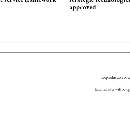
approved
Reproduction of an
External sites will be 