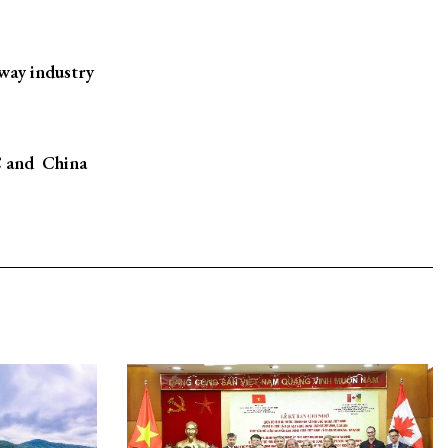
way industry
 and China