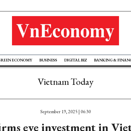
GREEN ECONOMY
BUSINESS
DIGITAL BIZ
BANKING & FINAN
Vietnam Today
September 19, 2025 | 06:30
irms eye investment in Vie