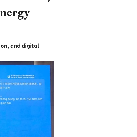
energy
on, and digital