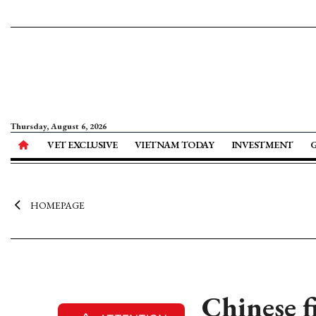
Thursday, August 6, 2026
VET EXCLUSIVE
VIETNAM TODAY
INVESTMENT
HOMEPAGE
Chinese f