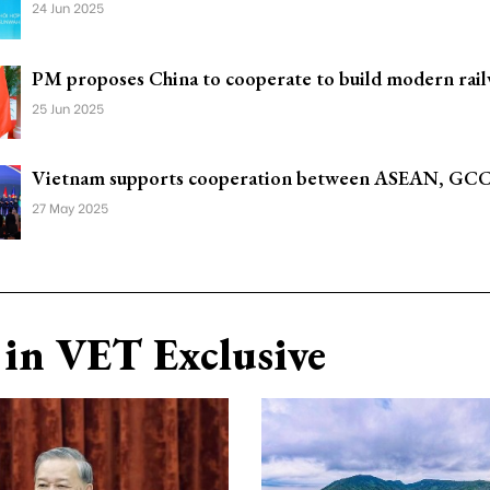
24 Jun 2025
PM proposes China to cooperate to build modern rail
25 Jun 2025
Vietnam supports cooperation between ASEAN, GCC
27 May 2025
in VET Exclusive