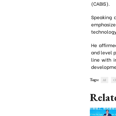
(CABIS).
Speaking a
emphasiz
technology,
He affirme
and level p
line with 
developme
Tags:
AI
Ch
Relat