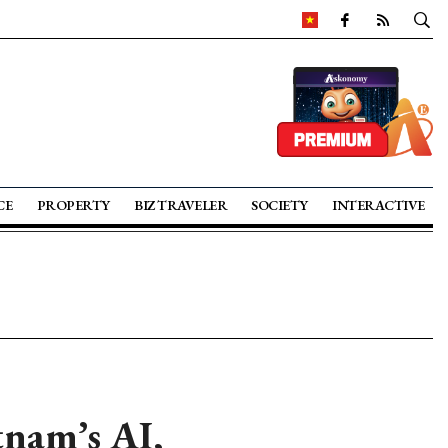
CE
PROPERTY
BIZ TRAVELER
SOCIETY
INTERACTIVE
tnam’s AI,