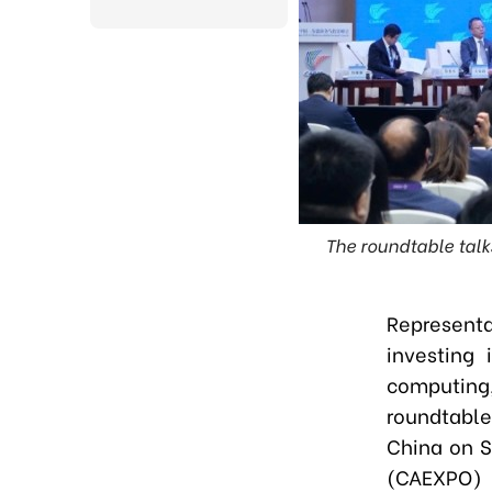
The roundtable talk
Representa
investing 
computing
roundtable
China on S
(CAEXPO)