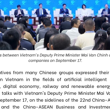
s between Vietnam's Deputy Prime Minister Mai Van Chinh
companies on September 17.
tives from many Chinese groups expressed their 
in Vietnam in the fields of artificial intelligent 
, digital economy, railway and renewable energy
 talks with Vietnam's Deputy Prime Minister Mai V
eptember 17, on the sidelines of the 22nd China
 and the China–ASEAN Business and Investme