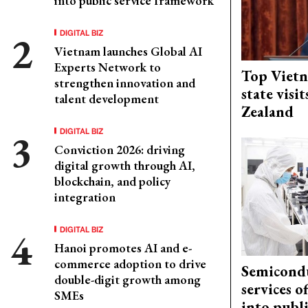
into public service framework
DIGITAL BIZ
Vietnam launches Global AI
Experts Network to
Top Vietn
strengthen innovation and
state visi
talent development
Zealand
DIGITAL BIZ
Conviction 2026: driving
digital growth through AI,
blockchain, and policy
integration
DIGITAL BIZ
Hanoi promotes AI and e-
commerce adoption to drive
Semicond
double-digit growth among
services o
SMEs
into publ