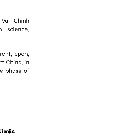
i Van Chinh
 science,
rent, open,
om China, in
ew phase of
Tianjin