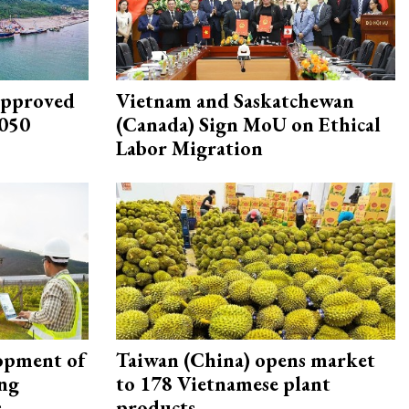
approved
Vietnam and Saskatchewan
2050
(Canada) Sign MoU on Ethical
Labor Migration
opment of
Taiwan (China) opens market
ing
to 178 Vietnamese plant
s
products