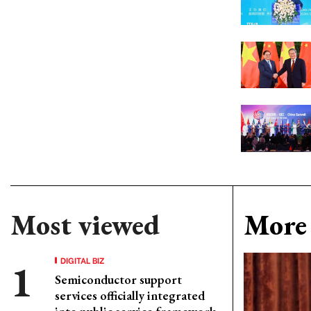
Most viewed
More 
DIGITAL BIZ
Semiconductor support
services officially integrated