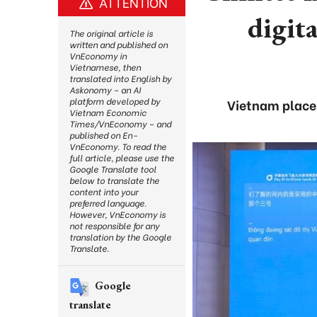
ATTENTION
digit
The original article is
written and published on
VnEconomy in
Vietnamese, then
translated into English by
Askonomy – an AI
platform developed by
Vietnam places
Vietnam Economic
Times/VnEconomy – and
published on En-
VnEconomy. To read the
full article, please use the
Google Translate tool
below to translate the
content into your
preferred language.
However, VnEconomy is
not responsible for any
translation by the Google
Translate.
Google
translate