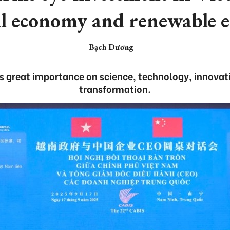
al economy and renewable 
Bạch Dương
 great importance on science, technology, innovati
transformation.