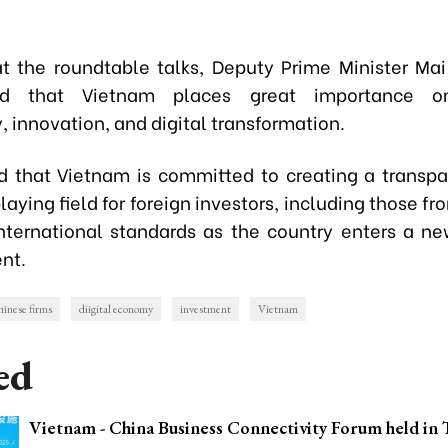
t the roundtable talks, Deputy Prime Minister Ma
ed that Vietnam places great importance on
 innovation, and digital transformation.
d that Vietnam is committed to creating a transpa
laying field for foreign investors, including those fr
international standards as the country enters a n
nt.
inese firms
diigital economy
investment
Vietnam
ed
Vietnam - China Business Connectivity Forum held in 