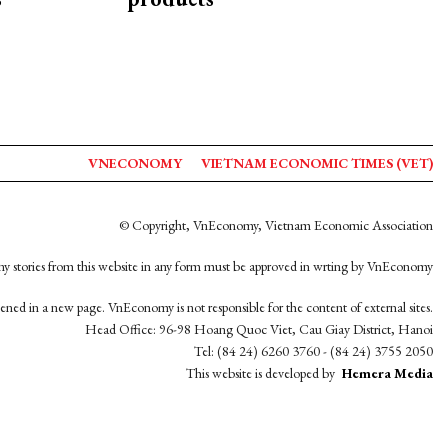
VNECONOMY
VIETNAM ECONOMIC TIMES (VET)
© Copyright, VnEconomy, Vietnam Economic Association
y stories from this website in any form must be approved in wrting by VnEconomy
opened in a new page. VnEconomy is not responsible for the content of external sites.
Head Office: 96-98 Hoang Quoc Viet, Cau Giay District, Hanoi
Tel: (84 24) 6260 3760 - (84 24) 3755 2050
This website is developed by
Hemera Media