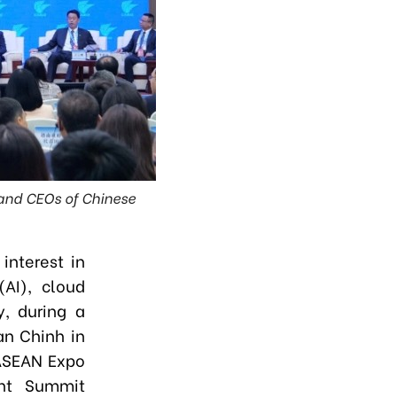
 and CEOs of Chinese
interest in
(AI), cloud
, during a
an Chinh in
–ASEAN Expo
nt Summit