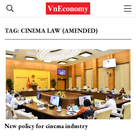
TAG: CINEMA LAW (AMENDED)
New policy for cinema industry