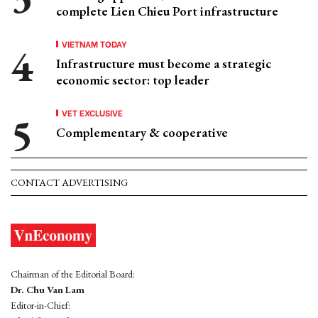
complete Lien Chieu Port infrastructure
VIETNAM TODAY
Infrastructure must become a strategic
economic sector: top leader
VET EXCLUSIVE
Complementary & cooperative
CONTACT ADVERTISING
Chairman of the Editorial Board:
Dr. Chu Van Lam
Editor-in-Chief: