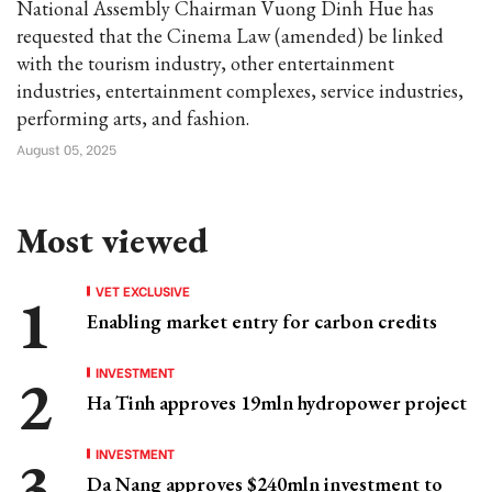
National Assembly Chairman Vuong Dinh Hue has
requested that the Cinema Law (amended) be linked
with the tourism industry, other entertainment
industries, entertainment complexes, service industries,
performing arts, and fashion.
August 05, 2025
Most viewed
VET EXCLUSIVE
Enabling market entry for carbon credits
INVESTMENT
Ha Tinh approves 19mln hydropower project
INVESTMENT
Da Nang approves $240mln investment to