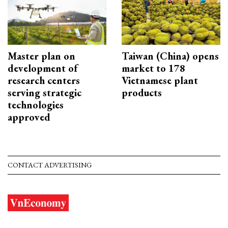
Master plan on
Taiwan (China) opens
development of
market to 178
research centers
Vietnamese plant
serving strategic
products
technologies
approved
CONTACT ADVERTISING