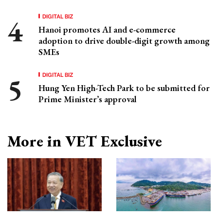
DIGITAL BIZ
Hanoi promotes AI and e-commerce
adoption to drive double-digit growth among
SMEs
DIGITAL BIZ
Hung Yen High-Tech Park to be submitted for
Prime Minister’s approval
More in VET Exclusive