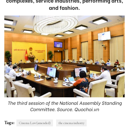
complexes, service industries, performing arts,
and fashion.
The third session of the National Assembly Standing
Committee. Source. Quochoi.vn
Tags:
Cinema Law (amended)
the cinema industry