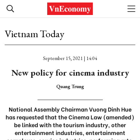
Vietnam Today
September 15, 2021 | 14:04
New policy for cinema industry
Quang Trung
National Assembly Chairman Vuong Dinh Hue
has requested that the Cinema Law (amended)
be linked with the tourism industry, other
entertainment industries, entertainment