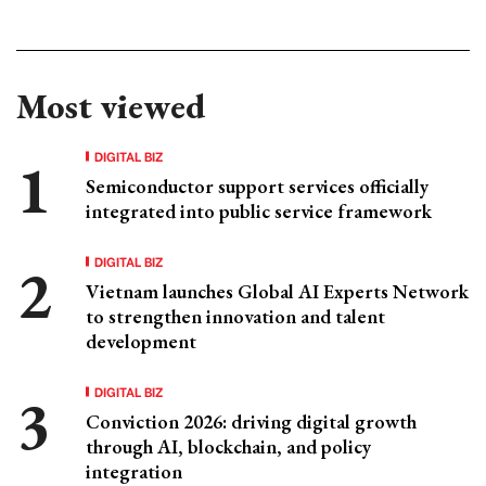
Most viewed
DIGITAL BIZ
Semiconductor support services officially
integrated into public service framework
DIGITAL BIZ
Vietnam launches Global AI Experts Network
to strengthen innovation and talent
development
DIGITAL BIZ
Conviction 2026: driving digital growth
through AI, blockchain, and policy
integration