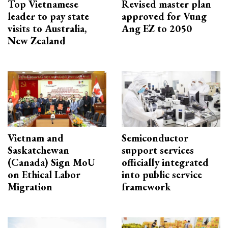
Top Vietnamese
Revised master plan
leader to pay state
approved for Vung
visits to Australia,
Ang EZ to 2050
New Zealand
Vietnam and
Semiconductor
Saskatchewan
support services
(Canada) Sign MoU
officially integrated
on Ethical Labor
into public service
Migration
framework