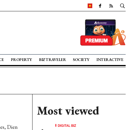
CE
PROPERTY
BIZ TRAVELER
SOCIETY
INTERACTIVE
Most viewed
DIGITAL BIZ
es, Dien