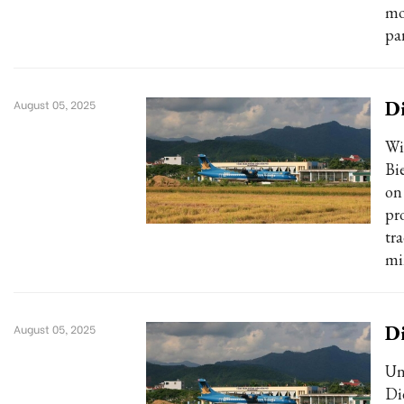
mo
pa
Di
August 05, 2025
Wi
Bi
on
pro
tr
mi
Di
August 05, 2025
Un
Di