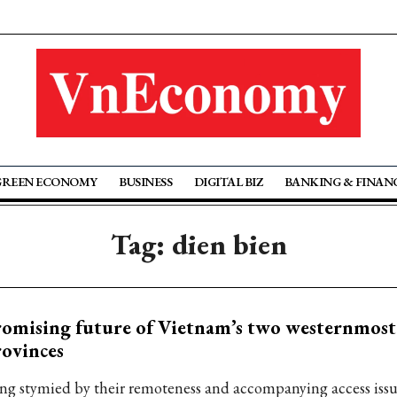
GREEN ECONOMY
BUSINESS
DIGITAL BIZ
BANKING & FINAN
Tag: dien bien
omising future of Vietnam’s two westernmost
ovinces
ng stymied by their remoteness and accompanying access issu