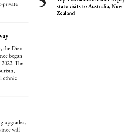
c-private
state visits to Australia, New
Zealand
way
), the Dien
ince began
f 2023. The
tourism,
l ethnic
ng upgrades,
ince will