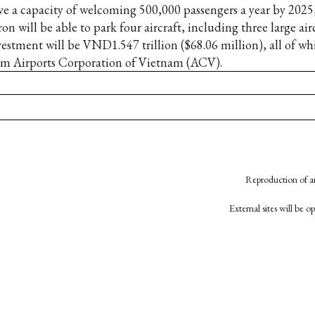
ve a capacity of welcoming 500,000 passengers a year by 2025,
on will be able to park four aircraft, including three large airc
vestment will be VND1.547 trillion ($68.06 million), all of w
om Airports Corporation of Vietnam (ACV).
Reproduction of an
External sites will be 