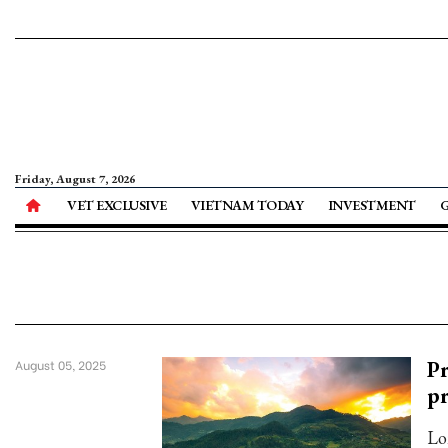
Friday, August 7, 2026
VET EXCLUSIVE
VIETNAM TODAY
INVESTMENT
Pr
August 05, 2025
pr
Lo