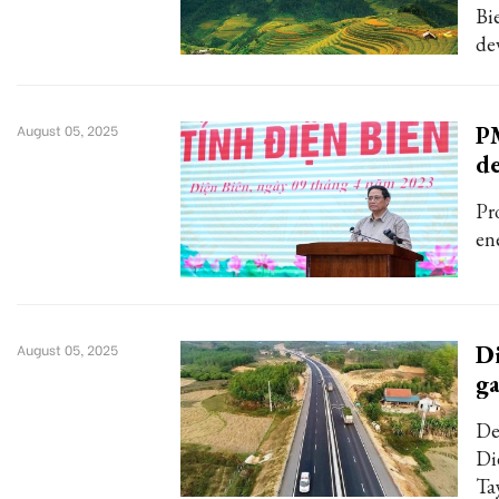
Bi
de
PM
August 05, 2025
d
Pr
en
Di
August 05, 2025
ga
De
Di
Ta