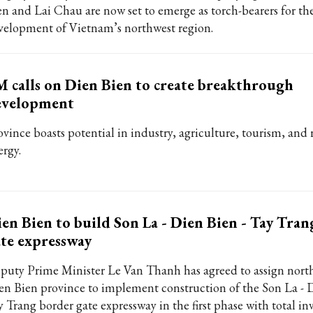
en and Lai Chau are now set to emerge as torch-bearers for th
velopment of Vietnam’s northwest region.
 calls on Dien Bien to create breakthrough
evelopment
ovince boasts potential in industry, agriculture, tourism, and
ergy.
en Bien to build Son La - Dien Bien - Tay Tra
te expressway
puty Prime Minister Le Van Thanh has agreed to assign nort
en Bien province to implement construction of the Son La - D
y Trang border gate expressway in the first phase with total i