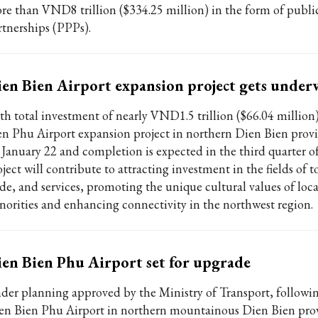
re than VND8 trillion ($334.25 million) in the form of publi
rtnerships (PPPs).
en Bien Airport expansion project gets under
th total investment of nearly VND1.5 trillion ($66.04 million
en Phu Airport expansion project in northern Dien Bien prov
 January 22 and completion is expected in the third quarter o
ject will contribute to attracting investment in the fields of 
ade, and services, promoting the unique cultural values of loca
norities and enhancing connectivity in the northwest region.
en Bien Phu Airport set for upgrade
der planning approved by the Ministry of Transport, followi
en Bien Phu Airport in northern mountainous Dien Bien prov