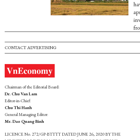
ha
apr
in
fr
CONTACT ADVERTISING
Chairman of the Editorial Board:
Dr. Chu Van Lam
Editor-in-Chief:
Chu Thi Hanh
General Managing Editor:
Mr. Dao Quang Binh
LICENCE No. 272/GP-BTTTT DATED JUNE 26, 2020 BY THE