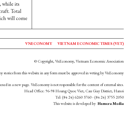
 while its
raft. Total
hich will come
VNECONOMY
VIETNAM ECONOMIC TIMES (VET)
© Copyright, VnEconomy, Vietnam Economic Association
y stories from this website in any form must be approved in wrting by VnEconomy
opened in a new page. VnEconomy is not responsible for the content of external sites.
Head Office: 96-98 Hoang Quoc Viet, Cau Giay District, Hanoi
Tel: (84 24) 6260 3760 - (84 24) 3755 2050
This website is developed by
Hemera Media