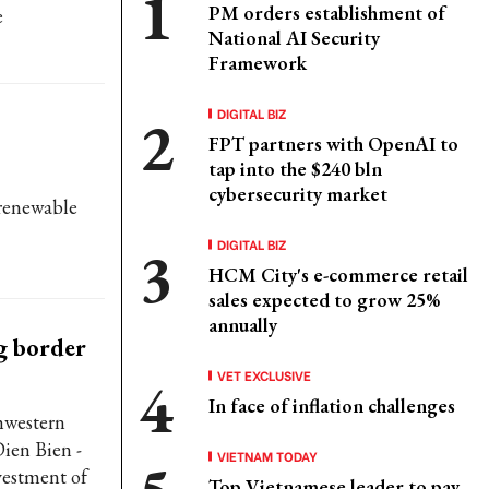
PM orders establishment of
e
National AI Security
Framework
DIGITAL BIZ
FPT partners with OpenAI to
tap into the $240 bln
cybersecurity market
 renewable
DIGITAL BIZ
HCM City's e-commerce retail
sales expected to grow 25%
annually
ng border
VET EXCLUSIVE
In face of inflation challenges
hwestern
ien Bien -
VIETNAM TODAY
nvestment of
Top Vietnamese leader to pay