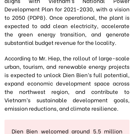
aligns with Vietnam’s National Power
Development Plan for 2021-2030, with a vision
to 2050 (PDP8). Once operational, the plant is
expected to add clean electricity, accelerate
the green energy transition, and generate
substantial budget revenue for the locality.
According to Mr. Hiep, the rollout of large-scale
urban, tourism, and renewable energy projects
is expected to unlock Dien Bien’s full potential,
expand economic development space across
the northwest region, and contribute to
Vietnam’s sustainable development goals,
emission reductions, and climate resilience.
Dien Bien welcomed around 5.5 million