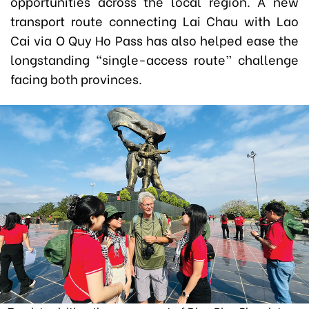
opportunities across the local region. A new
transport route connecting Lai Chau with Lao
Cai via O Quy Ho Pass has also helped ease the
longstanding “single-access route” challenge
facing both provinces.