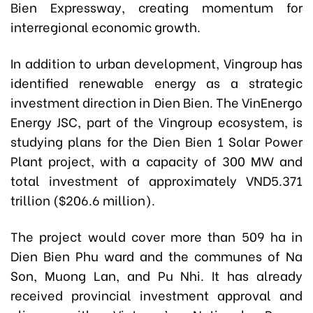
Bien Expressway, creating momentum for
interregional economic growth.
In addition to urban development, Vingroup has
identified renewable energy as a strategic
investment direction in Dien Bien. The VinEnergo
Energy JSC, part of the Vingroup ecosystem, is
studying plans for the Dien Bien 1 Solar Power
Plant project, with a capacity of 300 MW and
total investment of approximately VND5.371
trillion ($206.6 million).
The project would cover more than 509 ha in
Dien Bien Phu ward and the communes of Na
Son, Muong Lan, and Pu Nhi. It has already
received provincial investment approval and