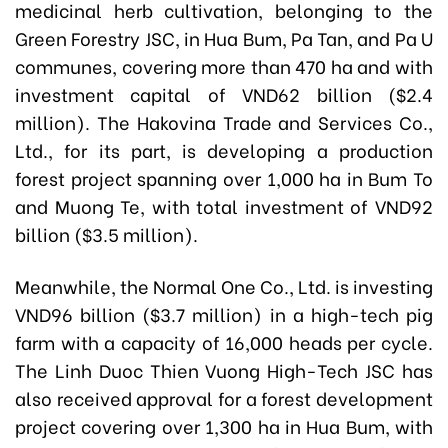
medicinal herb cultivation, belonging to the
Green Forestry JSC, in Hua Bum, Pa Tan, and Pa U
communes, covering more than 470 ha and with
investment capital of VND62 billion ($2.4
million). The Hakovina Trade and Services Co.,
Ltd., for its part, is developing a production
forest project spanning over 1,000 ha in Bum To
and Muong Te, with total investment of VND92
billion ($3.5 million).
Meanwhile, the Normal One Co., Ltd. is investing
VND96 billion ($3.7 million) in a high-tech pig
farm with a capacity of 16,000 heads per cycle.
The Linh Duoc Thien Vuong High-Tech JSC has
also received approval for a forest development
project covering over 1,300 ha in Hua Bum, with