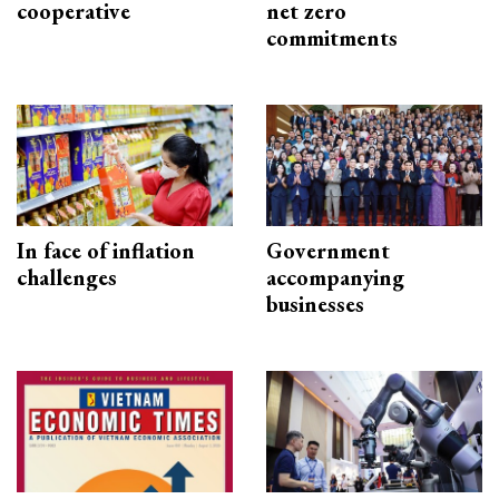
cooperative
net zero
commitments
In face of inflation
Government
challenges
accompanying
businesses