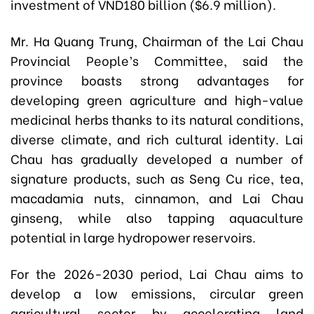
investment of VND180 billion ($6.9 million).
Mr. Ha Quang Trung, Chairman of the Lai Chau
Provincial People’s Committee, said the
province boasts strong advantages for
developing green agriculture and high-value
medicinal herbs thanks to its natural conditions,
diverse climate, and rich cultural identity. Lai
Chau has gradually developed a number of
signature products, such as Seng Cu rice, tea,
macadamia nuts, cinnamon, and Lai Chau
ginseng, while also tapping aquaculture
potential in large hydropower reservoirs.
For the 2026-2030 period, Lai Chau aims to
develop a low emissions, circular green
agricultural sector by accelerating land