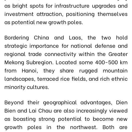
as bright spots for infrastructure upgrades and
investment attraction, positioning themselves
as potential new growth poles.
Bordering China and Laos, the two hold
strategic importance for national defense and
regional trade connectivity within the Greater
Mekong Subregion. Located some 400-500 km
from Hanoi, they share rugged mountain
landscapes, terraced rice fields, and rich ethnic
minority cultures.
Beyond their geographical advantages, Dien
Bien and Lai Chau are also increasingly viewed
as boasting strong potential to become new
growth poles in the northwest. Both are