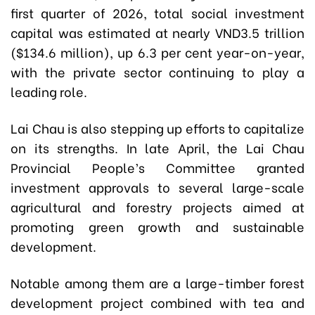
first quarter of 2026, total social investment
capital was estimated at nearly VND3.5 trillion
($134.6 million), up 6.3 per cent year-on-year,
with the private sector continuing to play a
leading role.
Lai Chau is also stepping up efforts to capitalize
on its strengths. In late April, the Lai Chau
Provincial People’s Committee granted
investment approvals to several large-scale
agricultural and forestry projects aimed at
promoting green growth and sustainable
development.
Notable among them are a large-timber forest
development project combined with tea and