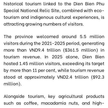
historical tourism linked to the Dien Bien Phu
Special National Relic Site, combined with eco-
tourism and indigenous cultural experiences, is
attracting growing numbers of visitors.
The province welcomed around 5.5 million
visitors during the 2021-2025 period, generating
more than VND9.4 trillion ($361.5 million) in
tourism revenue. In 2025 alone, Dien Bien
hosted 1.45 million visitors, exceeding its target
by more than 11 per cent, while tourism revenue
stood at approximately VND2.4 trillion ($92.3
million).
Alongside tourism, key agricultural products
such as coffee, macadamia nuts, and high-