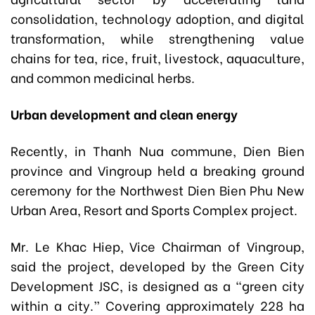
consolidation, technology adoption, and digital
transformation, while strengthening value
chains for tea, rice, fruit, livestock, aquaculture,
and common medicinal herbs.
Urban development and clean energy
Recently, in Thanh Nua commune, Dien Bien
province and Vingroup held a breaking ground
ceremony for the Northwest Dien Bien Phu New
Urban Area, Resort and Sports Complex project.
Mr. Le Khac Hiep, Vice Chairman of Vingroup,
said the project, developed by the Green City
Development JSC, is designed as a “green city
within a city.” Covering approximately 228 ha