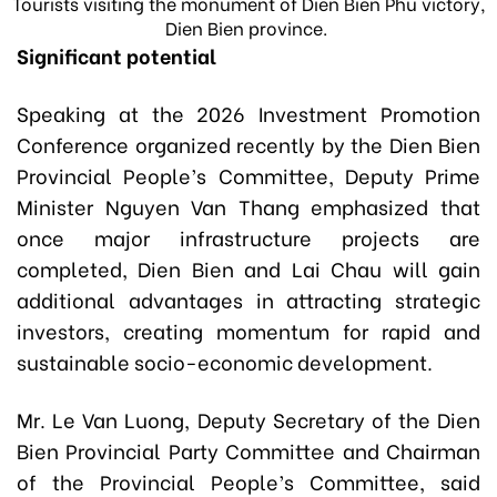
Tourists visiting the monument of Dien Bien Phu victory,
Dien Bien province.
Significant potential
Speaking at the 2026 Investment Promotion
Conference organized recently by the Dien Bien
Provincial People’s Committee, Deputy Prime
Minister Nguyen Van Thang emphasized that
once major infrastructure projects are
completed, Dien Bien and Lai Chau will gain
additional advantages in attracting strategic
investors, creating momentum for rapid and
sustainable socio-economic development.
Mr. Le Van Luong, Deputy Secretary of the Dien
Bien Provincial Party Committee and Chairman
of the Provincial People’s Committee, said