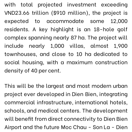
with total projected investment exceeding
VND23.66 trillion ($910 million), the project is
expected to accommodate some 12,000
residents. A key highlight is an 18-hole golf
complex spanning nearly 87 ha. The project will
include nearly 1,000 villas, almost 1,900
townhouses, and close to 10 ha dedicated to
social housing, with a maximum construction
density of 40 per cent.
This will be the largest and most modern urban
project ever developed in Dien Bien, integrating
commercial infrastructure, international hotels,
schools, and medical centers. The development
will benefit from direct connectivity to Dien Bien
Airport and the future Moc Chau - Son La - Dien