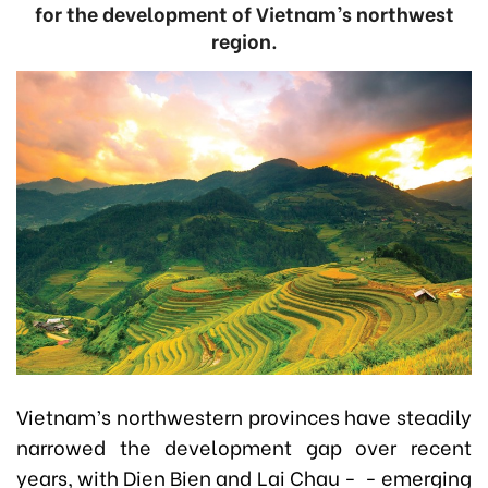
for the development of Vietnam’s northwest
region.
Vietnam’s northwestern provinces have steadily
narrowed the development gap over recent
years, with Dien Bien and Lai Chau - - emerging