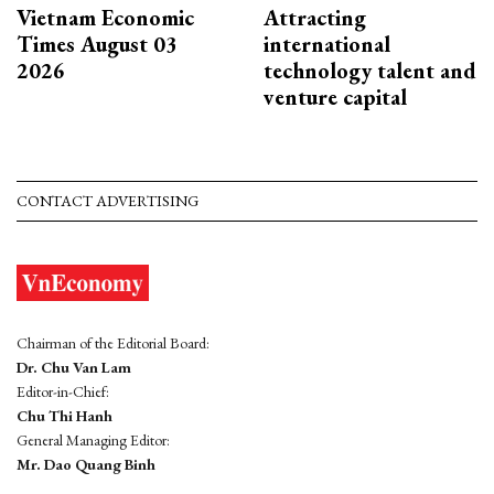
Vietnam Economic
Attracting
Times August 03
international
2026
technology talent and
venture capital
CONTACT ADVERTISING
Chairman of the Editorial Board:
Dr. Chu Van Lam
Editor-in-Chief:
Chu Thi Hanh
General Managing Editor:
Mr. Dao Quang Binh