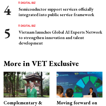
DIGITAL BIZ
Semiconductor support services officially
integrated into public service framework
DIGITAL BIZ
Vietnam launches Global AI Experts Network
to strengthen innovation and talent
development
More in VET Exclusive
Complementary &
Moving forward on