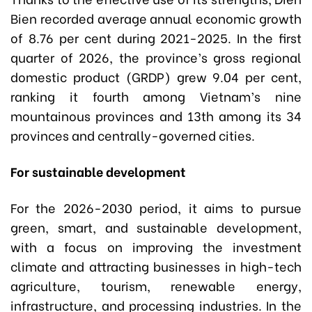
Bien recorded average annual economic growth
of 8.76 per cent during 2021-2025. In the first
quarter of 2026, the province’s gross regional
domestic product (GRDP) grew 9.04 per cent,
ranking it fourth among Vietnam’s nine
mountainous provinces and 13th among its 34
provinces and centrally-governed cities.
For sustainable development
For the 2026-2030 period, it aims to pursue
green, smart, and sustainable development,
with a focus on improving the investment
climate and attracting businesses in high-tech
agriculture, tourism, renewable energy,
infrastructure, and processing industries. In the