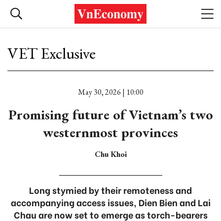
VET Exclusive
May 30, 2026 | 10:00
Promising future of Vietnam’s two
westernmost provinces
Chu Khoi
Long stymied by their remoteness and
accompanying access issues, Dien Bien and Lai
Chau are now set to emerge as torch-bearers