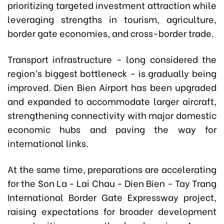
prioritizing targeted investment attraction while
leveraging strengths in tourism, agriculture,
border gate economies, and cross-border trade.
Transport infrastructure - long considered the
region’s biggest bottleneck - is gradually being
improved. Dien Bien Airport has been upgraded
and expanded to accommodate larger aircraft,
strengthening connectivity with major domestic
economic hubs and paving the way for
international links.
At the same time, preparations are accelerating
for the Son La - Lai Chau - Dien Bien - Tay Trang
International Border Gate Expressway project,
raising expectations for broader development