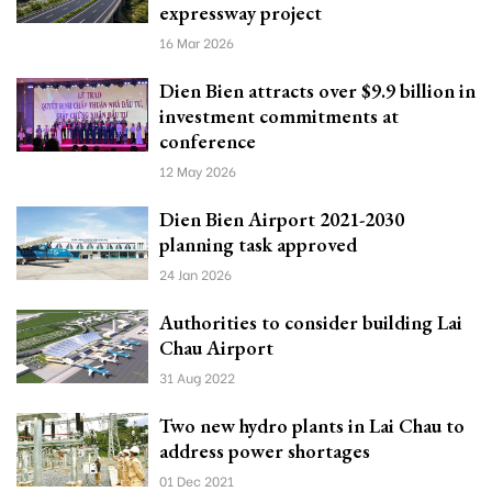
expressway project
16 Mar 2026
Dien Bien attracts over $9.9 billion in
investment commitments at
conference
12 May 2026
Dien Bien Airport 2021-2030
planning task approved
24 Jan 2026
Authorities to consider building Lai
Chau Airport
31 Aug 2022
Two new hydro plants in Lai Chau to
address power shortages
01 Dec 2021