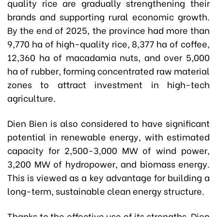
quality rice are gradually strengthening their
brands and supporting rural economic growth.
By the end of 2025, the province had more than
9,770 ha of high-quality rice, 8,377 ha of coffee,
12,360 ha of macadamia nuts, and over 5,000
ha of rubber, forming concentrated raw material
zones to attract investment in high-tech
agriculture.
Dien Bien is also considered to have significant
potential in renewable energy, with estimated
capacity for 2,500-3,000 MW of wind power,
3,200 MW of hydropower, and biomass energy.
This is viewed as a key advantage for building a
long-term, sustainable clean energy structure.
Thanks to the effective use of its strengths, Dien