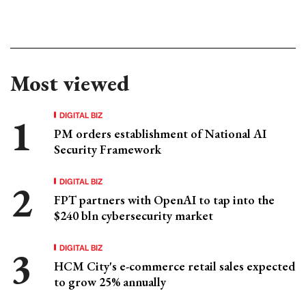
Most viewed
DIGITAL BIZ
PM orders establishment of National AI
Security Framework
DIGITAL BIZ
FPT partners with OpenAI to tap into the
$240 bln cybersecurity market
DIGITAL BIZ
HCM City's e-commerce retail sales expected
to grow 25% annually