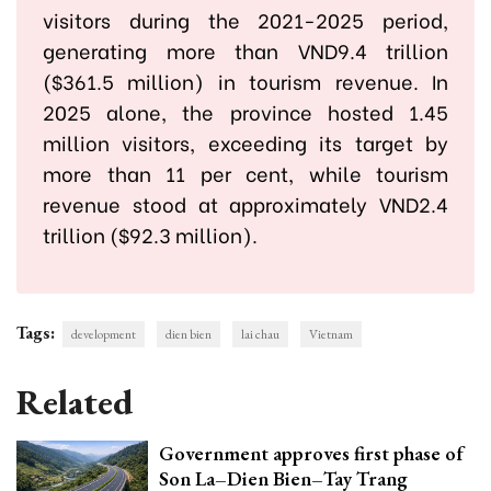
visitors during the 2021-2025 period,
generating more than VND9.4 trillion
($361.5 million) in tourism revenue. In
2025 alone, the province hosted 1.45
million visitors, exceeding its target by
more than 11 per cent, while tourism
revenue stood at approximately VND2.4
trillion ($92.3 million).
Tags:
development
dien bien
lai chau
Vietnam
Related
Government approves first phase of
Son La–Dien Bien–Tay Trang