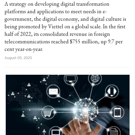
A strategy on developing digital transformation
platforms and applications to meet needs in e-
government, the digital economy, and digital culture is
being promoted by Viettel on a global scale. In the first
half of 2022, its consolidated revenue in foreign
telecommunications reached $755 million, up 9.7 per
cent year-on-year.
August 05, 2025