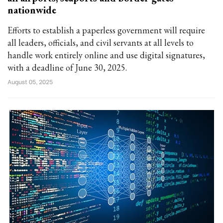
nationwide
Efforts to establish a paperless government will require
all leaders, officials, and civil servants at all levels to
handle work entirely online and use digital signatures,
with a deadline of June 30, 2025.
August 05, 2025