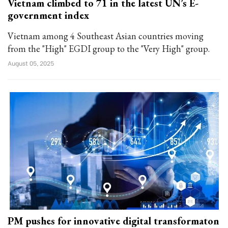
Vietnam climbed to 71 in the latest UN’s E-
government index
Vietnam among 4 Southeast Asian countries moving
from the "High" EGDI group to the "Very High" group.
August 05, 2025
PM pushes for innovative digital transformaton