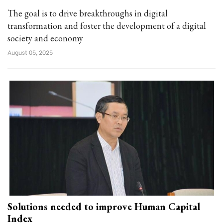
The goal is to drive breakthroughs in digital
transformation and foster the development of a digital
society and economy
August 05, 2025
Solutions needed to improve Human Capital
Index