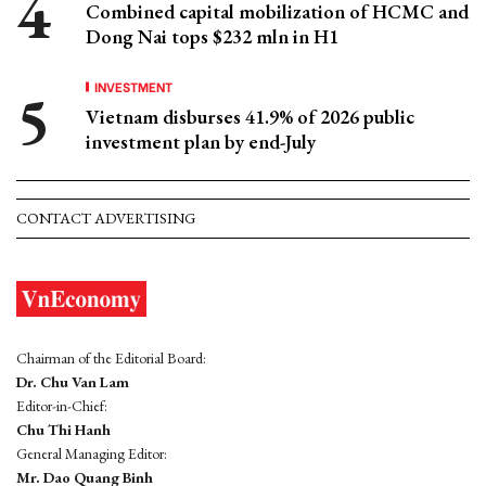
Combined capital mobilization of HCMC and
Dong Nai tops $232 mln in H1
INVESTMENT
Vietnam disburses 41.9% of 2026 public
investment plan by end-July
CONTACT ADVERTISING
Chairman of the Editorial Board:
Dr. Chu Van Lam
Editor-in-Chief:
Chu Thi Hanh
General Managing Editor:
Mr. Dao Quang Binh