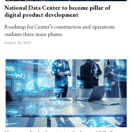
National Data Center to become pillar of
digital product development
Roadmap for Center’s construction and operations
outlines three main phases.
August 05, 2025