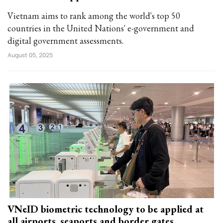
Vietnam aims to rank among the world's top 50
countries in the United Nations' e-government and
digital government assessments.
August 05, 2025
VNeID biometric technology to be applied at
all airports, seaports and border gates