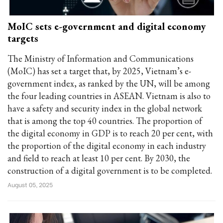
MoIC sets e-government and digital economy
targets
The Ministry of Information and Communications
(MoIC) has set a target that, by 2025, Vietnam’s e-
government index, as ranked by the UN, will be among
the four leading countries in ASEAN. Vietnam is also to
have a safety and security index in the global network
that is among the top 40 countries. The proportion of
the digital economy in GDP is to reach 20 per cent, with
the proportion of the digital economy in each industry
and field to reach at least 10 per cent. By 2030, the
construction of a digital government is to be completed.
August 05, 2025