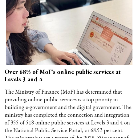
Over 68% of MoF's online public services at
Levels 3 and 4
The Ministry of Finance (MoF) has determined that
providing online public services is a top priority in
building e-government and the digital government. The
ministry has completed the connection and integration
of 355 of 518 online public services at Levels 3 and 4 on
the National Public Service Portal, or 68.53 per cent.
The ministry has set a target of, by 2025, 80 per cent of