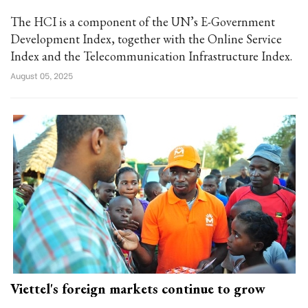
The HCI is a component of the UN’s E-Government
Development Index, together with the Online Service
Index and the Telecommunication Infrastructure Index.
August 05, 2025
Viettel's foreign markets continue to grow