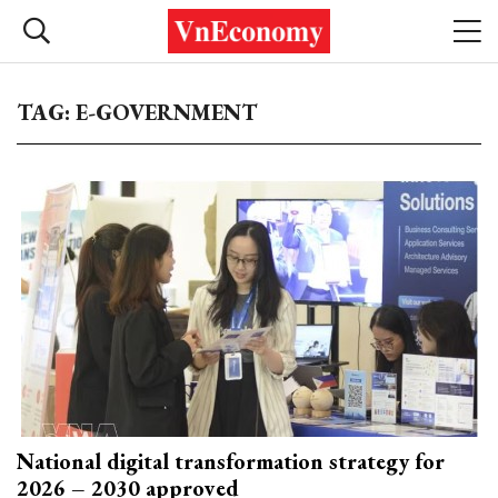
TAG: E-GOVERNMENT
National digital transformation strategy for
2026 – 2030 approved