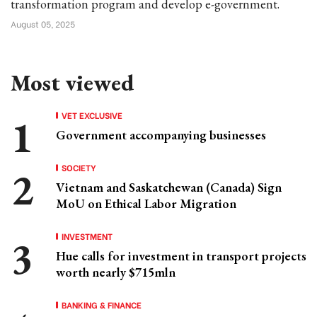
transformation program and develop e-government.
August 05, 2025
Most viewed
VET EXCLUSIVE
Government accompanying businesses
SOCIETY
Vietnam and Saskatchewan (Canada) Sign
MoU on Ethical Labor Migration
INVESTMENT
Hue calls for investment in transport projects
worth nearly $715mln
BANKING & FINANCE