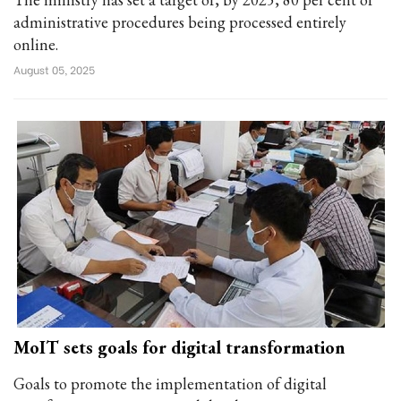
administrative procedures being processed entirely
online.
August 05, 2025
MoIT sets goals for digital transformation
Goals to promote the implementation of digital