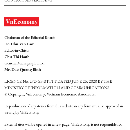
CONTACT ADVERTISING
Chairman of the Editorial Board:
Dr. Chu Van Lam
Editor-in-Chief:
Chu Thi Hanh
General Managing Editor:
Mr. Dao Quang Binh
LICENCE No. 272/GP-BTTTT DATED JUNE 26, 2020 BY THE
MINISTRY OF INFORMATION AND COMMUNICATIONS
© Copyright, VnEconomy, Vietnam Economic Association
Reproduction of any stories from this website in any form must be approved in
wrting by VnEconomy
External sites will be opened in a new page. VnEconomy is not responsible for