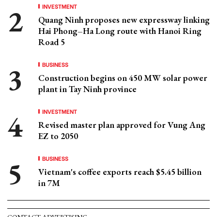
INVESTMENT
Quang Ninh proposes new expressway linking
Hai Phong–Ha Long route with Hanoi Ring
Road 5
BUSINESS
Construction begins on 450 MW solar power
plant in Tay Ninh province
INVESTMENT
Revised master plan approved for Vung Ang
EZ to 2050
BUSINESS
Vietnam's coffee exports reach $5.45 billion
in 7M