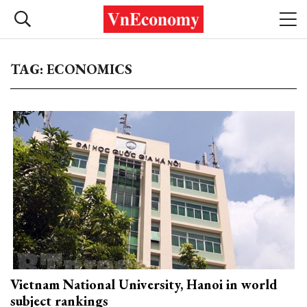
TAG: ECONOMICS
Vietnam National University, Hanoi in world
subject rankings