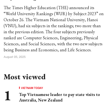
The Times Higher Education (THE) announced its
“World University Rankings (WUR) by Subject 2023” on
October 26. The Vietnam National University, Hanoi
(VNU), had six subjects in the rankings; two more than
in the previous edition. The four subjects previously
ranked are Computer Sciences, Engineering, Physical
Sciences, and Social Sciences, with the two new subjects
being Business and Economics, and Life Sciences.
August 05, 2025
Most viewed
VIETNAM TODAY
Top Vietnamese leader to pay state visits to
Australia, New Zealand