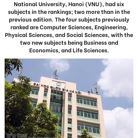
National University, Hanoi (VNU), had six
subjects in the rankings; two more than in the
previous edition. The four subjects previously
ranked are Computer Sciences, Engineering,
Physical Sciences, and Social Sciences, with the
two new subjects being Business and
Economics, and Life Sciences.