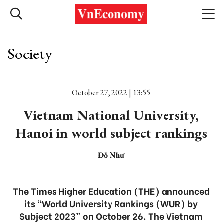
Society
October 27, 2022 | 13:55
Vietnam National University,
Hanoi in world subject rankings
Đỗ Như
The Times Higher Education (THE) announced
its “World University Rankings (WUR) by
Subject 2023” on October 26. The Vietnam