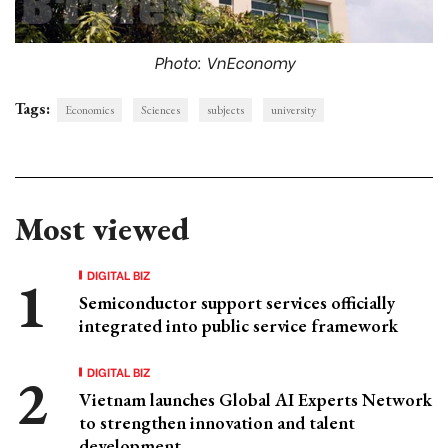
Photo: VnEconomy
Tags:
Economics
Sciences
subjects
university
Most viewed
DIGITAL BIZ
Semiconductor support services officially
integrated into public service framework
DIGITAL BIZ
Vietnam launches Global AI Experts Network
to strengthen innovation and talent
development