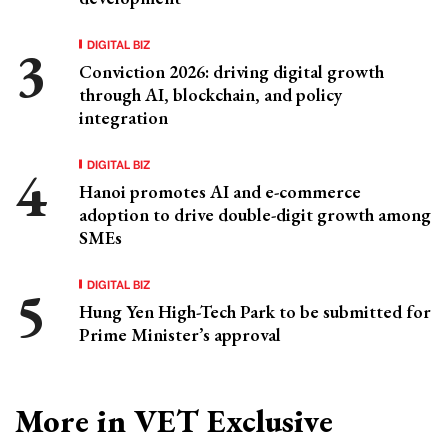
DIGITAL BIZ
Conviction 2026: driving digital growth
through AI, blockchain, and policy
integration
DIGITAL BIZ
Hanoi promotes AI and e-commerce
adoption to drive double-digit growth among
SMEs
DIGITAL BIZ
Hung Yen High-Tech Park to be submitted for
Prime Minister’s approval
More in VET Exclusive