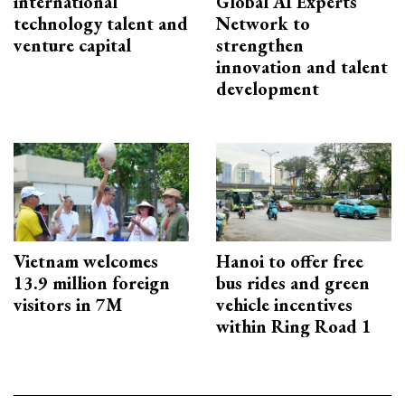
international
Global AI Experts
technology talent and
Network to
venture capital
strengthen
innovation and talent
development
Vietnam welcomes
Hanoi to offer free
13.9 million foreign
bus rides and green
visitors in 7M
vehicle incentives
within Ring Road 1