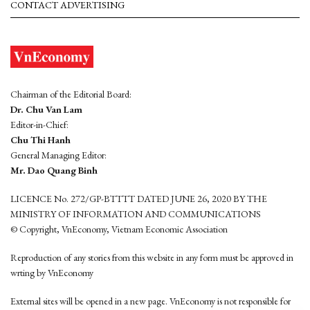
CONTACT ADVERTISING
Chairman of the Editorial Board:
Dr. Chu Van Lam
Editor-in-Chief:
Chu Thi Hanh
General Managing Editor:
Mr. Dao Quang Binh
LICENCE No. 272/GP-BTTTT DATED JUNE 26, 2020 BY THE
MINISTRY OF INFORMATION AND COMMUNICATIONS
© Copyright, VnEconomy, Vietnam Economic Association
Reproduction of any stories from this website in any form must be approved in
wrting by VnEconomy
External sites will be opened in a new page. VnEconomy is not responsible for