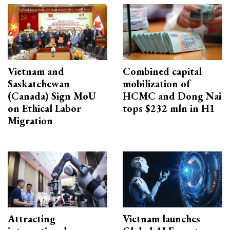
Vietnam and
Combined capital
Saskatchewan
mobilization of
(Canada) Sign MoU
HCMC and Dong Nai
on Ethical Labor
tops $232 mln in H1
Migration
Attracting
Vietnam launches