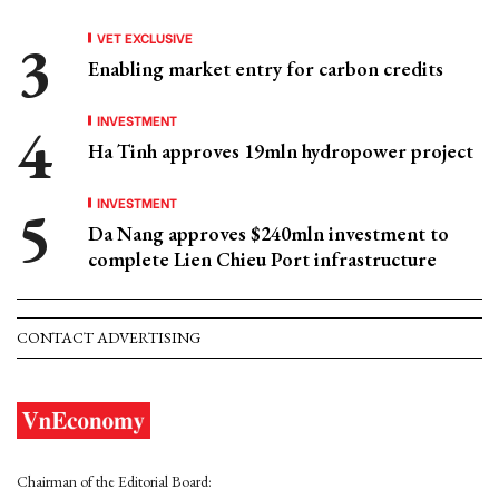
VET EXCLUSIVE
Enabling market entry for carbon credits
INVESTMENT
Ha Tinh approves 19mln hydropower project
INVESTMENT
Da Nang approves $240mln investment to
complete Lien Chieu Port infrastructure
CONTACT ADVERTISING
Chairman of the Editorial Board: