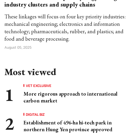
industry clusters and supply chains
These linkages will focus on four key priority industries:
mechanical engineering; electronics and information
technology; pharmaceuticals, rubber, and plastics; and
food and beverage processing.
August 05, 2025
Most viewed
VET EXCLUSIVE
More rigorous approach to international
carbon market
DIGITAL BIZ
Establishment of 496-ha hi-tech park in
northern Hung Yen province approved