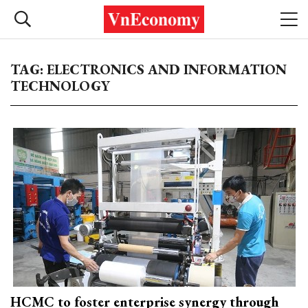
TAG: ELECTRONICS AND INFORMATION
TECHNOLOGY
HCMC to foster enterprise synergy through