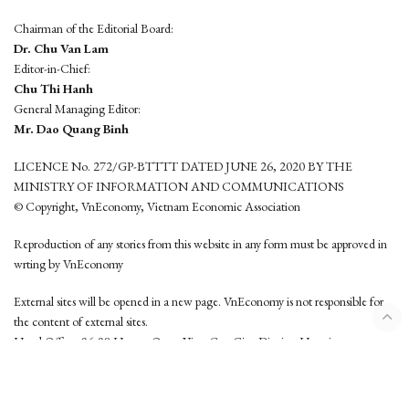
Chairman of the Editorial Board:
Dr. Chu Van Lam
Editor-in-Chief:
Chu Thi Hanh
General Managing Editor:
Mr. Dao Quang Binh
LICENCE No. 272/GP-BTTTT DATED JUNE 26, 2020 BY THE
MINISTRY OF INFORMATION AND COMMUNICATIONS
© Copyright, VnEconomy, Vietnam Economic Association
Reproduction of any stories from this website in any form must be approved in
wrting by VnEconomy
External sites will be opened in a new page. VnEconomy is not responsible for
the content of external sites.
Head Office: 96-98 Hoang Quoc Viet, Cau Giay District, Hanoi
Tel: (84 24) 6260 3760 - (84 24) 3755 2050
This website is developed by
Hemera Media