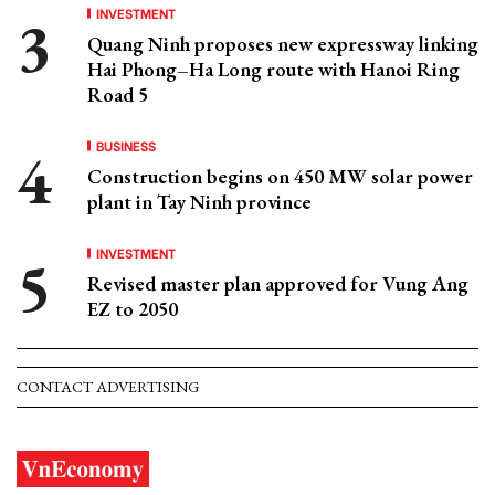
INVESTMENT
Quang Ninh proposes new expressway linking
Hai Phong–Ha Long route with Hanoi Ring
Road 5
BUSINESS
Construction begins on 450 MW solar power
plant in Tay Ninh province
INVESTMENT
Revised master plan approved for Vung Ang
EZ to 2050
CONTACT ADVERTISING