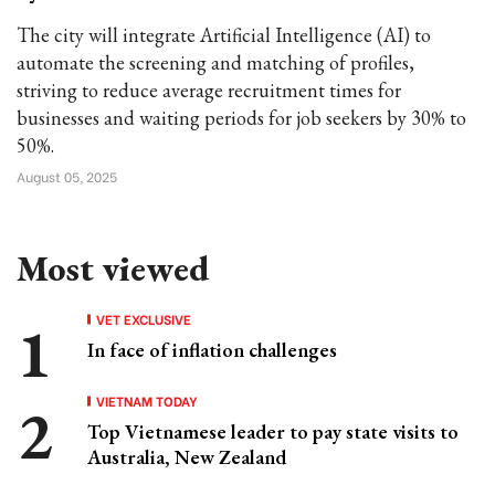
The city will integrate Artificial Intelligence (AI) to
automate the screening and matching of profiles,
striving to reduce average recruitment times for
businesses and waiting periods for job seekers by 30% to
50%.
August 05, 2025
Most viewed
VET EXCLUSIVE
In face of inflation challenges
VIETNAM TODAY
Top Vietnamese leader to pay state visits to
Australia, New Zealand