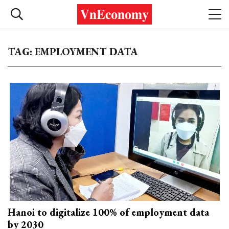
TAG: EMPLOYMENT DATA
Hanoi to digitalize 100% of employment data
by 2030