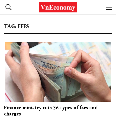
TAG: FEES
Finance ministry cuts 36 types of fees and
charges