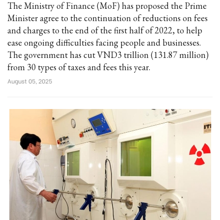
The Ministry of Finance (MoF) has proposed the Prime
Minister agree to the continuation of reductions on fees
and charges to the end of the first half of 2022, to help
ease ongoing difficulties facing people and businesses.
The government has cut VND3 trillion (131.87 million)
from 30 types of taxes and fees this year.
August 05, 2025