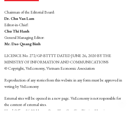
Chairman of the Editorial Board:
Dr. Chu Van Lam
Editor-in-Chief:
Chu Thi Hanh
General Managing Editor:
Mr. Dao Quang Binh
LICENCE No. 272/GP-BTTTT DATED JUNE 26, 2020 BY THE
MINISTRY OF INFORMATION AND COMMUNICATIONS
© Copyright, VnEconomy, Vietnam Economic Association
Reproduction of any stories from this website in any form must be approved in
wrting by VnEconomy
External sites will be opened in a new page. VnEconomy is not responsible for
the content of external sites.
Head Office: 96-98 Hoang Quoc Viet, Cau Giay District, Hanoi
Tel: (84 24) 6260 3760 - (84 24) 3755 2050
This website is developed by
Hemera Media