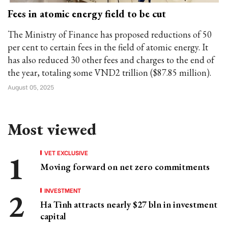
Fees in atomic energy field to be cut
The Ministry of Finance has proposed reductions of 50
per cent to certain fees in the field of atomic energy. It
has also reduced 30 other fees and charges to the end of
the year, totaling some VND2 trillion ($87.85 million).
August 05, 2025
Most viewed
VET EXCLUSIVE
Moving forward on net zero commitments
INVESTMENT
Ha Tinh attracts nearly $27 bln in investment
capital