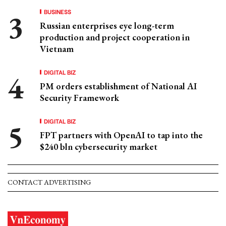
BUSINESS
Russian enterprises eye long-term
production and project cooperation in
Vietnam
DIGITAL BIZ
PM orders establishment of National AI
Security Framework
DIGITAL BIZ
FPT partners with OpenAI to tap into the
$240 bln cybersecurity market
CONTACT ADVERTISING