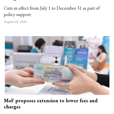
Cuts in effect from July 1 to December 31 as part of
policy support.
August 05, 2025
MoF proposes extension to lower fees and
charges