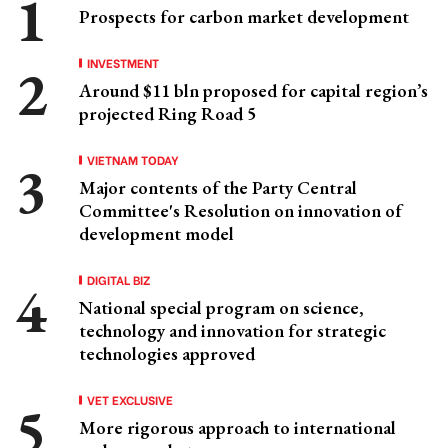
Prospects for carbon market development
INVESTMENT
Around $11 bln proposed for capital region’s
projected Ring Road 5
VIETNAM TODAY
Major contents of the Party Central
Committee's Resolution on innovation of
development model
DIGITAL BIZ
National special program on science,
technology and innovation for strategic
technologies approved
VET EXCLUSIVE
More rigorous approach to international