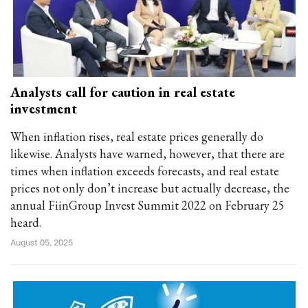
Analysts call for caution in real estate
investment
When inflation rises, real estate prices generally do
likewise. Analysts have warned, however, that there are
times when inflation exceeds forecasts, and real estate
prices not only don’t increase but actually decrease, the
annual FiinGroup Invest Summit 2022 on February 25
heard.
August 05, 2025