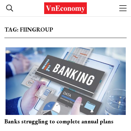
TAG: FIINGROUP
Banks struggling to complete annual plans