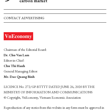
carbon market
CONTACT ADVERTISING
Chairman of the Editorial Board:
Dr. Chu Van Lam
Editor-in-Chief:
Chu Thi Hanh
General Managing Editor:
Mr. Dao Quang Binh
LICENCE No. 272/GP-BTTTT DATED JUNE 26, 2020 BY THE
MINISTRY OF INFORMATION AND COMMUNICATIONS
© Copyright, VnEconomy, Vietnam Economic Association
Reproduction of any stories from this website in any form must be approved in