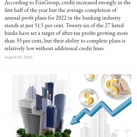
According to FiinGroup, credit increased strongly in the
first half of the year but the average completion of
annual profit plans for 2022 in the banking industry
stands at just 51.5 per cent. Twenty-six of the 27 listed
banks have set a target of after-tax profits growing more
than 33 per cent, but their ability to complete plans is
relatively low without additional credit lines.
August 05, 2025