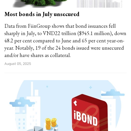
Most bonds in July unsecured
Data from FiinGroup shows that bond issuances fell
sharply in July, to VND22 trillion ($945.1 million), down
48.2 per cent compared to June and 65 per cent year-on-
year. Notably, 19 of the 24 bonds issued were unsecured
and/or have shares as collateral.
August 05, 2025