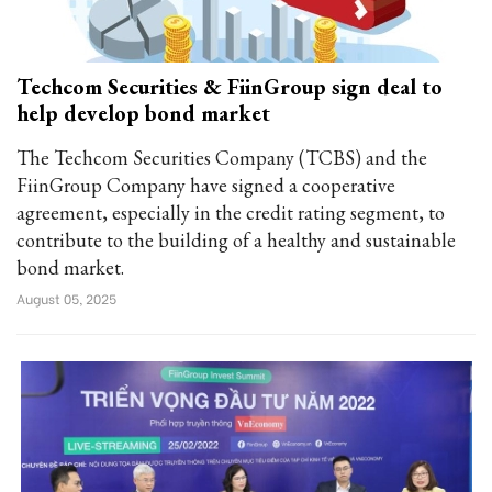
Techcom Securities & FiinGroup sign deal to
help develop bond market
The Techcom Securities Company (TCBS) and the
FiinGroup Company have signed a cooperative
agreement, especially in the credit rating segment, to
contribute to the building of a healthy and sustainable
bond market.
August 05, 2025