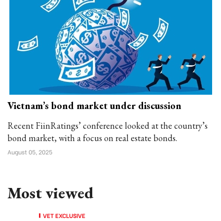
Vietnam’s bond market under discussion
Recent FiinRatings’ conference looked at the country’s
bond market, with a focus on real estate bonds.
August 05, 2025
Most viewed
VET EXCLUSIVE