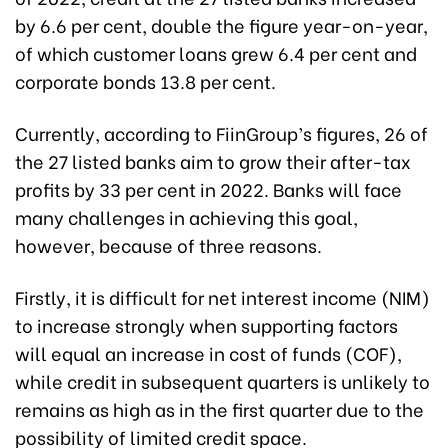
by 6.6 per cent, double the figure year-on-year,
of which customer loans grew 6.4 per cent and
corporate bonds 13.8 per cent.
Currently, according to FiinGroup’s figures, 26 of
the 27 listed banks aim to grow their after-tax
profits by 33 per cent in 2022. Banks will face
many challenges in achieving this goal,
however, because of three reasons.
Firstly, it is difficult for net interest income (NIM)
to increase strongly when supporting factors
will equal an increase in cost of funds (COF),
while credit in subsequent quarters is unlikely to
remains as high as in the first quarter due to the
possibility of limited credit space.