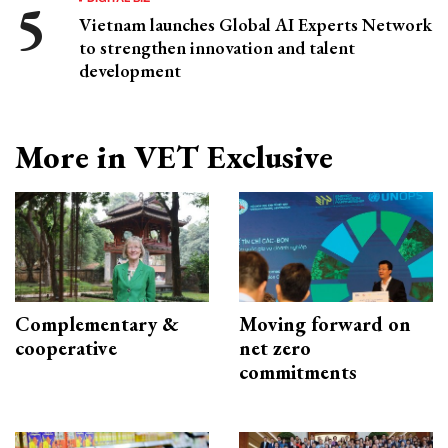
Vietnam launches Global AI Experts Network
to strengthen innovation and talent
development
More in VET Exclusive
Complementary &
Moving forward on
cooperative
net zero
commitments