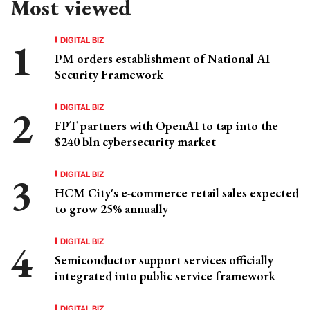
Most viewed
DIGITAL BIZ
PM orders establishment of National AI
Security Framework
DIGITAL BIZ
FPT partners with OpenAI to tap into the
$240 bln cybersecurity market
DIGITAL BIZ
HCM City's e-commerce retail sales expected
to grow 25% annually
DIGITAL BIZ
Semiconductor support services officially
integrated into public service framework
DIGITAL BIZ