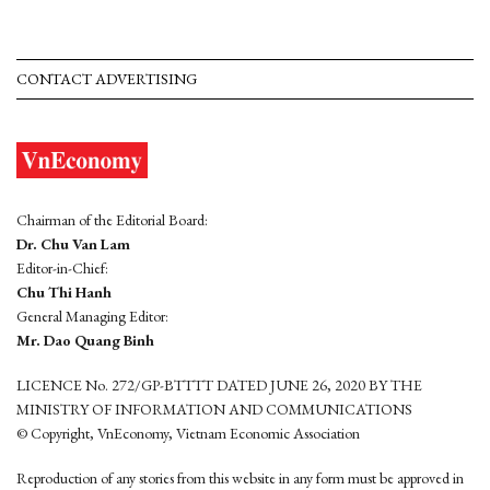
CONTACT ADVERTISING
Chairman of the Editorial Board:
Dr. Chu Van Lam
Editor-in-Chief:
Chu Thi Hanh
General Managing Editor:
Mr. Dao Quang Binh
LICENCE No. 272/GP-BTTTT DATED JUNE 26, 2020 BY THE
MINISTRY OF INFORMATION AND COMMUNICATIONS
© Copyright, VnEconomy, Vietnam Economic Association
Reproduction of any stories from this website in any form must be approved in