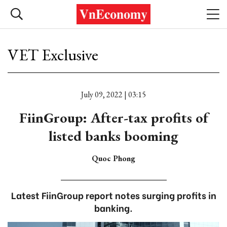
VET Exclusive
July 09, 2022 | 03:15
FiinGroup: After-tax profits of
listed banks booming
Quoc Phong
Latest FiinGroup report notes surging profits in
banking.