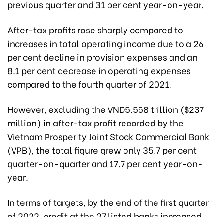
previous quarter and 31 per cent year-on-year.
After-tax profits rose sharply compared to
increases in total operating income due to a 26
per cent decline in provision expenses and an
8.1 per cent decrease in operating expenses
compared to the fourth quarter of 2021.
However, excluding the VND5.558 trillion ($237
million) in after-tax profit recorded by the
Vietnam Prosperity Joint Stock Commercial Bank
(VPB), the total figure grew only 35.7 per cent
quarter-on-quarter and 17.7 per cent year-on-
year.
In terms of targets, by the end of the first quarter
of 2022, credit at the 27 listed banks increased