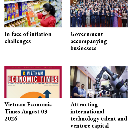
In face of inflation
Government
challenges
accompanying
businesses
Vietnam Economic
Attracting
Times August 03
international
2026
technology talent and
venture capital