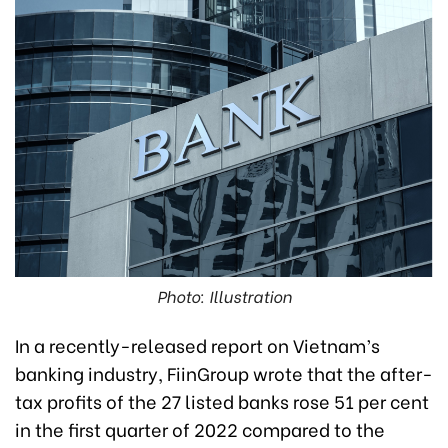
Photo: Illustration
In a recently-released report on Vietnam’s
banking industry, FiinGroup wrote that the after-
tax profits of the 27 listed banks rose 51 per cent
in the first quarter of 2022 compared to the