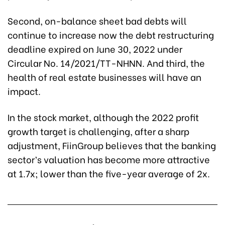
Second, on-balance sheet bad debts will
continue to increase now the debt restructuring
deadline expired on June 30, 2022 under
Circular No. 14/2021/TT-NHNN. And third, the
health of real estate businesses will have an
impact.
In the stock market, although the 2022 profit
growth target is challenging, after a sharp
adjustment, FiinGroup believes that the banking
sector’s valuation has become more attractive
at 1.7x; lower than the five-year average of 2x.