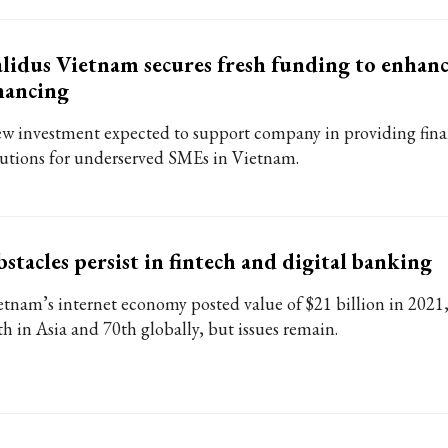
lidus Vietnam secures fresh funding to enhan
nancing
w investment expected to support company in providing fina
lutions for underserved SMEs in Vietnam.
stacles persist in fintech and digital banking
etnam’s internet economy posted value of $21 billion in 2021,
th in Asia and 70th globally, but issues remain.