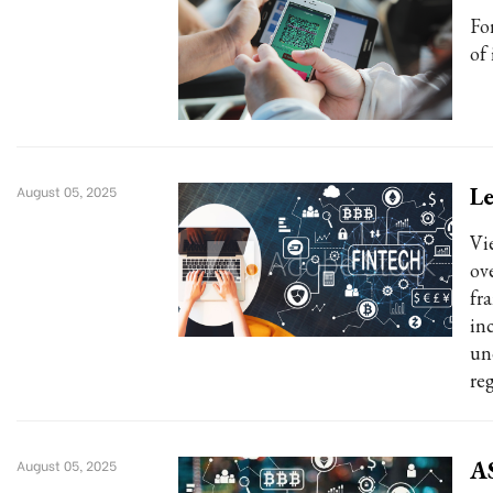
Fo
of 
Le
August 05, 2025
Vi
ov
fr
in
un
re
AS
August 05, 2025