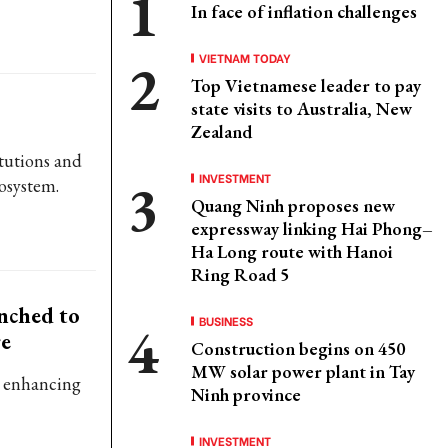
In face of inflation challenges
VIETNAM TODAY
Top Vietnamese leader to pay
state visits to Australia, New
Zealand
itutions and
INVESTMENT
cosystem.
Quang Ninh proposes new
expressway linking Hai Phong–
Ha Long route with Hanoi
Ring Road 5
nched to
BUSINESS
re
Construction begins on 450
MW solar power plant in Tay
in enhancing
Ninh province
INVESTMENT