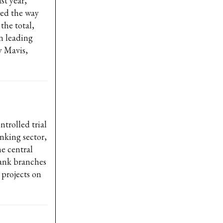
st year,
led the way
the total,
n leading
y Mavis,
trolled trial
nking sector,
e central
bank branches
 projects on