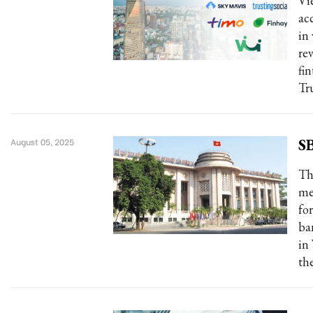
Vie
ac
in
re
fi
Tr
SB
August 05, 2025
Th
me
fo
ba
in
the