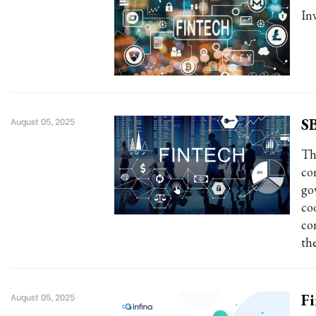
In
SB
August 05, 2025
Th
co
go
co
co
th
Fi
August 05, 2025