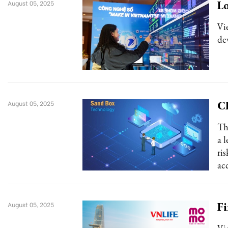
Lo
August 05, 2025
Vi
de
CI
August 05, 2025
Th
a 
ri
ac
Fi
August 05, 2025