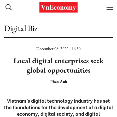
Digital Biz
December 08, 2022 | 16:30
Local digital enterprises seek
global opportunities
Phan Anh
Vietnam’s digital technology industry has set
the foundations for the development of a digital
economy, digital society, and digital