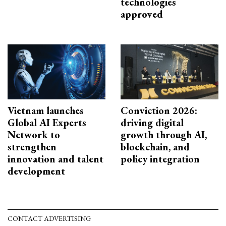
technologies
approved
Vietnam launches
Conviction 2026:
Global AI Experts
driving digital
Network to
growth through AI,
strengthen
blockchain, and
innovation and talent
policy integration
development
CONTACT ADVERTISING