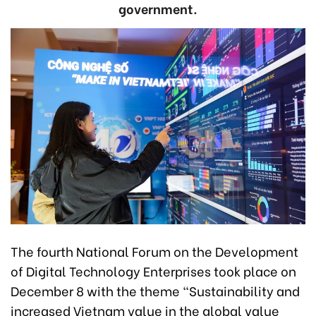
government.
The fourth National Forum on the Development
of Digital Technology Enterprises took place on
December 8 with the theme “Sustainability and
increased Vietnam value in the global value