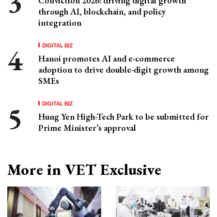
Conviction 2026: driving digital growth
through AI, blockchain, and policy
integration
DIGITAL BIZ
Hanoi promotes AI and e-commerce
adoption to drive double-digit growth among
SMEs
DIGITAL BIZ
Hung Yen High-Tech Park to be submitted for
Prime Minister’s approval
More in VET Exclusive