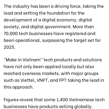
The industry has been a driving force, taking the
lead and setting the foundation for the
development of a digital economy, digital
society, and digital government. More than
70,000 tech businesses have registered and
been operational, surpassing the target set for
2025.
“Make in Vietnam” tech products and solutions
have not only been applied locally but also
reached overseas markets, with major groups
such as Viettel, VNPT, and FPT taking the lead in
this approach.
Figures reveal that some 1,400 Vietnamese tech
businesses have products selling globally.