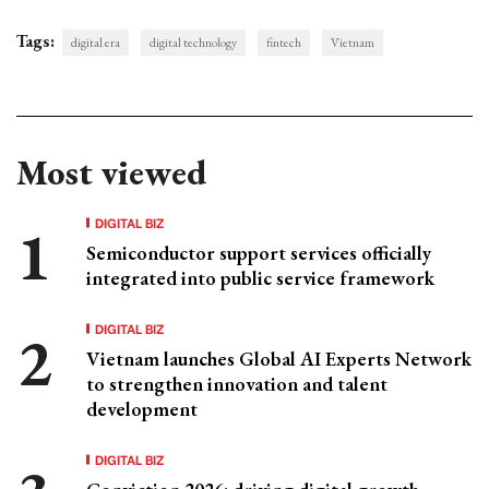
Tags:
digital era
digital technology
fintech
Vietnam
Most viewed
DIGITAL BIZ
Semiconductor support services officially
integrated into public service framework
DIGITAL BIZ
Vietnam launches Global AI Experts Network
to strengthen innovation and talent
development
DIGITAL BIZ