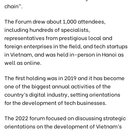
chain”.
The Forum drew about 1,000 attendees,
including hundreds of specialists,
representatives from prestigious local and
foreign enterprises in the field, and tech startups
in Vietnam, and was held in-person in Hanoi as
well as online.
The first holding was in 2019 and it has become
one of the biggest annual activities of the
country’s digital industry, setting orientations
for the development of tech businesses.
The 2022 forum focused on discussing strategic
orientations on the development of Vietnam’s