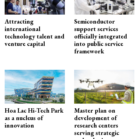
Attracting
Semiconductor
international
support services
technology talent and
officially integrated
venture capital
into public service
framework
Hoa Lac Hi-Tech Park
Master plan on
as a nucleus of
development of
innovation
research centers
serving strategic