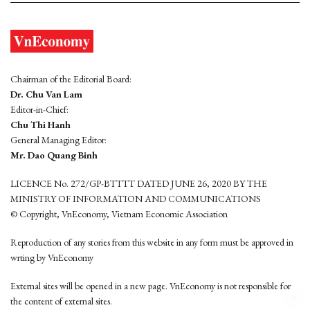
Chairman of the Editorial Board:
Dr. Chu Van Lam
Editor-in-Chief:
Chu Thi Hanh
General Managing Editor:
Mr. Dao Quang Binh
LICENCE No. 272/GP-BTTTT DATED JUNE 26, 2020 BY THE
MINISTRY OF INFORMATION AND COMMUNICATIONS
© Copyright, VnEconomy, Vietnam Economic Association
Reproduction of any stories from this website in any form must be approved in
wrting by VnEconomy
External sites will be opened in a new page. VnEconomy is not responsible for
the content of external sites.