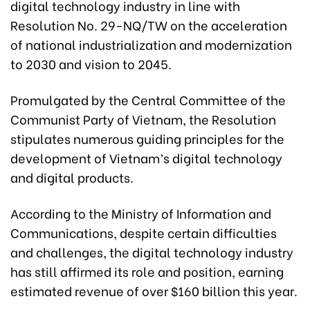
digital technology industry in line with
Resolution No. 29-NQ/TW on the acceleration
of national industrialization and modernization
to 2030 and vision to 2045.
Promulgated by the Central Committee of the
Communist Party of Vietnam, the Resolution
stipulates numerous guiding principles for the
development of Vietnam’s digital technology
and digital products.
According to the Ministry of Information and
Communications, despite certain difficulties
and challenges, the digital technology industry
has still affirmed its role and position, earning
estimated revenue of over $160 billion this year.