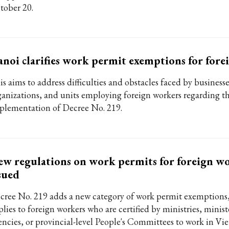
tober 20.
noi clarifies work permit exemptions for fore
s aims to address difficulties and obstacles faced by businesse
ganizations, and units employing foreign workers regarding t
plementation of Decree No. 219.
w regulations on work permits for foreign w
sued
cree No. 219 adds a new category of work permit exemptions
lies to foreign workers who are certified by ministries, ministe
encies, or provincial-level People's Committees to work in Vi