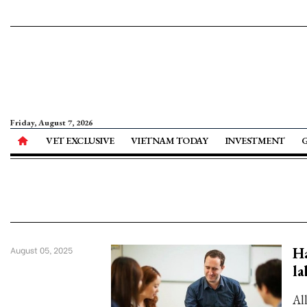
Friday, August 7, 2026
VET EXCLUSIVE
VIETNAM TODAY
INVESTMENT
Ha
August 05, 2025
la
Al