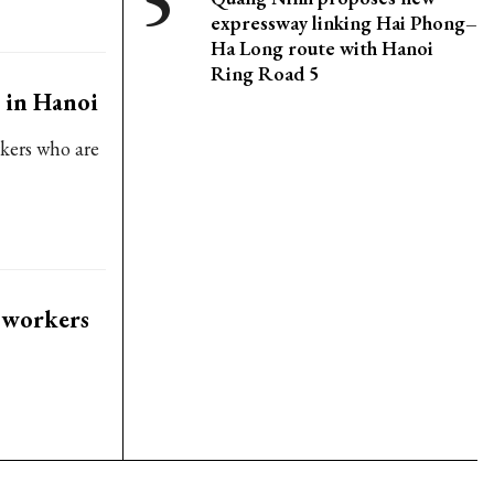
expressway linking Hai Phong–
Ha Long route with Hanoi
Ring Road 5
 in Hanoi
rkers who are
 workers