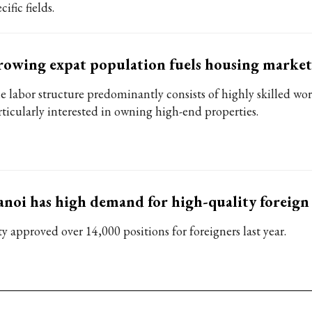
cific fields.
owing expat population fuels housing market
e labor structure predominantly consists of highly skilled wo
rticularly interested in owning high-end properties.
noi has high demand for high-quality foreign
y approved over 14,000 positions for foreigners last year.