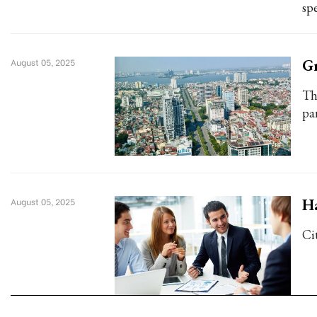
spe
Gr
August 05, 2025
Th
pa
Ha
August 05, 2025
Cit