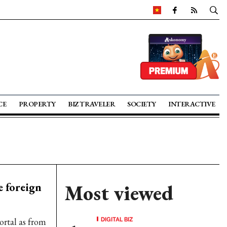
CE
PROPERTY
BIZ TRAVELER
SOCIETY
INTERACTIVE
e foreign
Most viewed
DIGITAL BIZ
ortal as from