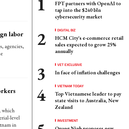
FPT partners with OpenAI to
tap into the $240 bln
cybersecurity market
DIGITAL BIZ
ign labor
HCM City's e-commerce retail
sales expected to grow 25%
s, agencies,
annually
he
VET EXCLUSIVE
In face of inflation challenges
VIETNAM TODAY
orkers
Top Vietnamese leader to pay
state visits to Australia, New
Zealand
, which
rial-level
INVESTMENT
etnam in
Quang Ninh proposes new