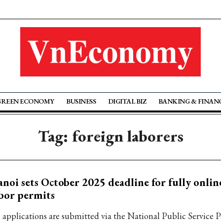
GREEN ECONOMY
BUSINESS
DIGITAL BIZ
BANKING & FINAN
Tag: foreign laborers
noi sets October 2025 deadline for fully onlin
bor permits
l applications are submitted via the National Public Service P