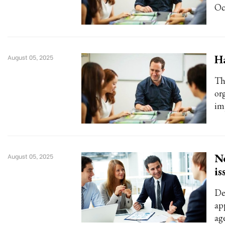
Oc
Ha
August 05, 2025
Thi
or
im
Ne
August 05, 2025
is
De
app
ag