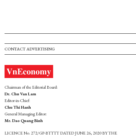
CONTACT ADVERTISING
Chairman of the Editorial Board:
Dr. Chu Van Lam
Editor-in-Chief:
Chu Thi Hanh
General Managing Editor:
Mr. Dao Quang Binh
LICENCE No. 272/GP-BTTTT DATED JUNE 26, 2020 BY THE