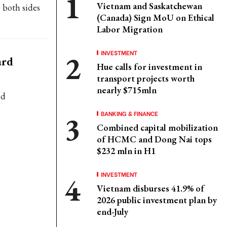
Vietnam and Saskatchewan
 both sides
(Canada) Sign MoU on Ethical
Labor Migration
INVESTMENT
ard
Hue calls for investment in
transport projects worth
nearly $715mln
nd
BANKING & FINANCE
Combined capital mobilization
of HCMC and Dong Nai tops
$232 mln in H1
INVESTMENT
Vietnam disburses 41.9% of
2026 public investment plan by
end-July