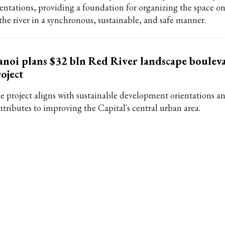
ientations, providing a foundation for organizing the space on
 the river in a synchronous, sustainable, and safe manner.
noi plans $32 bln Red River landscape boulev
oject
e project aligns with sustainable development orientations a
ntributes to improving the Capital's central urban area.