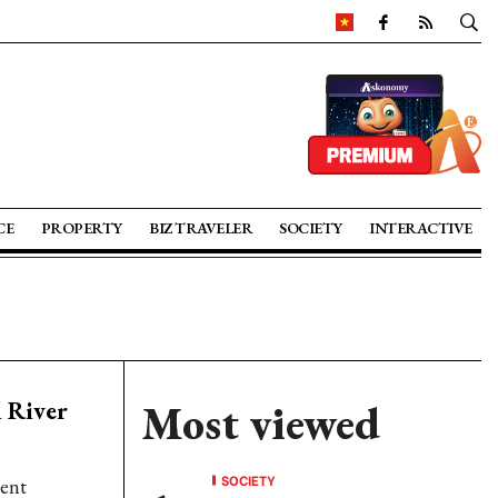
CE
PROPERTY
BIZ TRAVELER
SOCIETY
INTERACTIVE
 River
Most viewed
SOCIETY
ment