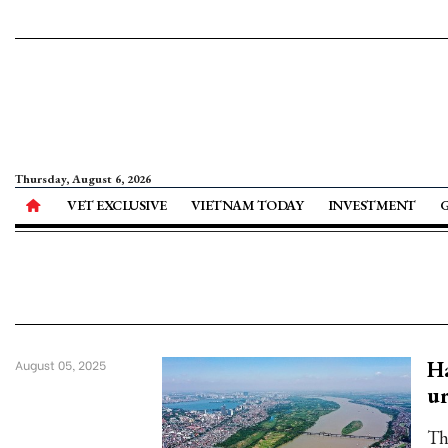
Thursday, August 6, 2026
VET EXCLUSIVE
VIETNAM TODAY
INVESTMENT
Ha
August 05, 2025
ur
Th