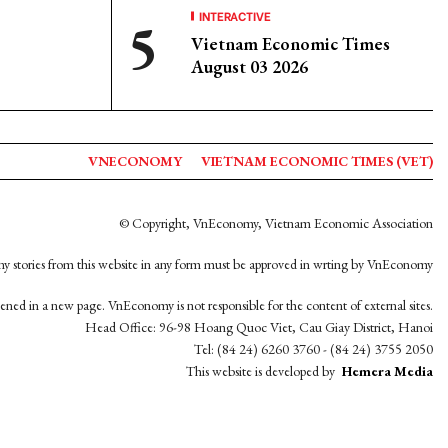
INTERACTIVE
Vietnam Economic Times
August 03 2026
VNECONOMY
VIETNAM ECONOMIC TIMES (VET)
© Copyright, VnEconomy, Vietnam Economic Association
y stories from this website in any form must be approved in wrting by VnEconomy
opened in a new page. VnEconomy is not responsible for the content of external sites.
Head Office: 96-98 Hoang Quoc Viet, Cau Giay District, Hanoi
Tel: (84 24) 6260 3760 - (84 24) 3755 2050
This website is developed by
Hemera Media