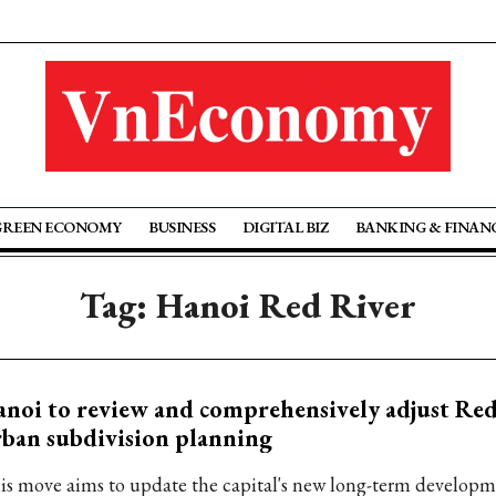
GREEN ECONOMY
BUSINESS
DIGITAL BIZ
BANKING & FINAN
Tag: Hanoi Red River
noi to review and comprehensively adjust Red
ban subdivision planning
is move aims to update the capital's new long-term develop