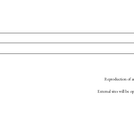
Reproduction of an
External sites will be 