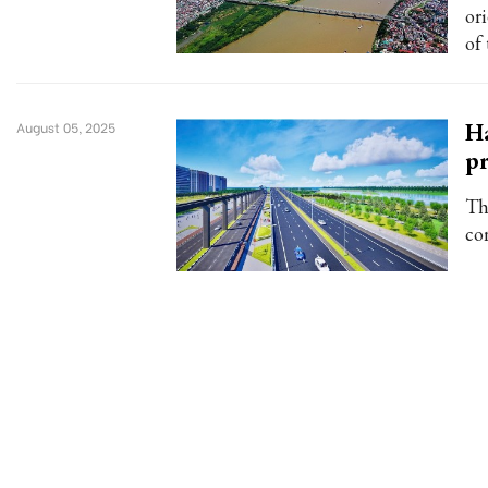
or
of
Ha
August 05, 2025
pr
Th
co