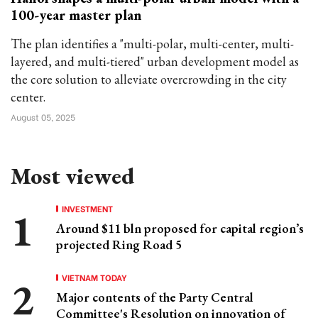
100-year master plan
The plan identifies a "multi-polar, multi-center, multi-
layered, and multi-tiered" urban development model as
the core solution to alleviate overcrowding in the city
center.
August 05, 2025
Most viewed
INVESTMENT
Around $11 bln proposed for capital region’s
projected Ring Road 5
VIETNAM TODAY
Major contents of the Party Central
Committee's Resolution on innovation of