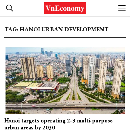
TAG: HANOI URBAN DEVELOPMENT
Hanoi targets operating 2-3 multi-purpose
urban areas by 2030