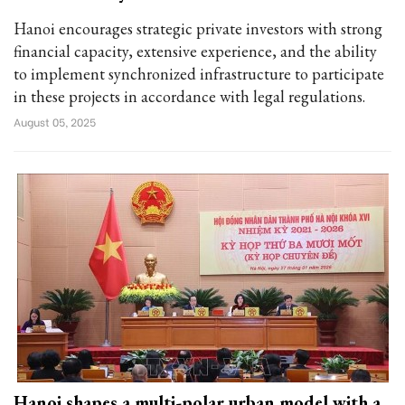
Hanoi encourages strategic private investors with strong
financial capacity, extensive experience, and the ability
to implement synchronized infrastructure to participate
in these projects in accordance with legal regulations.
August 05, 2025
Hanoi shapes a multi-polar urban model with a