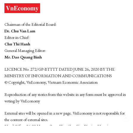
Chairman of the Editorial Board:
Dr. Chu Van Lam
Editor-in-Chief:
Chu Thi Hanh
General Managing Editor:
Mr. Dao Quang Binh
LICENCE No. 272/GP-BTTTT DATED JUNE 26, 2020 BY THE
MINISTRY OF INFORMATION AND COMMUNICATIONS
© Copyright, VnEconomy, Vietnam Economic Association
Reproduction of any stories from this website in any form must be approved in
wrting by VnEconomy
External sites will be opened in a new page. VnEconomy is not responsible for
the content of external sites.
Head Office: 96-98 Hoang Quoc Viet, Cau Giay District, Hanoi
Tel: (84 24) 6260 3760 - (84 24) 3755 2050