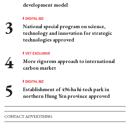
development model
DIGITAL BIZ
National special program on science,
technology and innovation for strategic
technologies approved
VET EXCLUSIVE
More rigorous approach to international
carbon market
DIGITAL BIZ
Establishment of 496-ha hi-tech park in
northern Hung Yen province approved
CONTACT ADVERTISING