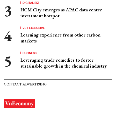
DIGITAL BIZ
HCM City emerges as APAC data center
investment hotspot
VET EXCLUSIVE
Learning experience from other carbon
markets
BUSINESS
Leveraging trade remedies to foster
sustainable growth in the chemical industry
CONTACT ADVERTISING