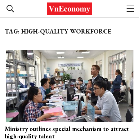
TAG: HIGH-QUALITY WORKFORCE
Ministry outlines special mechanism to attract
high-quality talent