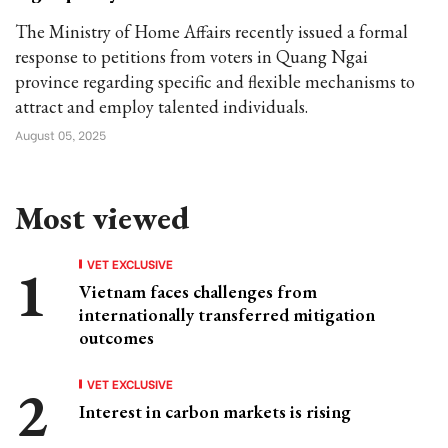
The Ministry of Home Affairs recently issued a formal
response to petitions from voters in Quang Ngai
province regarding specific and flexible mechanisms to
attract and employ talented individuals.
August 05, 2025
Most viewed
VET EXCLUSIVE
Vietnam faces challenges from
internationally transferred mitigation
outcomes
VET EXCLUSIVE
Interest in carbon markets is rising