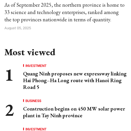
As of September 2025, the northern province is home to
33 science and technology enterprises, ranked among
the top provinces nationwide in terms of quantity.
August 05, 2025
Most viewed
INVESTMENT
Quang Ninh proposes new expressway linking
Hai Phong–Ha Long route with Hanoi Ring
Road 5
BUSINESS
Construction begins on 450 MW solar power
plant in Tay Ninh province
INVESTMENT