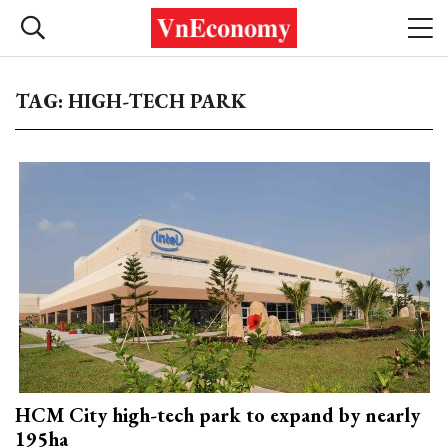
TAG: HIGH-TECH PARK
HCM City high-tech park to expand by nearly
195ha