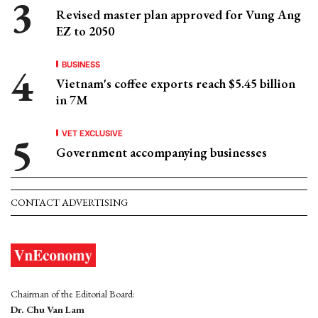
Revised master plan approved for Vung Ang
EZ to 2050
BUSINESS
Vietnam's coffee exports reach $5.45 billion
in 7M
VET EXCLUSIVE
Government accompanying businesses
CONTACT ADVERTISING
Chairman of the Editorial Board:
Dr. Chu Van Lam