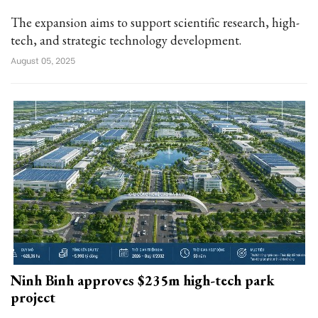
The expansion aims to support scientific research, high-
tech, and strategic technology development.
August 05, 2025
Ninh Binh approves $235m high-tech park
project