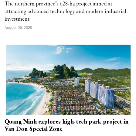
The northern province’s 628-ha project aimed at
attracting advanced technology and modern industrial
investment.
August 05, 2025
Quang Ninh explores high-tech park project in
Van Don Special Zone