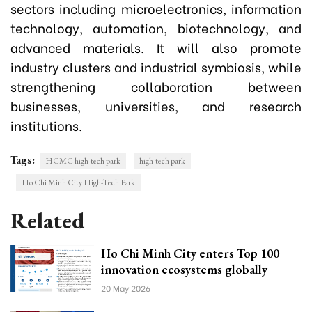
sectors including microelectronics, information
technology, automation, biotechnology, and
advanced materials. It will also promote
industry clusters and industrial symbiosis, while
strengthening collaboration between
businesses, universities, and research
institutions.
Tags:
HCMC high-tech park
high-tech park
Ho Chi Minh City High-Tech Park
Related
Ho Chi Minh City enters Top 100
innovation ecosystems globally
20 May 2026