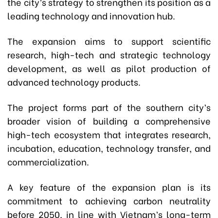
the city’s strategy to strengthen its position as a
leading technology and innovation hub.
The expansion aims to support scientific
research, high-tech and strategic technology
development, as well as pilot production of
advanced technology products.
The project forms part of the southern city’s
broader vision of building a comprehensive
high-tech ecosystem that integrates research,
incubation, education, technology transfer, and
commercialization.
A key feature of the expansion plan is its
commitment to achieving carbon neutrality
before 2050, in line with Vietnam’s long-term