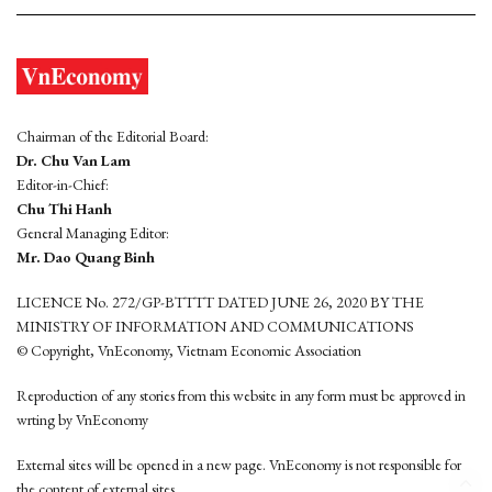
Chairman of the Editorial Board:
Dr. Chu Van Lam
Editor-in-Chief:
Chu Thi Hanh
General Managing Editor:
Mr. Dao Quang Binh
LICENCE No. 272/GP-BTTTT DATED JUNE 26, 2020 BY THE
MINISTRY OF INFORMATION AND COMMUNICATIONS
© Copyright, VnEconomy, Vietnam Economic Association
Reproduction of any stories from this website in any form must be approved in
wrting by VnEconomy
External sites will be opened in a new page. VnEconomy is not responsible for
the content of external sites.