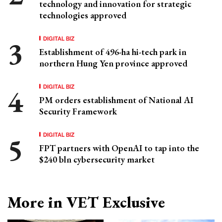
technology and innovation for strategic
technologies approved
DIGITAL BIZ
Establishment of 496-ha hi-tech park in
northern Hung Yen province approved
DIGITAL BIZ
PM orders establishment of National AI
Security Framework
DIGITAL BIZ
FPT partners with OpenAI to tap into the
$240 bln cybersecurity market
More in VET Exclusive