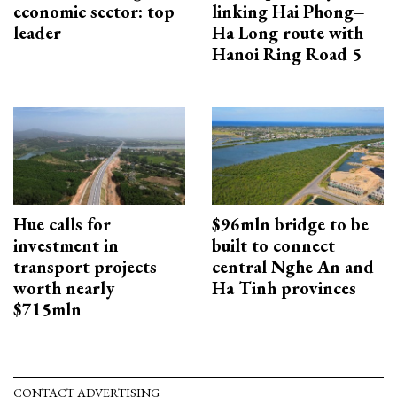
economic sector: top
linking Hai Phong–
leader
Ha Long route with
Hanoi Ring Road 5
Hue calls for
$96mln bridge to be
investment in
built to connect
transport projects
central Nghe An and
worth nearly
Ha Tinh provinces
$715mln
CONTACT ADVERTISING