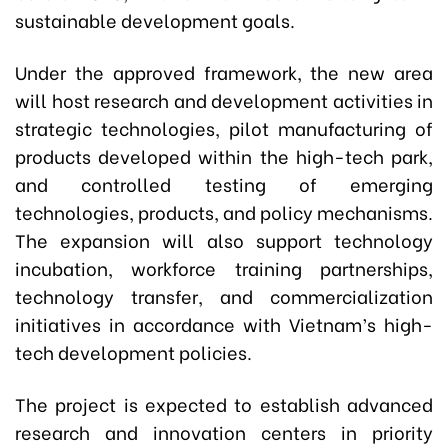
sustainable development goals.
Under the approved framework, the new area
will host research and development activities in
strategic technologies, pilot manufacturing of
products developed within the high-tech park,
and controlled testing of emerging
technologies, products, and policy mechanisms.
The expansion will also support technology
incubation, workforce training partnerships,
technology transfer, and commercialization
initiatives in accordance with Vietnam’s high-
tech development policies.
The project is expected to establish advanced
research and innovation centers in priority