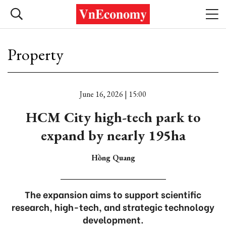
Property
June 16, 2026 | 15:00
HCM City high-tech park to
expand by nearly 195ha
Hồng Quang
The expansion aims to support scientific
research, high-tech, and strategic technology
development.