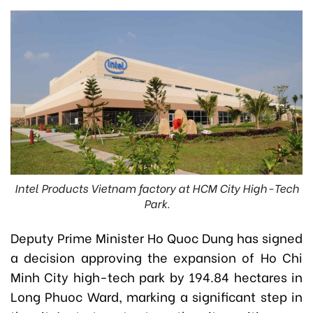
Intel Products Vietnam factory at HCM City High-Tech
Park.
Deputy Prime Minister Ho Quoc Dung has signed
a decision approving the expansion of Ho Chi
Minh City high-tech park by 194.84 hectares in
Long Phuoc Ward, marking a significant step in