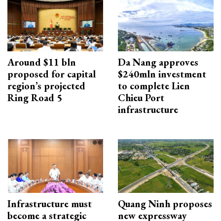
Around $11 bln
Da Nang approves
proposed for capital
$240mln investment
region’s projected
to complete Lien
Ring Road 5
Chieu Port
infrastructure
Infrastructure must
Quang Ninh proposes
become a strategic
new expressway