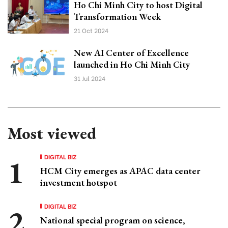
Ho Chi Minh City to host Digital
Transformation Week
21 Oct 2024
New AI Center of Excellence
launched in Ho Chi Minh City
31 Jul 2024
Most viewed
DIGITAL BIZ
HCM City emerges as APAC data center
investment hotspot
DIGITAL BIZ
National special program on science,