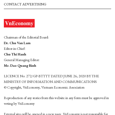
CONTACT ADVERTISING
Chairman of the Editorial Board:
Dr. Chu Van Lam
Editor-in-Chief:
Chu Thi Hanh
General Managing Editor:
Mr. Dao Quang Binh
LICENCE No. 272/GP-BTTTT DATED JUNE 26, 2020 BY THE
MINISTRY OF INFORMATION AND COMMUNICATIONS
© Copyright, VnEconomy, Vietnam Economic Association
Reproduction of any stories from this website in any form must be approved in
wrting by VnEconomy
External sites will be opened in a new page. VnEconomy is not responsible for