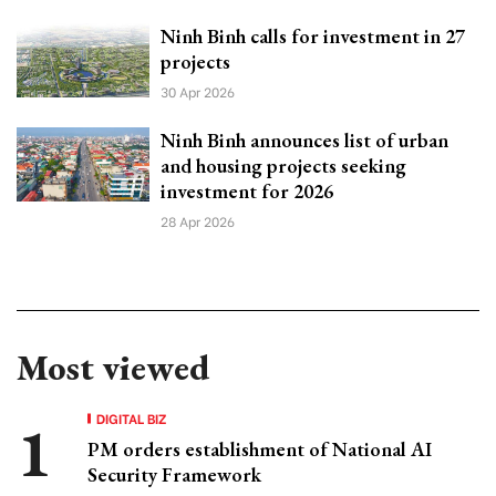
Ninh Binh calls for investment in 27
projects
30 Apr 2026
Ninh Binh announces list of urban
and housing projects seeking
investment for 2026
28 Apr 2026
Most viewed
DIGITAL BIZ
PM orders establishment of National AI
Security Framework