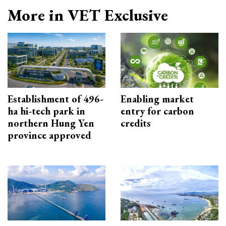
More in VET Exclusive
Establishment of 496-
Enabling market
ha hi-tech park in
entry for carbon
northern Hung Yen
credits
province approved