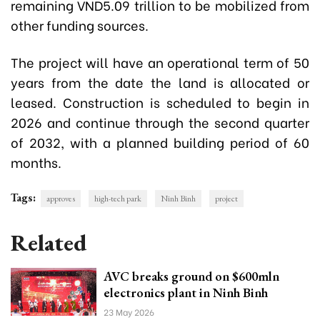
remaining VND5.09 trillion to be mobilized from
other funding sources.
The project will have an operational term of 50
years from the date the land is allocated or
leased. Construction is scheduled to begin in
2026 and continue through the second quarter
of 2032, with a planned building period of 60
months.
Tags:
approves
high-tech park
Ninh Binh
project
Related
AVC breaks ground on $600mln
electronics plant in Ninh Binh
23 May 2026