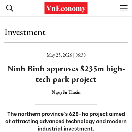
Investment
May 25, 2026 | 06:30
Ninh Binh approves $235m high-
tech park project
Nguyễn Thuấn
The northern province’s 628-ha project aimed
at attracting advanced technology and modern
industrial investment.