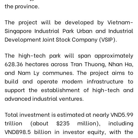
the province.
The project will be developed by Vietnam-
Singapore Industrial Park Urban and Industrial
Development Joint Stock Company (VSIP).
The high-tech park will span approximately
628.36 hectares across Tran Thuong, Nhan Ha,
and Nam Ly communes. The project aims to
build and operate modern infrastructure to
support the establishment of high-tech and
advanced industrial ventures.
Total investment is estimated at nearly VND5.99
trillion (about $235 million), including
VND898.5 billion in investor equity, with the