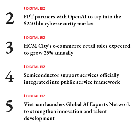
DIGITAL BIZ
FPT partners with OpenAI to tap into the
$240 bln cybersecurity market
DIGITAL BIZ
HCM City's e-commerce retail sales expected
to grow 25% annually
DIGITAL BIZ
Semiconductor support services officially
integrated into public service framework
DIGITAL BIZ
Vietnam launches Global AI Experts Network
to strengthen innovation and talent
development