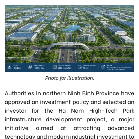
Photo for Illustration.
Authorities in northern Ninh Binh Province have
approved an investment policy and selected an
investor for the Ha Nam High-Tech Park
infrastructure development project, a major
initiative aimed at attracting advanced
technology and modern industrial investment to