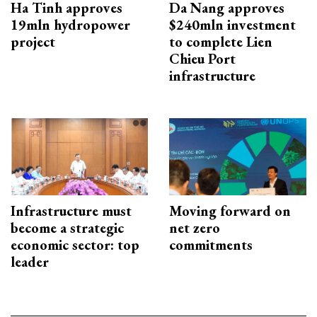
Ha Tinh approves
Da Nang approves
19mln hydropower
$240mln investment
project
to complete Lien
Chieu Port
infrastructure
Infrastructure must
Moving forward on
become a strategic
net zero
economic sector: top
commitments
leader