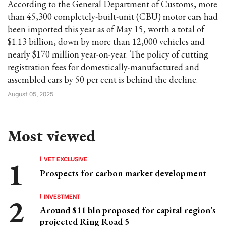
According to the General Department of Customs, more
than 45,300 completely-built-unit (CBU) motor cars had
been imported this year as of May 15, worth a total of
$1.13 billion, down by more than 12,000 vehicles and
nearly $170 million year-on-year. The policy of cutting
registration fees for domestically-manufactured and
assembled cars by 50 per cent is behind the decline.
August 05, 2025
Most viewed
VET EXCLUSIVE
Prospects for carbon market development
INVESTMENT
Around $11 bln proposed for capital region’s
projected Ring Road 5