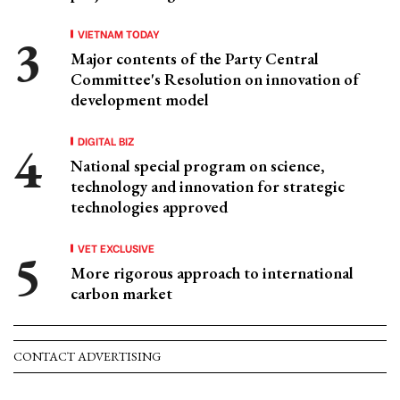
VIETNAM TODAY
Major contents of the Party Central
Committee's Resolution on innovation of
development model
DIGITAL BIZ
National special program on science,
technology and innovation for strategic
technologies approved
VET EXCLUSIVE
More rigorous approach to international
carbon market
CONTACT ADVERTISING