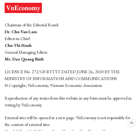
Chairman of the Editorial Board:
Dr. Chu Van Lam
Editor-in-Chief:
Chu Thi Hanh
General Managing Editor:
Mr. Dao Quang Binh
LICENCE No. 272/GP-BTTTT DATED JUNE 26, 2020 BY THE
MINISTRY OF INFORMATION AND COMMUNICATIONS
© Copyright, VnEconomy, Vietnam Economic Association
Reproduction of any stories from this website in any form must be approved in
wrting by VnEconomy
External sites will be opened in a new page. VnEconomy is not responsible for
the content of external sites.
Head Office: 96-98 Hoang Quoc Viet, Cau Giay District, Hanoi
Tel: (84 24) 6260 3760 - (84 24) 3755 2050