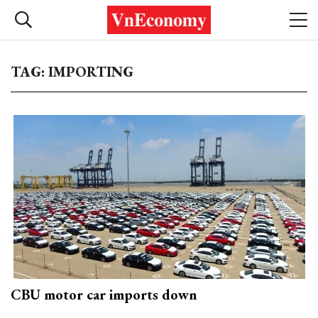
TAG: IMPORTING
CBU motor car imports down