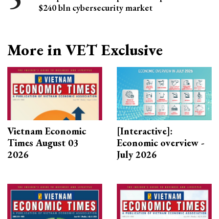
$240 bln cybersecurity market
More in VET Exclusive
Vietnam Economic
[Interactive]:
Times August 03
Economic overview -
2026
July 2026