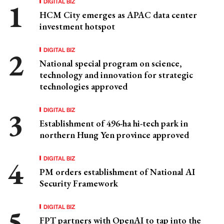
DIGITAL BIZ
HCM City emerges as APAC data center
investment hotspot
DIGITAL BIZ
National special program on science,
technology and innovation for strategic
technologies approved
DIGITAL BIZ
Establishment of 496-ha hi-tech park in
northern Hung Yen province approved
DIGITAL BIZ
PM orders establishment of National AI
Security Framework
DIGITAL BIZ
FPT partners with OpenAI to tap into the