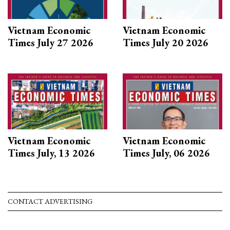
Vietnam Economic
Vietnam Economic
Times July 27 2026
Times July 20 2026
Vietnam Economic
Vietnam Economic
Times July, 13 2026
Times July, 06 2026
CONTACT ADVERTISING