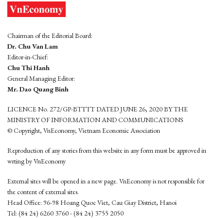
Chairman of the Editorial Board:
Dr. Chu Van Lam
Editor-in-Chief:
Chu Thi Hanh
General Managing Editor:
Mr. Dao Quang Binh
LICENCE No. 272/GP-BTTTT DATED JUNE 26, 2020 BY THE
MINISTRY OF INFORMATION AND COMMUNICATIONS
© Copyright, VnEconomy, Vietnam Economic Association
Reproduction of any stories from this website in any form must be approved in
wrting by VnEconomy
External sites will be opened in a new page. VnEconomy is not responsible for
the content of external sites.
Head Office: 96-98 Hoang Quoc Viet, Cau Giay District, Hanoi
Tel: (84 24) 6260 3760 - (84 24) 3755 2050