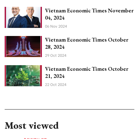
Vietnam Economic Times November
04, 2024
06 Nov 2024
Vietnam Economic Times October
28, 2024
29 Oct 2024
Vietnam Economic Times October
21, 2024
22 Oct 2024
Most viewed