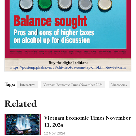
Tags:
Interactive
Vietnam Economic Times November 2024
Vneconomy
Related
Vietnam Economic Times November
11, 2024
12 Nov 2024