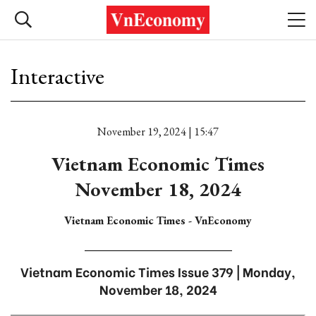
Interactive
November 19, 2024 | 15:47
Vietnam Economic Times
November 18, 2024
Vietnam Economic Times - VnEconomy
Vietnam Economic Times Issue 379 | Monday,
November 18, 2024