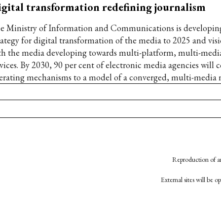
gital transformation redefining journalism
e Ministry of Information and Communications is developing
rategy for digital transformation of the media to 2025 and vis
th the media developing towards multi-platform, multi-media
vices. By 2030, 90 per cent of electronic media agencies will c
erating mechanisms to a model of a converged, multi-media
Reproduction of an
External sites will be 