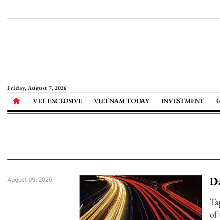
Friday, August 7, 2026
VET EXCLUSIVE
VIETNAM TODAY
INVESTMENT
Da
August 05, 2025
Ta
of