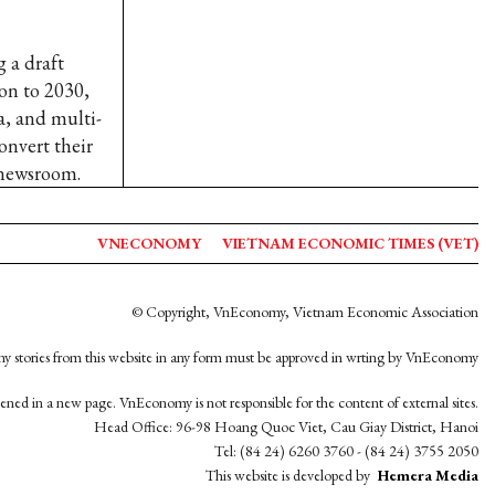
 a draft
ion to 2030,
, and multi-
onvert their
 newsroom.
VNECONOMY
VIETNAM ECONOMIC TIMES (VET)
© Copyright, VnEconomy, Vietnam Economic Association
y stories from this website in any form must be approved in wrting by VnEconomy
opened in a new page. VnEconomy is not responsible for the content of external sites.
Head Office: 96-98 Hoang Quoc Viet, Cau Giay District, Hanoi
Tel: (84 24) 6260 3760 - (84 24) 3755 2050
This website is developed by
Hemera Media