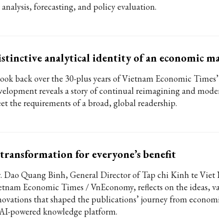
 analysis, forecasting, and policy evaluation.
stinctive analytical identity of an economic m
look back over the 30-plus years of Vietnam Economic Times
velopment reveals a story of continual reimagining and moder
et the requirements of a broad, global readership.
transformation for everyone’s benefit
. Dao Quang Binh, General Director of Tap chi Kinh te Viet
etnam Economic Times / VnEconomy, reflects on the ideas, va
novations that shaped the publications’ journey from econo
 AI-powered knowledge platform.