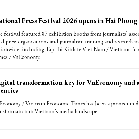
tional Press Festival 2026 opens in Hai Phong 
e festival featured 87 exhibition booths from journalists’ asso
cal press organizations and journalism training and research in
tionwide, including Tap chi Kinh te Viet Nam / Vietnam Ec
mes / VnEconomy.
gital transformation key for VnEconomy and a
encies
Economy / Vietnam Economic Times has been a pioneer in di
ansformation in Vietnam’s media landscape.