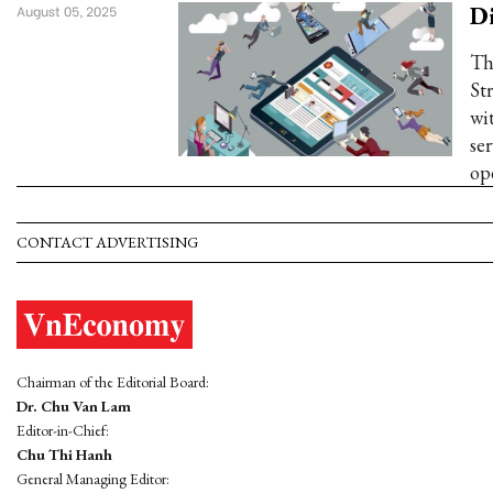
Di
August 05, 2025
Th
St
wi
ser
op
CONTACT ADVERTISING
Chairman of the Editorial Board:
Dr. Chu Van Lam
Editor-in-Chief:
Chu Thi Hanh
General Managing Editor: