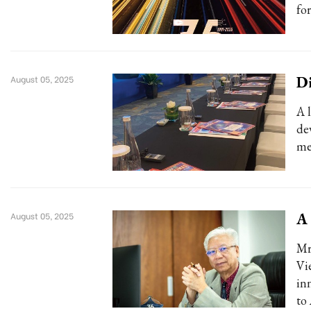
for
Di
August 05, 2025
A 
de
me
A 
August 05, 2025
Mr
Vi
in
to