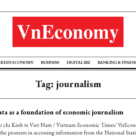
GREEN ECONOMY
BUSINESS
DIGITAL BIZ
BANKING & FINAN
Tag: journalism
ta as a foundation of economic journalism
p chi Kinh te Viet Nam / Vietnam Economic Times/ VnEcon
 the pioneers in accessing information from the National Statis