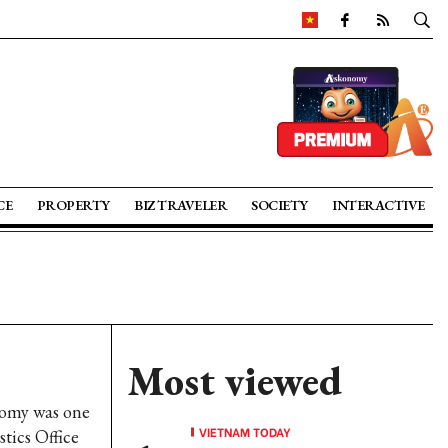
CE
PROPERTY
BIZ TRAVELER
SOCIETY
INTERACTIVE
Most viewed
omy was one
VIETNAM TODAY
tics Office