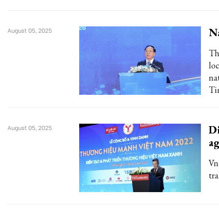
Na
August 05, 2025
Th
lo
na
Ti
Di
August 05, 2025
ag
Vn
tr