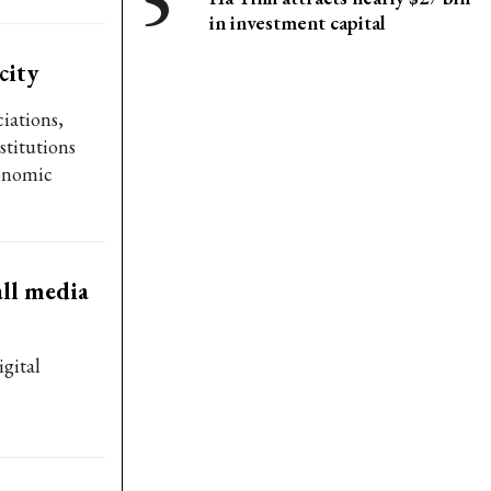
in investment capital
city
ciations,
stitutions
onomic
ll media
gital