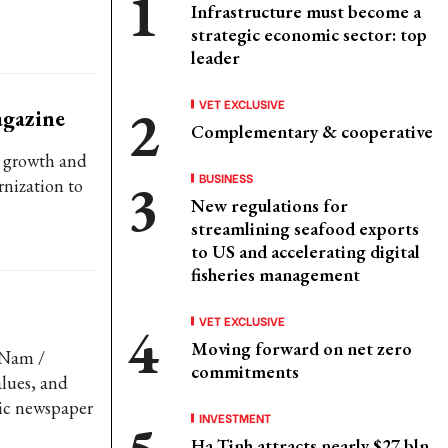
Infrastructure must become a
strategic economic sector: top
leader
VET EXCLUSIVE
agazine
Complementary & cooperative
’ growth and
BUSINESS
nization to
New regulations for
streamlining seafood exports
to US and accelerating digital
fisheries management
VET EXCLUSIVE
Moving forward on net zero
 Nam /
commitments
lues, and
mic newspaper
INVESTMENT
Ha Tinh attracts nearly $27 bln