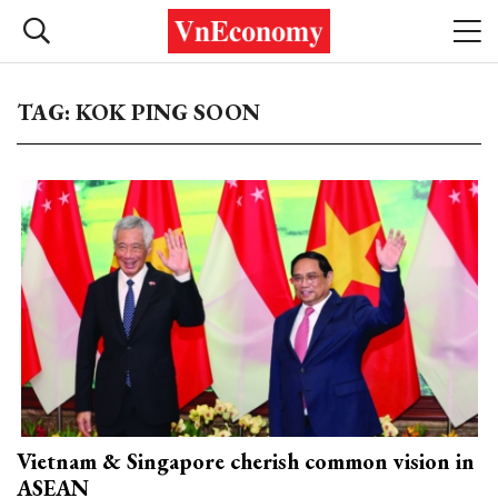
TAG: KOK PING SOON
Vietnam & Singapore cherish common vision in
ASEAN