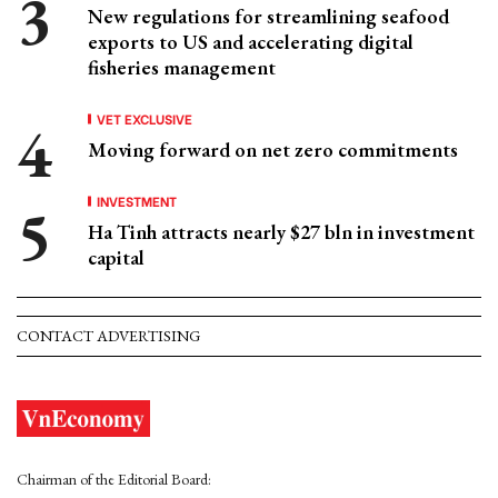
New regulations for streamlining seafood
exports to US and accelerating digital
fisheries management
VET EXCLUSIVE
Moving forward on net zero commitments
INVESTMENT
Ha Tinh attracts nearly $27 bln in investment
capital
CONTACT ADVERTISING
Chairman of the Editorial Board: