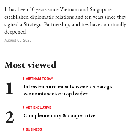
It has been 50 years since Vietnam and Singapore
established diplomatic relations and ten years since they
signed a Strategic Partnership, and ties have continually
deepened.
August 05, 2025
Most viewed
VIETNAM TODAY
Infrastructure must become a strategic
economic sector: top leader
VET EXCLUSIVE
Complementary & cooperative
BUSINESS