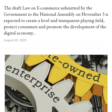
The draft Law on E-commerce submitted by the
Government to the National Assembly on November 3 is
expected to create a level and transparent playing field,
protect consumers and promote the development of the
digital economy...
August 05, 2025