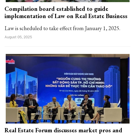
Compilation board established to guide
implementation of Law on Real Estate Business
Law is scheduled to take effect from January 1, 2025.
August 05, 2025
Real Estate Forum discusses market pros and