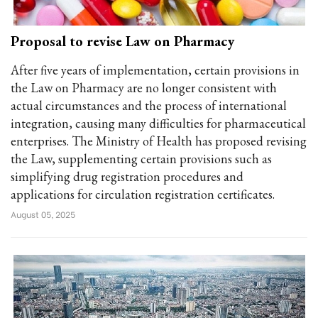
Proposal to revise Law on Pharmacy
After five years of implementation, certain provisions in
the Law on Pharmacy are no longer consistent with
actual circumstances and the process of international
integration, causing many difficulties for pharmaceutical
enterprises. The Ministry of Health has proposed revising
the Law, supplementing certain provisions such as
simplifying drug registration procedures and
applications for circulation registration certificates.
August 05, 2025