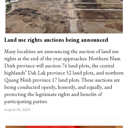
Land use rights auctions being announced
Many localities are announcing the auction of land use
rights as the end of the year approaches. Northern Nam
Dinh province will auction 74 land plots, the central
highlands’ Dak Lak province 52 land plots, and northern
Quang Ninh province 17 land plots. These auctions are
being conducted openly, honestly, and equally, and
protecting the legitimate rights and benefits of
participating parties.
August 05, 2025