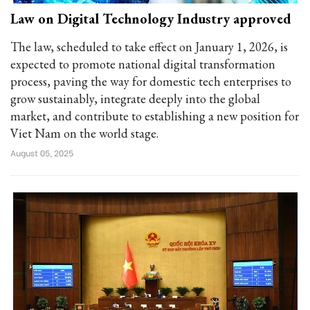
Law on Digital Technology Industry approved
The law, scheduled to take effect on January 1, 2026, is
expected to promote national digital transformation
process, paving the way for domestic tech enterprises to
grow sustainably, integrate deeply into the global
market, and contribute to establishing a new position for
Viet Nam on the world stage.
August 05, 2025