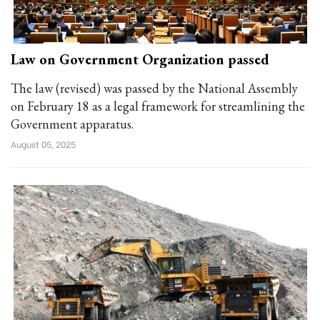
Law on Government Organization passed
The law (revised) was passed by the National Assembly
on February 18 as a legal framework for streamlining the
Government apparatus.
August 05, 2025