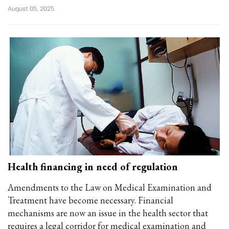
August 05, 2025
Health financing in need of regulation
Amendments to the Law on Medical Examination and
Treatment have become necessary. Financial
mechanisms are now an issue in the health sector that
requires a legal corridor for medical examination and