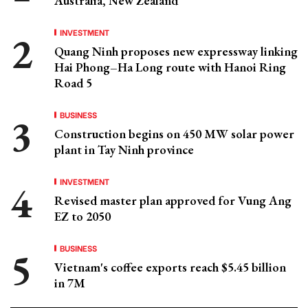
Australia, New Zealand
INVESTMENT
Quang Ninh proposes new expressway linking
Hai Phong–Ha Long route with Hanoi Ring
Road 5
BUSINESS
Construction begins on 450 MW solar power
plant in Tay Ninh province
INVESTMENT
Revised master plan approved for Vung Ang
EZ to 2050
BUSINESS
Vietnam's coffee exports reach $5.45 billion
in 7M