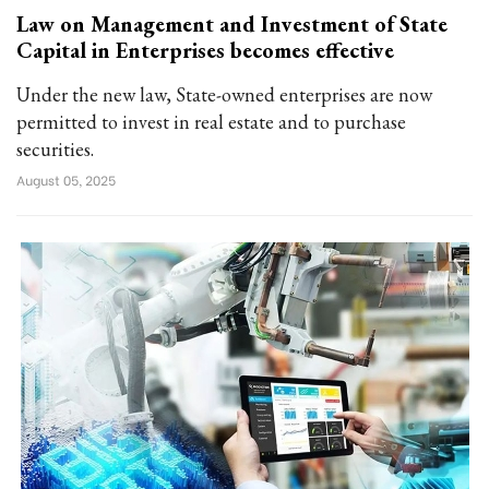
Law on Management and Investment of State
Capital in Enterprises becomes effective
Under the new law, State-owned enterprises are now
permitted to invest in real estate and to purchase
securities.
August 05, 2025