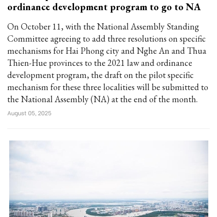
ordinance development program to go to NA
On October 11, with the National Assembly Standing
Committee agreeing to add three resolutions on specific
mechanisms for Hai Phong city and Nghe An and Thua
Thien-Hue provinces to the 2021 law and ordinance
development program, the draft on the pilot specific
mechanism for these three localities will be submitted to
the National Assembly (NA) at the end of the month.
August 05, 2025