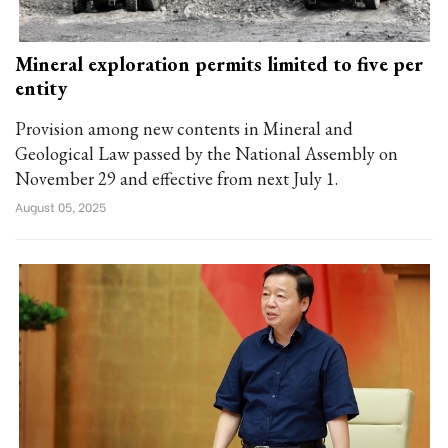
Mineral exploration permits limited to five per
entity
Provision among new contents in Mineral and
Geological Law passed by the National Assembly on
November 29 and effective from next July 1.
August 05, 2025