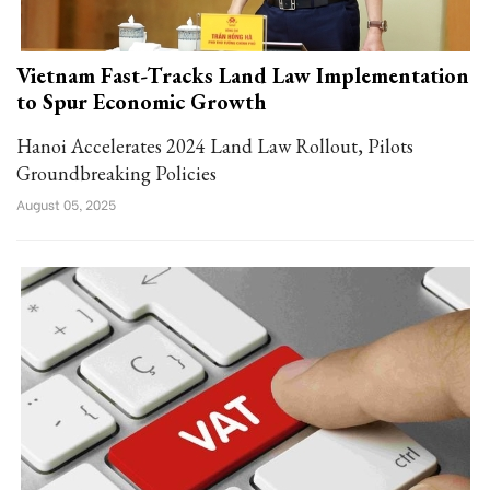
Vietnam Fast-Tracks Land Law Implementation
to Spur Economic Growth
Hanoi Accelerates 2024 Land Law Rollout, Pilots
Groundbreaking Policies
August 05, 2025