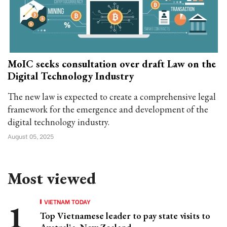
MoIC seeks consultation over draft Law on the
Digital Technology Industry
The new law is expected to create a comprehensive legal
framework for the emergence and development of the
digital technology industry.
August 05, 2025
Most viewed
VIETNAM TODAY
Top Vietnamese leader to pay state visits to