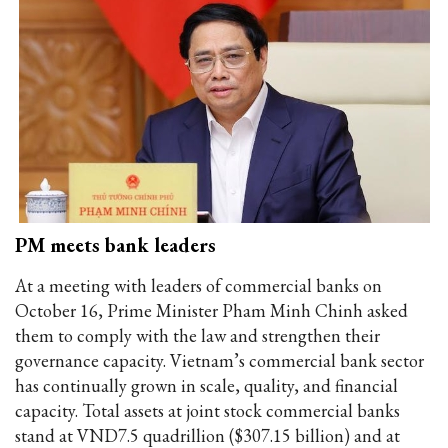
PM meets bank leaders
At a meeting with leaders of commercial banks on
October 16, Prime Minister Pham Minh Chinh asked
them to comply with the law and strengthen their
governance capacity. Vietnam’s commercial bank sector
has continually grown in scale, quality, and financial
capacity. Total assets at joint stock commercial banks
stand at VND7.5 quadrillion ($307.15 billion) and at