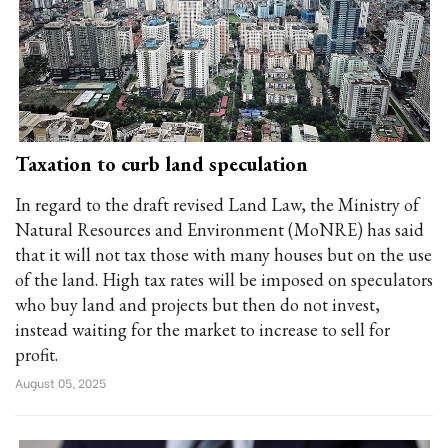
Taxation to curb land speculation
In regard to the draft revised Land Law, the Ministry of
Natural Resources and Environment (MoNRE) has said
that it will not tax those with many houses but on the use
of the land. High tax rates will be imposed on speculators
who buy land and projects but then do not invest,
instead waiting for the market to increase to sell for
profit.
August 05, 2025