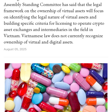
Assembly Standing Committee has said that the legal
framework on the ownership of virtual assets will focus
on identifying the legal nature of virtual assets and
building specific criteria for licensing to operate crypto
asset exchanges and intermediaries in the field in
Vietnam. Vietnamese law does not currently recognize
ownership of virtual and digital assets.
August 05, 2025