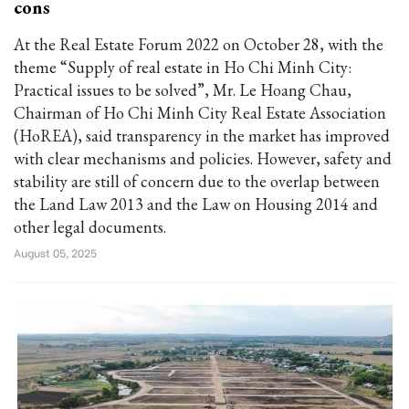
cons
At the Real Estate Forum 2022 on October 28, with the
theme “Supply of real estate in Ho Chi Minh City:
Practical issues to be solved”, Mr. Le Hoang Chau,
Chairman of Ho Chi Minh City Real Estate Association
(HoREA), said transparency in the market has improved
with clear mechanisms and policies. However, safety and
stability are still of concern due to the overlap between
the Land Law 2013 and the Law on Housing 2014 and
other legal documents.
August 05, 2025