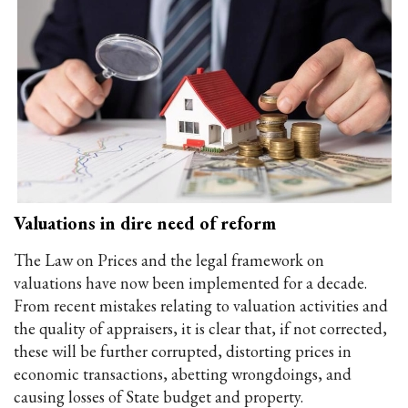
Valuations in dire need of reform
The Law on Prices and the legal framework on
valuations have now been implemented for a decade.
From recent mistakes relating to valuation activities and
the quality of appraisers, it is clear that, if not corrected,
these will be further corrupted, distorting prices in
economic transactions, abetting wrongdoings, and
causing losses of State budget and property.