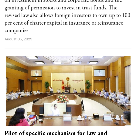
granting of permission to invest in trust funds. The
revised law also allows foreign investors to own up to 100
per cent of charter capital in insurance or reinsurance
companies.
August 05, 2025
Pilot of specific mechanism for law and