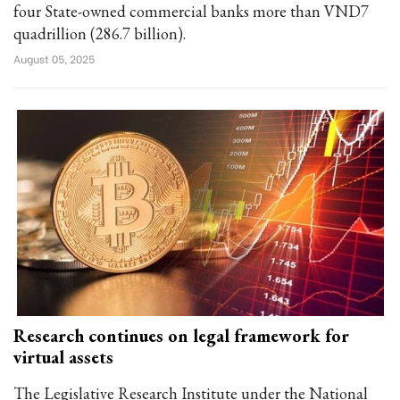
four State-owned commercial banks more than VND7
quadrillion (286.7 billion).
August 05, 2025
Research continues on legal framework for
virtual assets
The Legislative Research Institute under the National