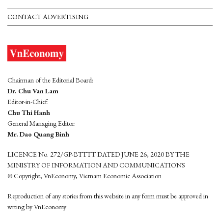
CONTACT ADVERTISING
Chairman of the Editorial Board:
Dr. Chu Van Lam
Editor-in-Chief:
Chu Thi Hanh
General Managing Editor:
Mr. Dao Quang Binh
LICENCE No. 272/GP-BTTTT DATED JUNE 26, 2020 BY THE
MINISTRY OF INFORMATION AND COMMUNICATIONS
© Copyright, VnEconomy, Vietnam Economic Association
Reproduction of any stories from this website in any form must be approved in
wrting by VnEconomy