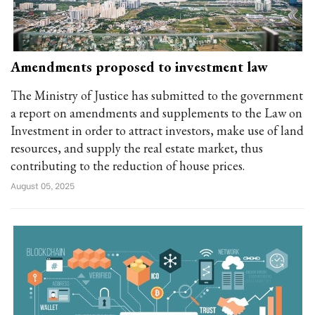
Amendments proposed to investment law
The Ministry of Justice has submitted to the government
a report on amendments and supplements to the Law on
Investment in order to attract investors, make use of land
resources, and supply the real estate market, thus
contributing to the reduction of house prices.
August 05, 2025