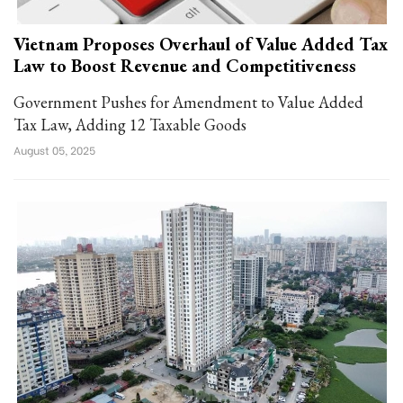
Vietnam Proposes Overhaul of Value Added Tax
Law to Boost Revenue and Competitiveness
Government Pushes for Amendment to Value Added
Tax Law, Adding 12 Taxable Goods
August 05, 2025