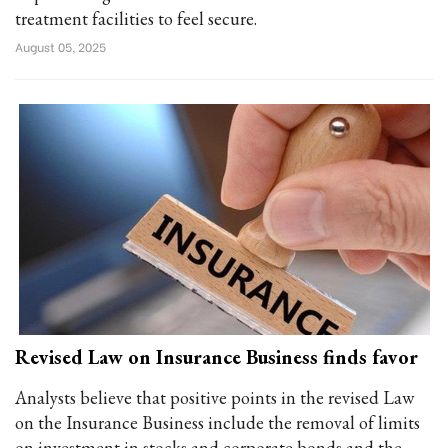
treatment facilities to feel secure.
August 05, 2025
Revised Law on Insurance Business finds favor
Analysts believe that positive points in the revised Law
on the Insurance Business include the removal of limits
on investment in stocks and corporate bonds and the