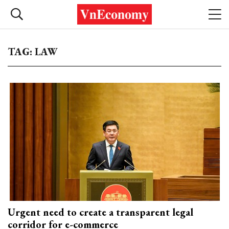
TAG: LAW
Urgent need to create a transparent legal
corridor for e-commerce