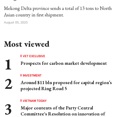
Mekong Delta province sends a total of 13 tons to North
Asian country in first shipment.
August 05, 2025
Most viewed
VET EXCLUSIVE
Prospects for carbon market development
INVESTMENT
Around $11 bln proposed for capital region’s
projected Ring Road 5
VIETNAM TODAY
Major contents of the Party Central
Committee's Resolution on innovation of