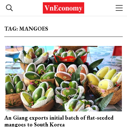
TAG: MANGOES
An Giang exports initial batch of flat-seeded
mangoes to South Korea