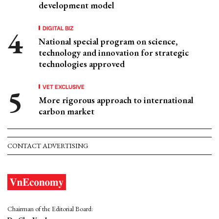
development model
DIGITAL BIZ
National special program on science,
technology and innovation for strategic
technologies approved
VET EXCLUSIVE
More rigorous approach to international
carbon market
CONTACT ADVERTISING
Chairman of the Editorial Board: