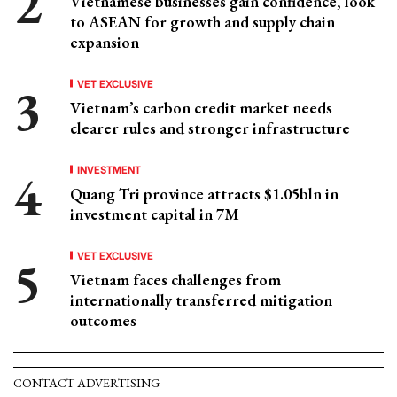
Vietnamese businesses gain confidence, look
to ASEAN for growth and supply chain
expansion
VET EXCLUSIVE
Vietnam’s carbon credit market needs
clearer rules and stronger infrastructure
INVESTMENT
Quang Tri province attracts $1.05bln in
investment capital in 7M
VET EXCLUSIVE
Vietnam faces challenges from
internationally transferred mitigation
outcomes
CONTACT ADVERTISING