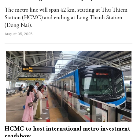
The metro line will span 42 km, starting at Thu Thiem
Station (HCMC) and ending at Long Thanh Station
(Dong Nai).
August 05, 2025
HCMC to host international metro investment
roadshow