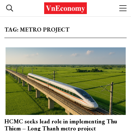
TAG: METRO PROJECT
HCMC seeks lead role in implementing Thu
Thiem – Long Thanh metro project