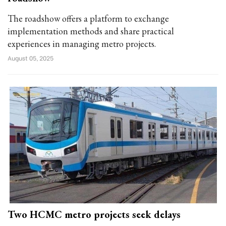
The roadshow offers a platform to exchange
implementation methods and share practical
experiences in managing metro projects.
August 05, 2025
Two HCMC metro projects seek delays