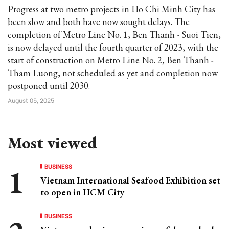
Progress at two metro projects in Ho Chi Minh City has
been slow and both have now sought delays. The
completion of Metro Line No. 1, Ben Thanh - Suoi Tien,
is now delayed until the fourth quarter of 2023, with the
start of construction on Metro Line No. 2, Ben Thanh -
Tham Luong, not scheduled as yet and completion now
postponed until 2030.
August 05, 2025
Most viewed
BUSINESS
Vietnam International Seafood Exhibition set
to open in HCM City
BUSINESS