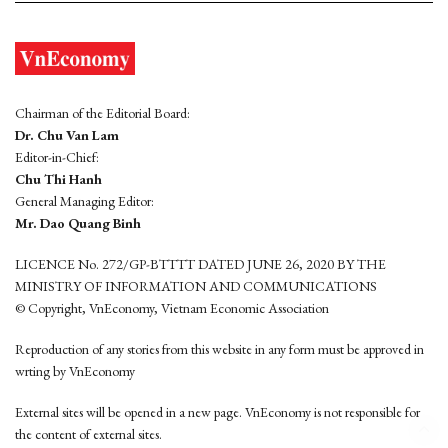
Chairman of the Editorial Board:
Dr. Chu Van Lam
Editor-in-Chief:
Chu Thi Hanh
General Managing Editor:
Mr. Dao Quang Binh
LICENCE No. 272/GP-BTTTT DATED JUNE 26, 2020 BY THE
MINISTRY OF INFORMATION AND COMMUNICATIONS
© Copyright, VnEconomy, Vietnam Economic Association
Reproduction of any stories from this website in any form must be approved in
wrting by VnEconomy
External sites will be opened in a new page. VnEconomy is not responsible for
the content of external sites.