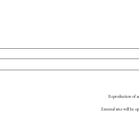
Reproduction of an
External sites will be 