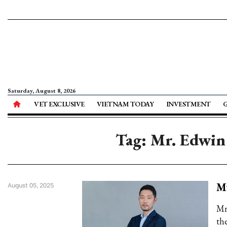
Saturday, August 8, 2026
VET EXCLUSIVE
VIETNAM TODAY
INVESTMENT
Tag: Mr. Edwin
M
August 05, 2025
Mr
th