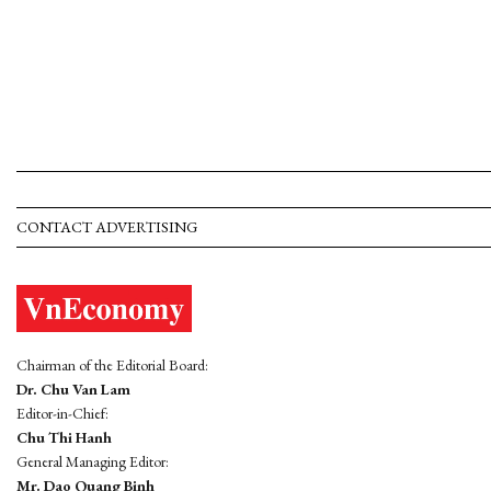
CONTACT ADVERTISING
Chairman of the Editorial Board:
Dr. Chu Van Lam
Editor-in-Chief:
Chu Thi Hanh
General Managing Editor:
Mr. Dao Quang Binh