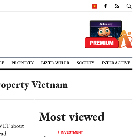
CE
PROPERTY
BIZ TRAVELER
SOCIETY
INTERACTIVE
roperty Vietnam
Most viewed
 VET about
INVESTMENT
ead.