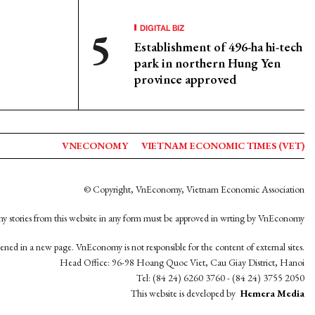
DIGITAL BIZ
Establishment of 496-ha hi-tech
park in northern Hung Yen
province approved
VNECONOMY
VIETNAM ECONOMIC TIMES (VET)
© Copyright, VnEconomy, Vietnam Economic Association
y stories from this website in any form must be approved in wrting by VnEconomy
opened in a new page. VnEconomy is not responsible for the content of external sites.
Head Office: 96-98 Hoang Quoc Viet, Cau Giay District, Hanoi
Tel: (84 24) 6260 3760 - (84 24) 3755 2050
This website is developed by
Hemera Media