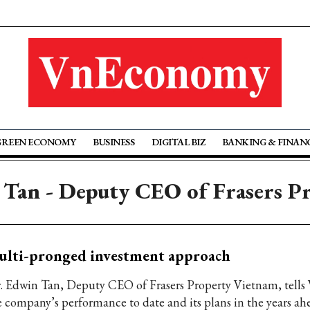
GREEN ECONOMY
BUSINESS
DIGITAL BIZ
BANKING & FINAN
 Tan - Deputy CEO of Frasers P
ulti-pronged investment approach
. Edwin Tan, Deputy CEO of Frasers Property Vietnam, tells
e company’s performance to date and its plans in the years ah