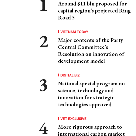
Around $11 bln proposed for
capital region’s projected Ring
Road 5
VIETNAM TODAY
Major contents of the Party
Central Committee's
Resolution on innovation of
development model
DIGITAL BIZ
National special program on
science, technology and
innovation for strategic
technologies approved
VET EXCLUSIVE
More rigorous approach to
international carbon market