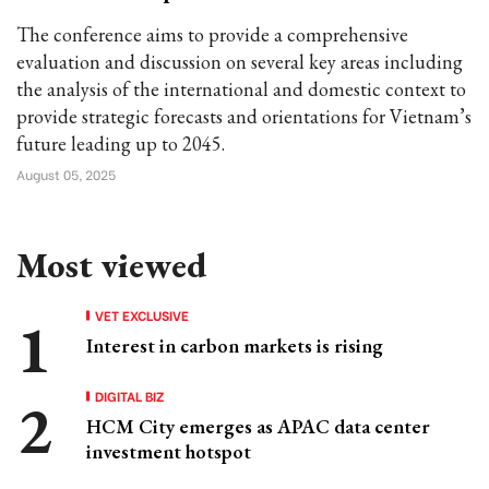
The conference aims to provide a comprehensive
evaluation and discussion on several key areas including
the analysis of the international and domestic context to
provide strategic forecasts and orientations for Vietnam’s
future leading up to 2045.
August 05, 2025
Most viewed
VET EXCLUSIVE
Interest in carbon markets is rising
DIGITAL BIZ
HCM City emerges as APAC data center
investment hotspot