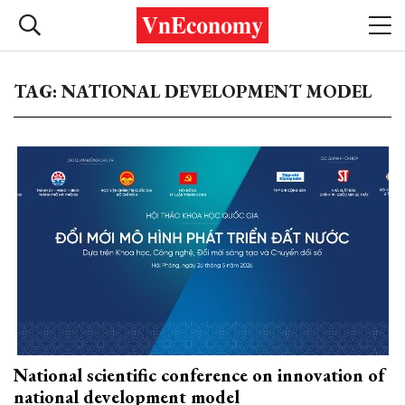
TAG: NATIONAL DEVELOPMENT MODEL
National scientific conference on innovation of
national development model