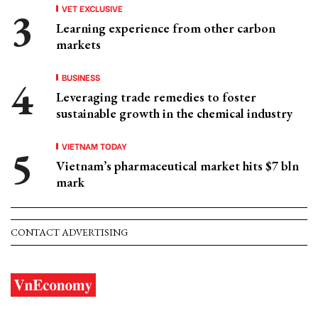
VET EXCLUSIVE
Learning experience from other carbon
markets
BUSINESS
Leveraging trade remedies to foster
sustainable growth in the chemical industry
VIETNAM TODAY
Vietnam’s pharmaceutical market hits $7 bln
mark
CONTACT ADVERTISING