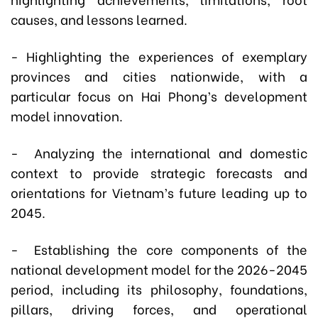
causes, and lessons learned.
- Highlighting the experiences of exemplary
provinces and cities nationwide, with a
particular focus on Hai Phong’s development
model innovation.
- Analyzing the international and domestic
context to provide strategic forecasts and
orientations for Vietnam’s future leading up to
2045.
- Establishing the core components of the
national development model for the 2026-2045
period, including its philosophy, foundations,
pillars, driving forces, and operational