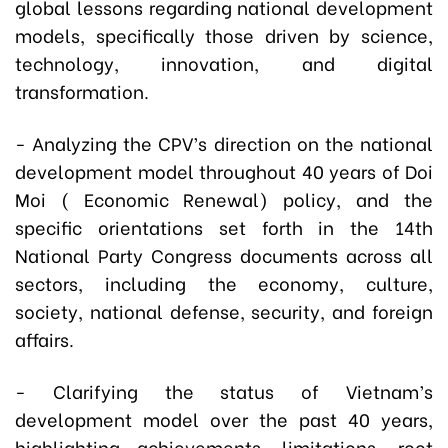
global lessons regarding national development
models, specifically those driven by science,
technology, innovation, and digital
transformation.
- Analyzing the CPV’s direction on the national
development model throughout 40 years of Doi
Moi ( Economic Renewal) policy, and the
specific orientations set forth in the 14th
National Party Congress documents across all
sectors, including the economy, culture,
society, national defense, security, and foreign
affairs.
- Clarifying the status of Vietnam’s
development model over the past 40 years,
highlighting achievements, limitations, root