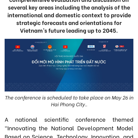
several key areas including the analysis of the
international and domestic context to provide
strategic forecasts and orientations for
Vietnam’s future leading up to 2045.
The conference is scheduled to take place on May 26 in
Hai Phong City..
A national scientific conference themed
“Innovating the National Development Model
Based on Science, Technology, Innovation, and