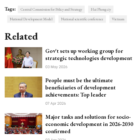
Tags:
Central Commission for Policy and Strategy
Hai Phong ciy
National Development Model
National scientific conference
Vietnam
Related
Gov't sets up working group for
strategic technologies development
03 May 2026
People must be the ultimate
beneficiaries of development
achievements: Top leader
07 Apr 2026
Major tasks and solutions for socio-
economic development in 2026-2030
confirmed
03 Apr 2026