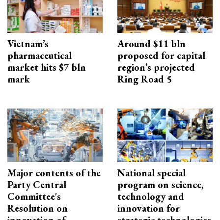
Vietnam’s
Around $11 bln
pharmaceutical
proposed for capital
market hits $7 bln
region’s projected
mark
Ring Road 5
Major contents of the
National special
Party Central
program on science,
Committee's
technology and
Resolution on
innovation for