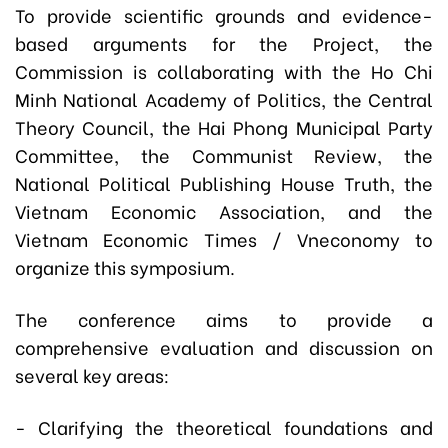
To provide scientific grounds and evidence-
based arguments for the Project, the
Commission is collaborating with the Ho Chi
Minh National Academy of Politics, the Central
Theory Council, the Hai Phong Municipal Party
Committee, the Communist Review, the
National Political Publishing House Truth, the
Vietnam Economic Association, and the
Vietnam Economic Times / Vneconomy to
organize this symposium.
The conference aims to provide a
comprehensive evaluation and discussion on
several key areas:
- Clarifying the theoretical foundations and