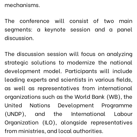
mechanisms.
The conference will consist of two main
segments: a keynote session and a panel
discussion.
The discussion session will focus on analyzing
strategic solutions to modernize the national
development model. Participants will include
leading experts and scientists in various fields,
as well as representatives from international
organizations such as the World Bank (WB), the
United Nations Development Programme
(UNDP), and the International Labour
Organization (ILO), alongside representatives
from ministries, and local authorities.