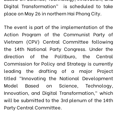
Digital Transformation” is scheduled to take
place on May 26 in northern Hai Phong City.
The event is part of the implementation of the
Action Program of the Communist Party of
Vietnam (CPV) Central Committee following
the 14th National Party Congress. Under the
direction of the Politburo, the Central
Commission for Policy and Strategy is currently
leading the drafting of a major Project
titled "Innovating the National Development
Model Based on Science, Technology,
Innovation, and Digital Transformation," which
will be submitted to the 3rd plenum of the 14th
Party Central Committee.