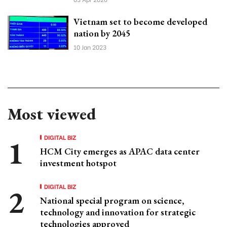
Vietnam set to become developed
nation by 2045
10 Jan 2023
Most viewed
DIGITAL BIZ
HCM City emerges as APAC data center
investment hotspot
DIGITAL BIZ
National special program on science,
technology and innovation for strategic
technologies approved