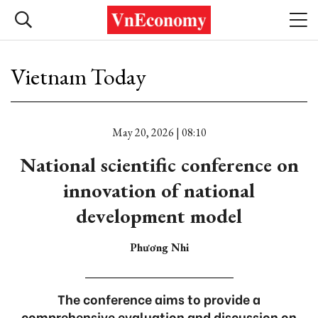
Vietnam Today
May 20, 2026 | 08:10
National scientific conference on
innovation of national
development model
Phương Nhi
The conference aims to provide a
comprehensive evaluation and discussion on