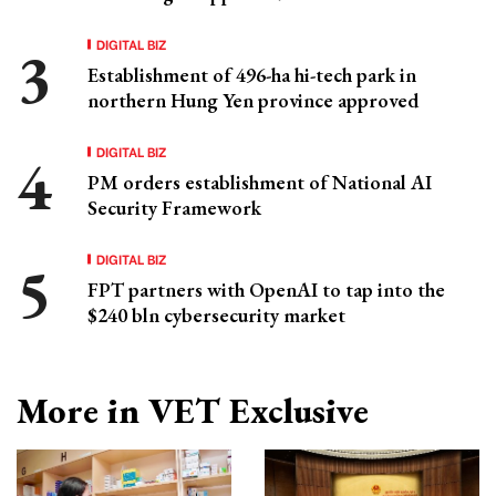
DIGITAL BIZ
Establishment of 496-ha hi-tech park in
northern Hung Yen province approved
DIGITAL BIZ
PM orders establishment of National AI
Security Framework
DIGITAL BIZ
FPT partners with OpenAI to tap into the
$240 bln cybersecurity market
More in VET Exclusive