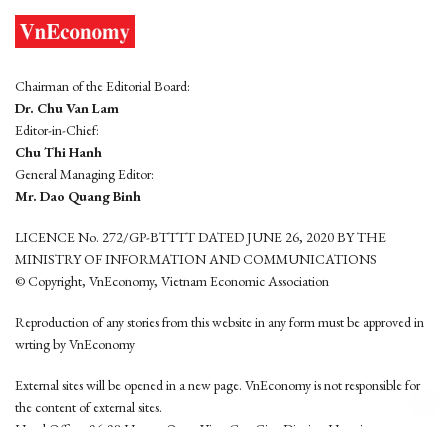
Chairman of the Editorial Board:
Dr. Chu Van Lam
Editor-in-Chief:
Chu Thi Hanh
General Managing Editor:
Mr. Dao Quang Binh
LICENCE No. 272/GP-BTTTT DATED JUNE 26, 2020 BY THE
MINISTRY OF INFORMATION AND COMMUNICATIONS
© Copyright, VnEconomy, Vietnam Economic Association
Reproduction of any stories from this website in any form must be approved in
wrting by VnEconomy
External sites will be opened in a new page. VnEconomy is not responsible for
the content of external sites.
Head Office: 96-98 Hoang Quoc Viet, Cau Giay District, Hanoi