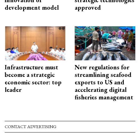
innovation of
strategic technologies
development model
approved
Infrastructure must
New regulations for
become a strategic
streamlining seafood
economic sector: top
exports to US and
leader
accelerating digital
fisheries management
CONTACT ADVERTISING