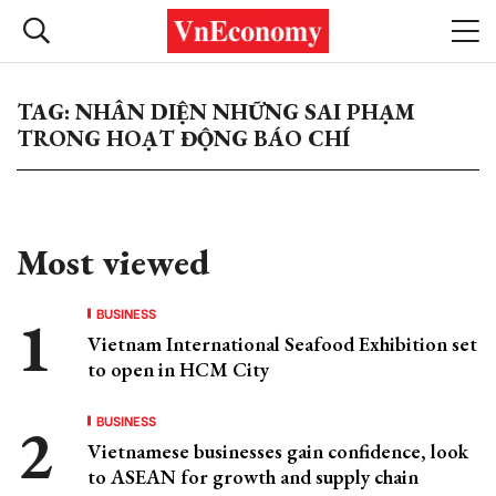
TAG: NHÂN DIỆN NHỮNG SAI PHẠM
TRONG HOẠT ĐỘNG BÁO CHÍ
Most viewed
BUSINESS
Vietnam International Seafood Exhibition set
to open in HCM City
BUSINESS
Vietnamese businesses gain confidence, look
to ASEAN for growth and supply chain