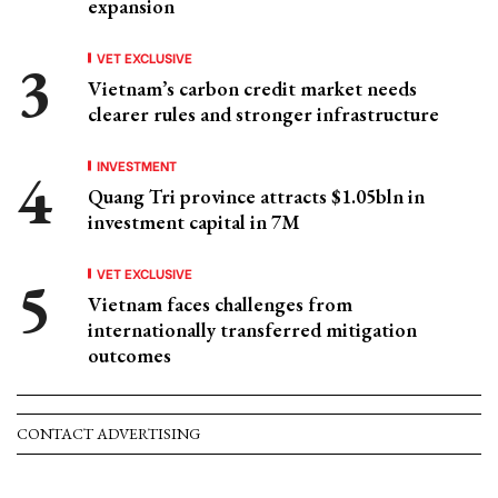
expansion
VET EXCLUSIVE
Vietnam’s carbon credit market needs
clearer rules and stronger infrastructure
INVESTMENT
Quang Tri province attracts $1.05bln in
investment capital in 7M
VET EXCLUSIVE
Vietnam faces challenges from
internationally transferred mitigation
outcomes
CONTACT ADVERTISING