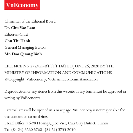
Chairman of the Editorial Board:
Dr. Chu Van Lam
Editor-in-Chief:
Chu Thi Hanh
General Managing Editor:
Mr. Dao Quang Binh
LICENCE No. 272/GP-BTTTT DATED JUNE 26, 2020 BY THE
MINISTRY OF INFORMATION AND COMMUNICATIONS
© Copyright, VnEconomy, Vietnam Economic Association
Reproduction of any stories from this website in any form must be approved in
wrting by VnEconomy
External sites will be opened in a new page. VnEconomy is not responsible for
the content of external sites.
Head Office: 96-98 Hoang Quoc Viet, Cau Giay District, Hanoi
Tel: (84 24) 6260 3760 - (84 24) 3755 2050