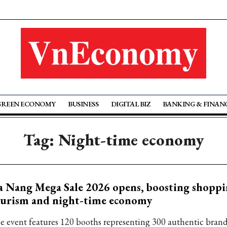
GREEN ECONOMY
BUSINESS
DIGITAL BIZ
BANKING & FINAN
Tag: Night-time economy
 Nang Mega Sale 2026 opens, boosting shopp
ourism and night-time economy
e event features 120 booths representing 300 authentic brands