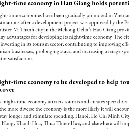
ght-time economy in Hau Giang holds potenti
ght-time economies have been gradually promoted in Vietnam
stinations after a development project was approved by the P
nister. Vi Thanh city in the Mekong Delta’s Hau Giang provi
ny advantages for developing its night-time economy. The cit
investing in its tourism sector, contributing to improving effi
urism businesses, prolonging stays, and increasing average s
itor satisfaction.
ght-time economy to be developed to help to
cover
 night-time economy attracts tourists and creates specialties f
 the more diverse the economy is the more likely it will encour
 stay longer and stimulate spending. Hanoi, Ho Chi Minh Cit
 Nang, Khanh Hoa, Thua Thien-Hue, and elsewhere will im