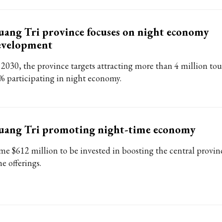
ang Tri province focuses on night economy
evelopment
 2030, the province targets attracting more than 4 million tour
% participating in night economy.
uang Tri promoting night-time economy
me $612 million to be invested in boosting the central provinc
e offerings.