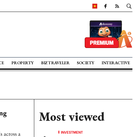
CE
PROPERTY
BIZ TRAVELER
SOCIETY
INTERACTIVE
ing
Most viewed
INVESTMENT
 across a