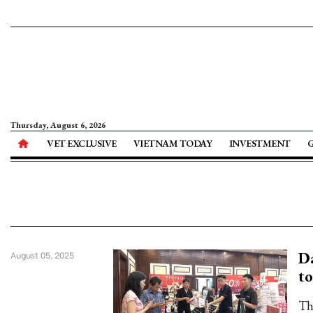
Thursday, August 6, 2026
VET EXCLUSIVE
VIETNAM TODAY
INVESTMENT
Da
August 05, 2025
t
Th