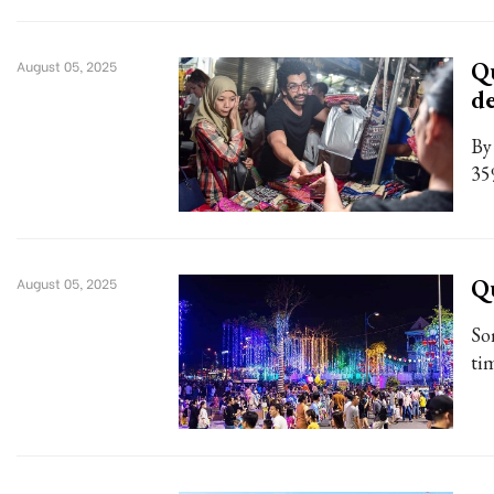
Qu
August 05, 2025
d
By
35
Q
August 05, 2025
So
tim