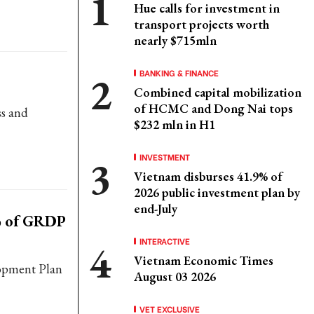
Hue calls for investment in
transport projects worth
nearly $715mln
BANKING & FINANCE
Combined capital mobilization
of HCMC and Dong Nai tops
ss and
$232 mln in H1
INVESTMENT
Vietnam disburses 41.9% of
2026 public investment plan by
end-July
% of GRDP
INTERACTIVE
Vietnam Economic Times
lopment Plan
August 03 2026
VET EXCLUSIVE