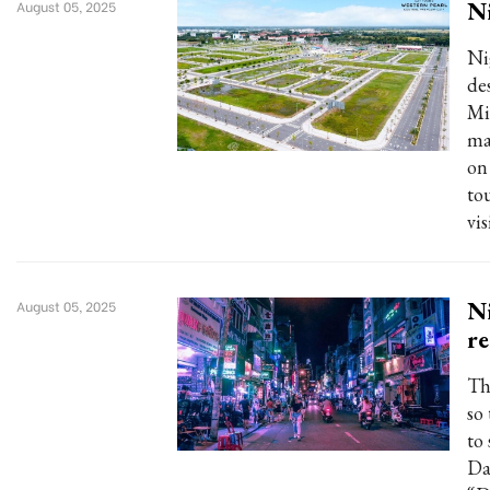
Ni
August 05, 2025
Ni
de
Mi
ma
on 
to
vis
Ni
August 05, 2025
re
The
so
to
Da