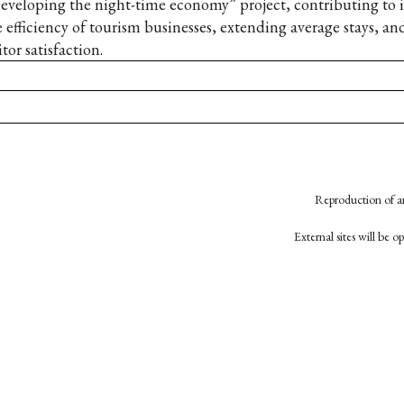
eveloping the night-time economy” project, contributing to
e efficiency of tourism businesses, extending average stays, an
itor satisfaction.
Reproduction of an
External sites will be 