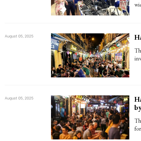
wid
H
August 05, 2025
Th
in
Ha
August 05, 2025
b
Th
fo