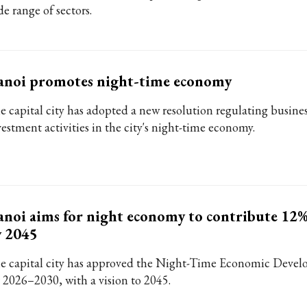
e range of sectors.
anoi promotes night-time economy
e capital city has adopted a new resolution regulating busine
vestment activities in the city's night-time economy.
noi aims for night economy to contribute 12
y 2045
e capital city has approved the Night-Time Economic Deve
r 2026–2030, with a vision to 2045.