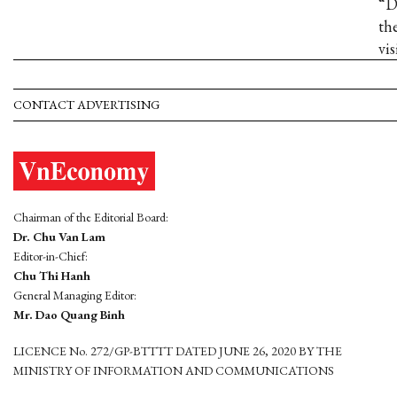
“D
th
vis
CONTACT ADVERTISING
Chairman of the Editorial Board:
Dr. Chu Van Lam
Editor-in-Chief:
Chu Thi Hanh
General Managing Editor:
Mr. Dao Quang Binh
LICENCE No. 272/GP-BTTTT DATED JUNE 26, 2020 BY THE
MINISTRY OF INFORMATION AND COMMUNICATIONS