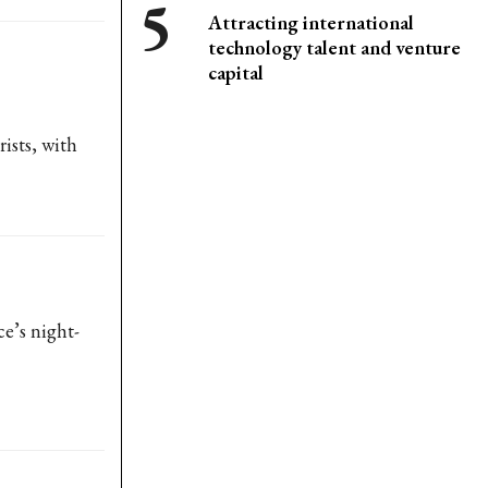
Attracting international
technology talent and venture
capital
ists, with
e’s night-