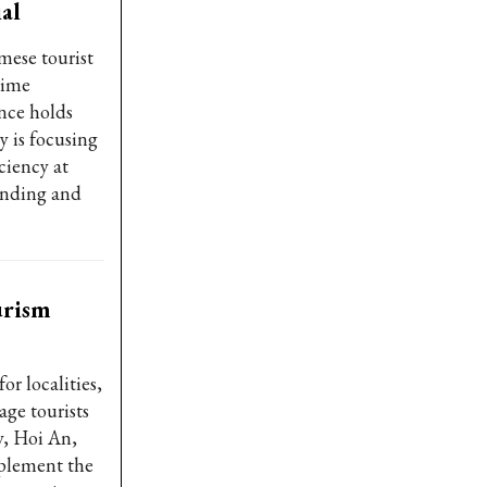
al
ese tourist
rime
nce holds
y is focusing
ciency at
pending and
urism
or localities,
age tourists
y, Hoi An,
plement the