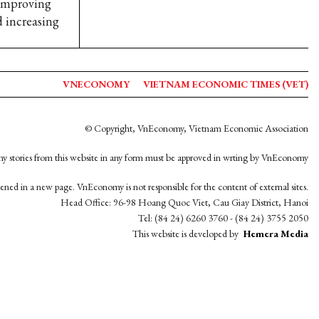
 improving
d increasing
VNECONOMY
VIETNAM ECONOMIC TIMES (VET)
© Copyright, VnEconomy, Vietnam Economic Association
y stories from this website in any form must be approved in wrting by VnEconomy
opened in a new page. VnEconomy is not responsible for the content of external sites.
Head Office: 96-98 Hoang Quoc Viet, Cau Giay District, Hanoi
Tel: (84 24) 6260 3760 - (84 24) 3755 2050
This website is developed by
Hemera Media