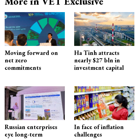
More in VET Exclusive
Moving forward on
Ha Tinh attracts
net zero
nearly $27 bln in
commitments
investment capital
Russian enterprises
In face of inflation
eye long-term
challenges