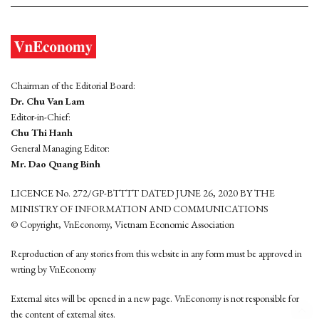
Chairman of the Editorial Board:
Dr. Chu Van Lam
Editor-in-Chief:
Chu Thi Hanh
General Managing Editor:
Mr. Dao Quang Binh
LICENCE No. 272/GP-BTTTT DATED JUNE 26, 2020 BY THE
MINISTRY OF INFORMATION AND COMMUNICATIONS
© Copyright, VnEconomy, Vietnam Economic Association
Reproduction of any stories from this website in any form must be approved in
wrting by VnEconomy
External sites will be opened in a new page. VnEconomy is not responsible for
the content of external sites.