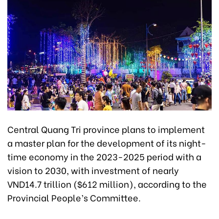
Central Quang Tri province plans to implement
a master plan for the development of its night-
time economy in the 2023-2025 period with a
vision to 2030, with investment of nearly
VND14.7 trillion ($612 million), according to the
Provincial People’s Committee.