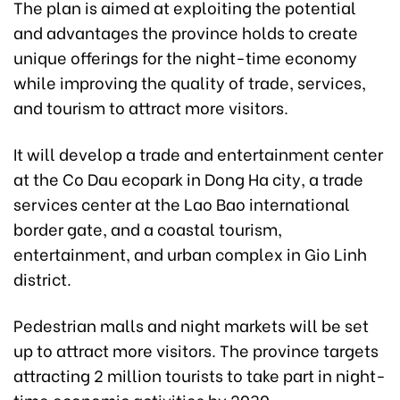
The plan is aimed at exploiting the potential
and advantages the province holds to create
unique offerings for the night-time economy
while improving the quality of trade, services,
and tourism to attract more visitors.
It will develop a trade and entertainment center
at the Co Dau ecopark in Dong Ha city, a trade
services center at the Lao Bao international
border gate, and a coastal tourism,
entertainment, and urban complex in Gio Linh
district.
Pedestrian malls and night markets will be set
up to attract more visitors. The province targets
attracting 2 million tourists to take part in night-
time economic activities by 2030.