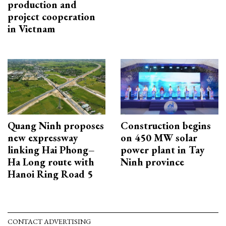
production and
project cooperation
in Vietnam
Quang Ninh proposes
Construction begins
new expressway
on 450 MW solar
linking Hai Phong–
power plant in Tay
Ha Long route with
Ninh province
Hanoi Ring Road 5
CONTACT ADVERTISING