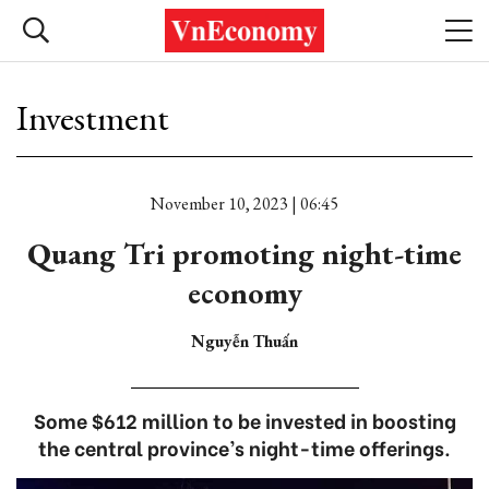
Investment
November 10, 2023 | 06:45
Quang Tri promoting night-time
economy
Nguyễn Thuấn
Some $612 million to be invested in boosting
the central province’s night-time offerings.