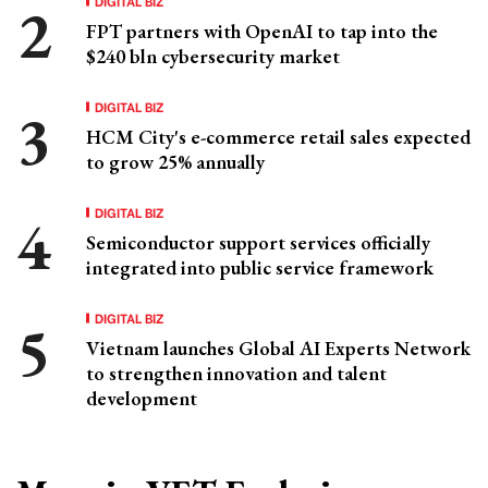
DIGITAL BIZ
FPT partners with OpenAI to tap into the
$240 bln cybersecurity market
DIGITAL BIZ
HCM City's e-commerce retail sales expected
to grow 25% annually
DIGITAL BIZ
Semiconductor support services officially
integrated into public service framework
DIGITAL BIZ
Vietnam launches Global AI Experts Network
to strengthen innovation and talent
development