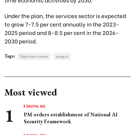
Under the plan, the services sector is expected
to grow 7-7.5 per cent annually in the 2023-
2025 period and 8-8.5 per cent in the 2026-
2030 period.
Tags:
Night-time economy
quang tri
Most viewed
DIGITAL BIZ
PM orders establishment of National AI
Security Framework