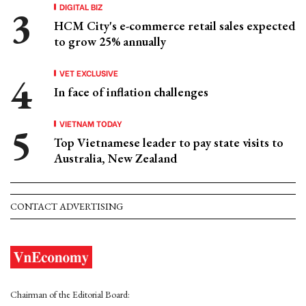
DIGITAL BIZ
HCM City's e-commerce retail sales expected
to grow 25% annually
VET EXCLUSIVE
In face of inflation challenges
VIETNAM TODAY
Top Vietnamese leader to pay state visits to
Australia, New Zealand
CONTACT ADVERTISING
Chairman of the Editorial Board: