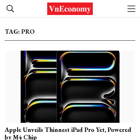
TAG: PRO
Apple Unveils Thinnest iPad Pro Yet, Powered
by M4 Chip