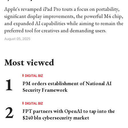
Apple's revamped iPad Pro touts a focus on portability,
significant display improvements, the powerful M4 chip,
and expanded AI capabilities while aiming to remain the
preferred tool for creatives and demanding users.
August 05, 2025
Most viewed
DIGITAL BIZ
PM orders establishment of National AI
Security Framework
DIGITAL BIZ
FPT partners with OpenAI to tap into the
$240 bln cybersecurity market