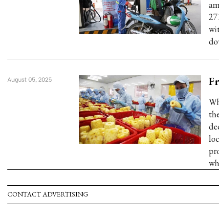
am
27
wi
do
Fr
August 05, 2025
Wh
the
de
lo
pr
whi
CONTACT ADVERTISING