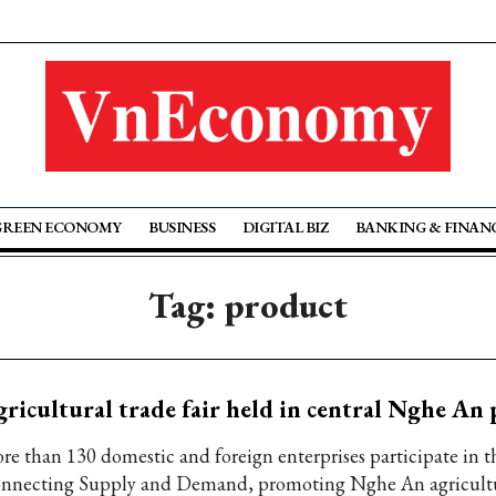
GREEN ECONOMY
BUSINESS
DIGITAL BIZ
BANKING & FINAN
Tag: product
ricultural trade fair held in central Nghe An
re than 130 domestic and foreign enterprises participate in t
nnecting Supply and Demand, promoting Nghe An agricultu