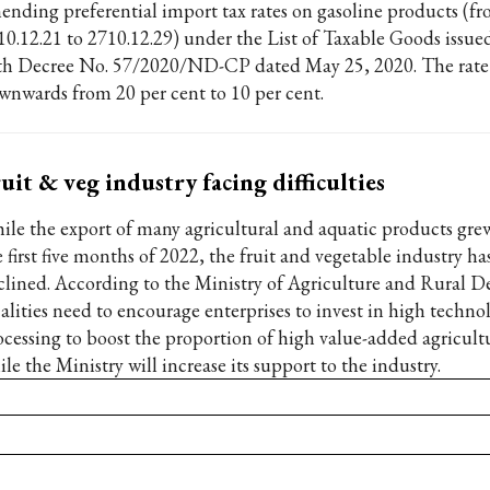
ending preferential import tax rates on gasoline products (f
10.12.21 to 2710.12.29) under the List of Taxable Goods issue
th Decree No. 57/2020/ND-CP dated May 25, 2020. The rate 
wnwards from 20 per cent to 10 per cent.
uit & veg industry facing difficulties
ile the export of many agricultural and aquatic products grew
 first five months of 2022, the fruit and vegetable industry ha
clined. According to the Ministry of Agriculture and Rural 
calities need to encourage enterprises to invest in high techno
ocessing to boost the proportion of high value-added agricult
le the Ministry will increase its support to the industry.