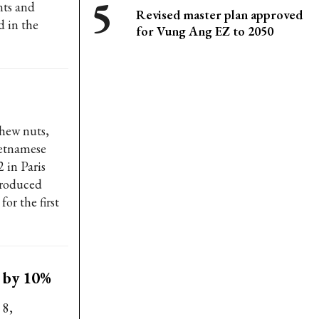
nts and
Revised master plan approved
d in the
for Vung Ang EZ to 2050
shew nuts,
ietnamese
2 in Paris
troduced
or the first
t by 10%
 8,