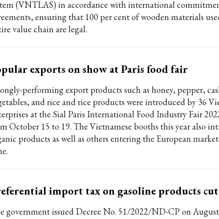
stem (VNTLAS) in accordance with international commitme
reements, ensuring that 100 per cent of wooden materials use
ire value chain are legal.
pular exports on show at Paris food fair
rongly-performing export products such as honey, pepper, ca
getables, and rice and rice products were introduced by 36 V
erprises at the Sial Paris International Food Industry Fair 202
om October 15 to 19. The Vietnamese booths this year also in
ganic products as well as others entering the European market f
me.
eferential import tax on gasoline products cu
e government issued Decree No. 51/2022/ND-CP on August