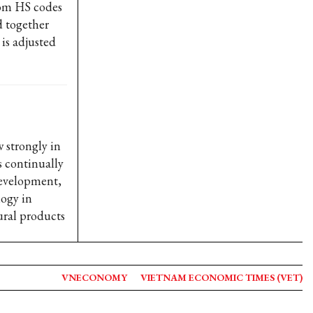
rom HS codes
d together
is adjusted
 strongly in
s continually
Development,
logy in
ural products
VNECONOMY
VIETNAM ECONOMIC TIMES (VET)