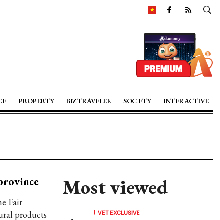
CE
PROPERTY
BIZ TRAVELER
SOCIETY
INTERACTIVE
 province
Most viewed
he Fair
VET EXCLUSIVE
ral products