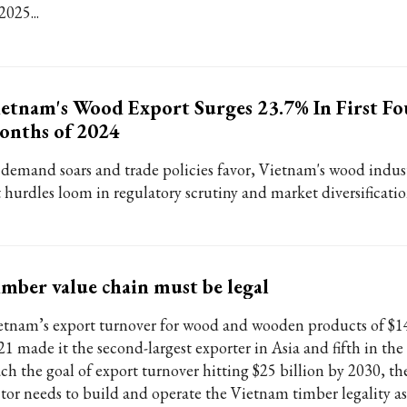
2025...
etnam's Wood Export Surges 23.7% In First Fo
onths of 2024
 demand soars and trade policies favor, Vietnam's wood indust
t hurdles loom in regulatory scrutiny and market diversificatio
mber value chain must be legal
etnam’s export turnover for wood and wooden products of $14.
21 made it the second-largest exporter in Asia and fifth in the
ch the goal of export turnover hitting $25 billion by 2030, the
ctor needs to build and operate the Vietnam timber legality a