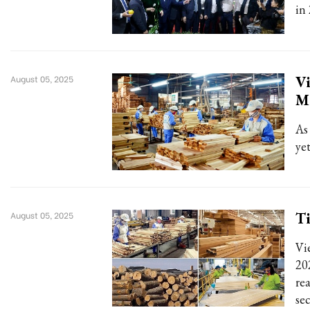
in 
Vi
August 05, 2025
M
As
ye
Ti
August 05, 2025
Vi
20
rea
se