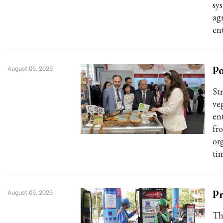
sy
ag
ent
Po
August 05, 2025
St
ve
ent
fr
or
ti
Pr
August 05, 2025
Th