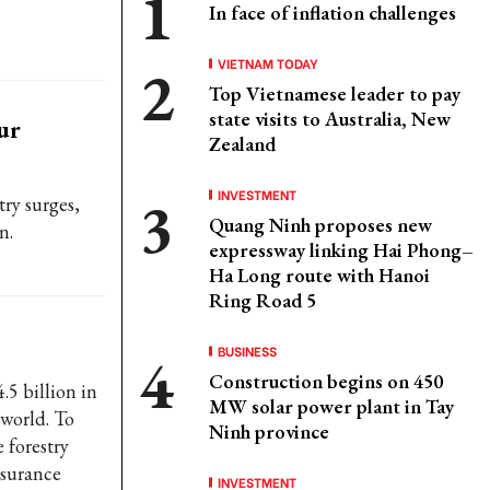
In face of inflation challenges
VIETNAM TODAY
Top Vietnamese leader to pay
state visits to Australia, New
ur
Zealand
INVESTMENT
ry surges,
Quang Ninh proposes new
n.
expressway linking Hai Phong–
Ha Long route with Hanoi
Ring Road 5
BUSINESS
Construction begins on 450
5 billion in
MW solar power plant in Tay
 world. To
Ninh province
 forestry
ssurance
INVESTMENT