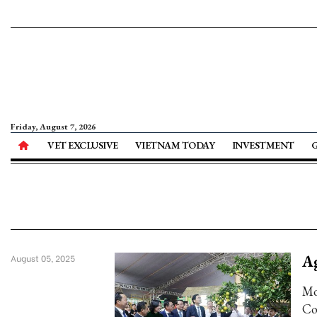
Friday, August 7, 2026
VET EXCLUSIVE
VIETNAM TODAY
INVESTMENT
Ag
August 05, 2025
Mo
Co