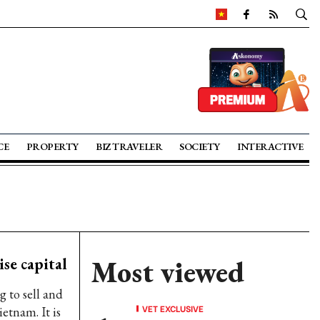
CE
PROPERTY
BIZ TRAVELER
SOCIETY
INTERACTIVE
ise capital
Most viewed
g to sell and
VET EXCLUSIVE
ietnam. It is