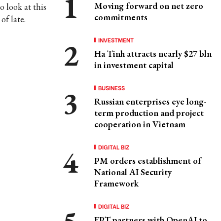
Moving forward on net zero
o look at this
commitments
f late.
INVESTMENT
Ha Tinh attracts nearly $27 bln
in investment capital
BUSINESS
Russian enterprises eye long-
term production and project
cooperation in Vietnam
DIGITAL BIZ
PM orders establishment of
National AI Security
Framework
DIGITAL BIZ
FPT partners with OpenAI to