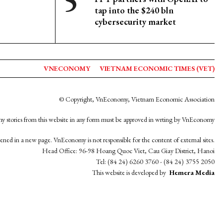
tap into the $240 bln
cybersecurity market
VNECONOMY
VIETNAM ECONOMIC TIMES (VET)
© Copyright, VnEconomy, Vietnam Economic Association
y stories from this website in any form must be approved in wrting by VnEconomy
opened in a new page. VnEconomy is not responsible for the content of external sites.
Head Office: 96-98 Hoang Quoc Viet, Cau Giay District, Hanoi
Tel: (84 24) 6260 3760 - (84 24) 3755 2050
This website is developed by
Hemera Media