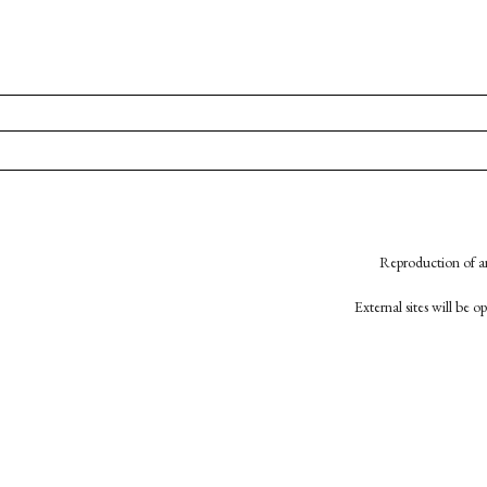
Reproduction of an
External sites will be 