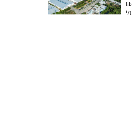
li
ty