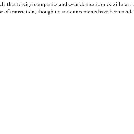
kely that foreign companies and even domestic ones will start t
pe of transaction, though no announcements have been made o