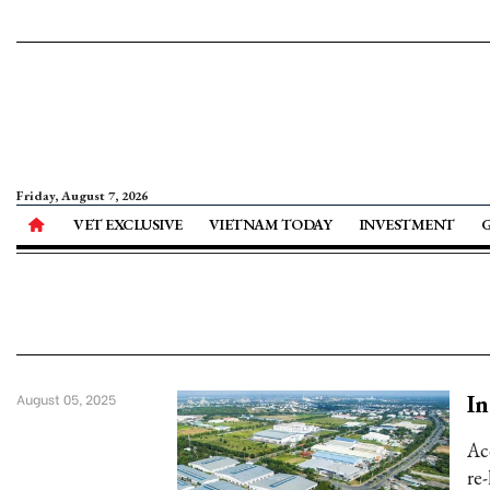
Friday, August 7, 2026
VET EXCLUSIVE
VIETNAM TODAY
INVESTMENT
In
August 05, 2025
Acc
re-