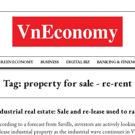
GREEN ECONOMY
BUSINESS
DIGITAL BIZ
BANKING & FINAN
Tag: property for sale - re-rent
dustrial real estate: Sale and re-lease used to ra
ording to a forecast from Savills, investors are actively lookin
lease industrial property as the industrial wave continues in V