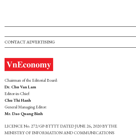
CONTACT ADVERTISING
Chairman of the Editorial Board:
Dr. Chu Van Lam
Editor-in-Chief:
Chu Thi Hanh
General Managing Editor:
Mr. Dao Quang Binh
LICENCE No. 272/GP-BTTTT DATED JUNE 26, 2020 BY THE
MINISTRY OF INFORMATION AND COMMUNICATIONS